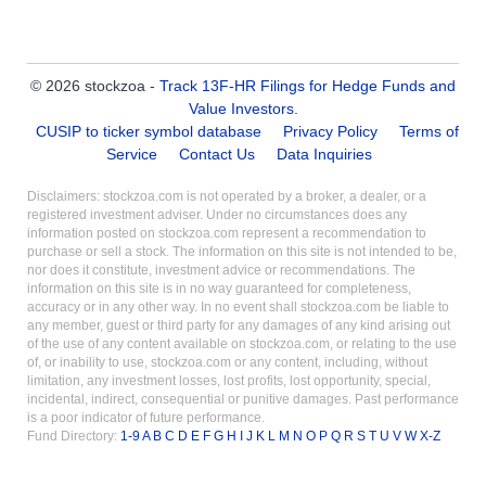
© 2026 stockzoa -
Track 13F-HR Filings for Hedge Funds and
Value Investors
.
CUSIP to ticker symbol database
Privacy Policy
Terms of
Service
Contact Us
Data Inquiries
Disclaimers: stockzoa.com is not operated by a broker, a dealer, or a
registered investment adviser. Under no circumstances does any
information posted on stockzoa.com represent a recommendation to
purchase or sell a stock. The information on this site is not intended to be,
nor does it constitute, investment advice or recommendations. The
information on this site is in no way guaranteed for completeness,
accuracy or in any other way. In no event shall stockzoa.com be liable to
any member, guest or third party for any damages of any kind arising out
of the use of any content available on stockzoa.com, or relating to the use
of, or inability to use, stockzoa.com or any content, including, without
limitation, any investment losses, lost profits, lost opportunity, special,
incidental, indirect, consequential or punitive damages. Past performance
is a poor indicator of future performance.
Fund Directory:
1-9
A
B
C
D
E
F
G
H
I
J
K
L
M
N
O
P
Q
R
S
T
U
V
W
X-Z