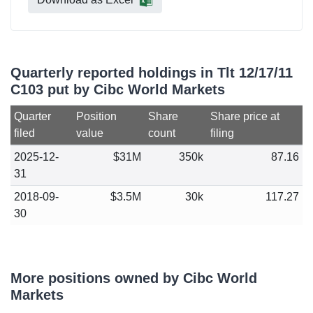
Quarterly reported holdings in Tlt 12/17/11
C103 put by Cibc World Markets
Quarter
Position
Share
Share price at
filed
value
count
filing
2025-12-
$31M
350k
87.16
31
2018-09-
$3.5M
30k
117.27
30
More positions owned by Cibc World
Markets