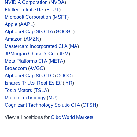
NVIDIA Corporation
(
NVDA
)
Flutter Entmt SHS
(
FLUT
)
Microsoft Corporation
(
MSFT
)
Apple
(
AAPL
)
Alphabet Cap Stk Cl A
(
GOOGL
)
Amazon
(
AMZN
)
Mastercard Incorporated Cl A
(
MA
)
JPMorgan Chase & Co.
(
JPM
)
Meta Platforms Cl A
(
META
)
Broadcom
(
AVGO
)
Alphabet Cap Stk Cl C
(
GOOG
)
Ishares Tr U.s. Real Es Etf
(
IYR
)
Tesla Motors
(
TSLA
)
Micron Technology
(
MU
)
Cognizant Technology Solutio Cl A
(
CTSH
)
View all positions for
Cibc World Markets