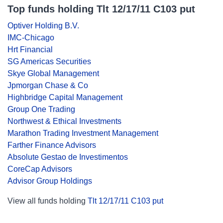
Top funds holding Tlt 12/17/11 C103 put
Optiver Holding B.V.
IMC-Chicago
Hrt Financial
SG Americas Securities
Skye Global Management
Jpmorgan Chase & Co
Highbridge Capital Management
Group One Trading
Northwest & Ethical Investments
Marathon Trading Investment Management
Farther Finance Advisors
Absolute Gestao de Investimentos
CoreCap Advisors
Advisor Group Holdings
View all funds holding
Tlt 12/17/11 C103 put