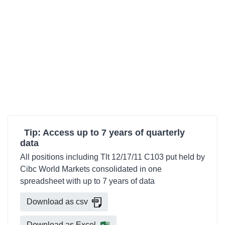
Tip: Access up to 7 years of quarterly
data
All positions including Tlt 12/17/11 C103 put held by
Cibc World Markets consolidated in one
spreadsheet with up to 7 years of data
Download as csv
Download as Excel