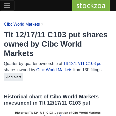
stockzoa
Cibc World Markets
»
Tlt 12/17/11 C103 put shares
owned by Cibc World
Markets
Quarter-by-quarter ownership of
Tlt 12/17/11 C103 put
shares owned by
Cibc World Markets
from 13F filings
Add alert
Historical chart of Cibc World Markets
investment in Tlt 12/17/11 C103 put
Historical Tlt 12/17/11 C103 … position of Cibc World Markets