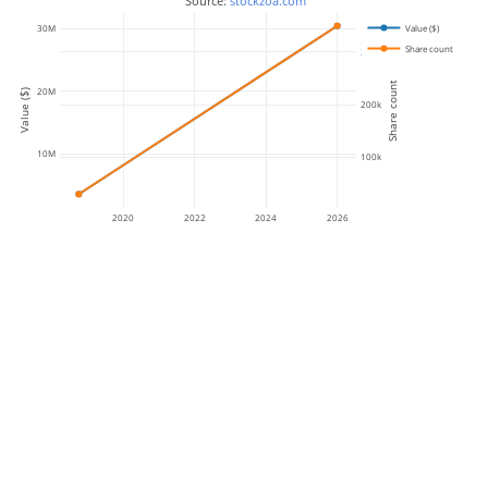
 Source: 
stockzoa.com
Value ($)
30M
Share count
300k
Share count
20M
Value ($)
200k
10M
100k
2020
2022
2024
2026