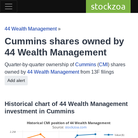
stockzoa
44 Wealth Management
»
Cummins shares owned by
44 Wealth Management
Quarter-by-quarter ownership of
Cummins
(
CMI
) shares
owned by
44 Wealth Management
from 13F filings
Add alert
Historical chart of 44 Wealth Management
investment in Cummins
Historical CMI position of 44 Wealth Management
 Source: 
stockzoa.com
2.2M
Value ($)