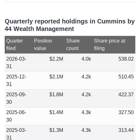
Quarterly reported holdings in Cummins by
44 Wealth Management
Quarter
Position
Share
Share price at
filed
value
count
filing
2026-03-
$2.2M
4.0k
538.02
31
2025-12-
$2.1M
4.2k
510.45
31
2025-09-
$1.8M
4.2k
422.37
30
2025-06-
$1.4M
4.3k
327.50
30
2025-03-
$1.3M
4.3k
313.44
31