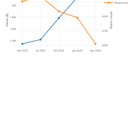
4300
Share count
2M
Share count
Value ($)
4200
1.8M
1.6M
4100
1.4M
4000
Apr 2025
Jul 2025
Oct 2025
Jan 2026
Apr 2026