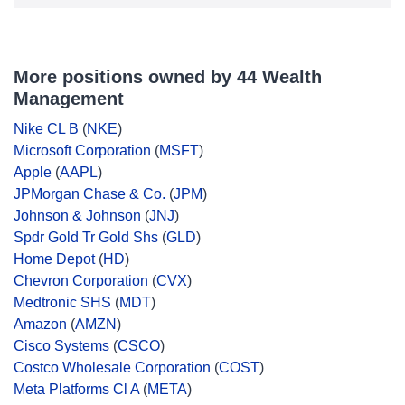
More positions owned by 44 Wealth
Management
Nike CL B
(
NKE
)
Microsoft Corporation
(
MSFT
)
Apple
(
AAPL
)
JPMorgan Chase & Co.
(
JPM
)
Johnson & Johnson
(
JNJ
)
Spdr Gold Tr Gold Shs
(
GLD
)
Home Depot
(
HD
)
Chevron Corporation
(
CVX
)
Medtronic SHS
(
MDT
)
Amazon
(
AMZN
)
Cisco Systems
(
CSCO
)
Costco Wholesale Corporation
(
COST
)
Meta Platforms Cl A
(
META
)