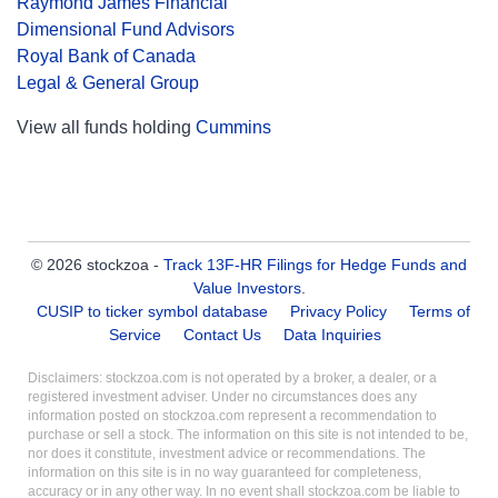
Raymond James Financial
Dimensional Fund Advisors
Royal Bank of Canada
Legal & General Group
View all funds holding
Cummins
© 2026 stockzoa -
Track 13F-HR Filings for Hedge Funds and
Value Investors
.
CUSIP to ticker symbol database
Privacy Policy
Terms of
Service
Contact Us
Data Inquiries
Disclaimers: stockzoa.com is not operated by a broker, a dealer, or a
registered investment adviser. Under no circumstances does any
information posted on stockzoa.com represent a recommendation to
purchase or sell a stock. The information on this site is not intended to be,
nor does it constitute, investment advice or recommendations. The
information on this site is in no way guaranteed for completeness,
accuracy or in any other way. In no event shall stockzoa.com be liable to