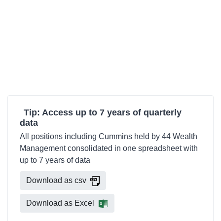
Tip: Access up to 7 years of quarterly
data
All positions including Cummins held by 44 Wealth
Management consolidated in one spreadsheet with
up to 7 years of data
Download as csv
Download as Excel