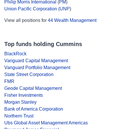
Philip Morris International
(
PM
)
Union Pacific Corporation
(
UNP
)
View all positions for
44 Wealth Management
Top funds holding Cummins
BlackRock
Vanguard Capital Management
Vanguard Portfolio Management
State Street Corporation
FMR
Geode Capital Management
Fisher Investments
Morgan Stanley
Bank of America Corporation
Northern Trust
Ubs Global Asset Management Americas