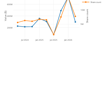
Share count
600M
10M
Share count
Value ($)
400M
5M
200M
Jul 2024
Jan 2025
Jul 2025
Jan 2026