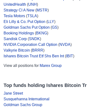
UnitedHealth
(
UNH
)
Strategy Cl A New
(
MSTR
)
Tesla Motors
(
TSLA
)
Eli Lilly & Co. Put Option
(
LLY
)
Goldman Sachs Put Option
(
GS
)
Booking Holdings
(
BKNG
)
Sandisk Corp
(
SNDK
)
NVIDIA Corporation Call Option
(
NVDA
)
Valkyrie Bitcoin
(
BRRR
)
Ishares Bitcoin Trust Etf Shs Ben Int
(
IBIT
)
View all positions for
Marex Group
Top funds holding Ishares Bitcoin Tr
Jane Street
Susquehanna International
Goldman Sachs Group