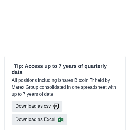
Tip: Access up to 7 years of quarterly
data
All positions including Ishares Bitcoin Tr held by
Marex Group consolidated in one spreadsheet with
up to 7 years of data
Download as csv
Download as Excel