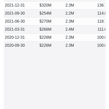
2021-12-31
$320M
2.3M
136.7
2021-09-30
$254M
2.2M
114.8
2021-06-30
$270M
2.3M
118.7
2021-03-31
$266M
2.4M
111.6
2020-12-31
$226M
2.3M
100.0
2020-09-30
$226M
2.3M
100.0