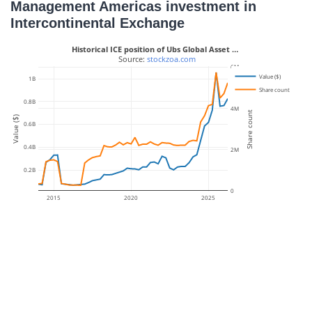
Management Americas investment in
Intercontinental Exchange
Historical ICE position of Ubs Global Asset …
 Source: 
stockzoa.com
6M
Value ($)
1B
Share count
0.8B
4M
Share count
Value ($)
0.6B
0.4B
2M
0.2B
0
2015
2020
2025