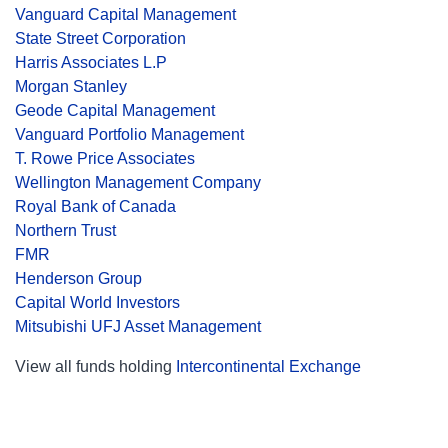
Vanguard Capital Management
State Street Corporation
Harris Associates L.P
Morgan Stanley
Geode Capital Management
Vanguard Portfolio Management
T. Rowe Price Associates
Wellington Management Company
Royal Bank of Canada
Northern Trust
FMR
Henderson Group
Capital World Investors
Mitsubishi UFJ Asset Management
View all funds holding
Intercontinental Exchange