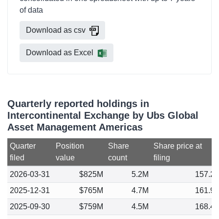
of data
Download as csv
Download as Excel
Quarterly reported holdings in
Intercontinental Exchange by Ubs Global
Asset Management Americas
Quarter
Position
Share
Share price at
filed
value
count
filing
2026-03-31
$825M
5.2M
157.2
2025-12-31
$765M
4.7M
161.9
2025-09-30
$759M
4.5M
168.4