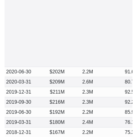
2020-06-30
$202M
2.2M
91.6
2020-03-31
$209M
2.6M
80.7
2019-12-31
$211M
2.3M
92.5
2019-09-30
$216M
2.3M
92.2
2019-06-30
$192M
2.2M
85.9
2019-03-31
$180M
2.4M
76.1
2018-12-31
$167M
2.2M
75.3