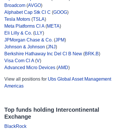
Broadcom
(
AVGO
)
Alphabet Cap Stk Cl C
(
GOOG
)
Tesla Motors
(
TSLA
)
Meta Platforms Cl A
(
META
)
Eli Lilly & Co.
(
LLY
)
JPMorgan Chase & Co.
(
JPM
)
Johnson & Johnson
(
JNJ
)
Berkshire Hathaway Inc Del Cl B New
(
BRK.B
)
Visa Com Cl A
(
V
)
Advanced Micro Devices
(
AMD
)
View all positions for
Ubs Global Asset Management
Americas
Top funds holding Intercontinental
Exchange
BlackRock