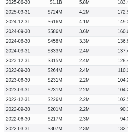
2025-06-30
$1.1B
5.8M
183.4
2025-03-31
$724M
4.2M
172.5
2024-12-31
$616M
4.1M
149.0
2024-09-30
$586M
3.6M
160.6
2024-06-30
$458M
3.3M
136.8
2024-03-31
$333M
2.4M
137.4
2023-12-31
$315M
2.4M
128.4
2023-09-30
$264M
2.4M
110.0
2023-06-30
$231M
2.2M
104.2
2023-03-31
$231M
2.2M
104.2
2022-12-31
$226M
2.2M
102.5
2022-09-30
$201M
2.2M
90.3
2022-06-30
$217M
2.3M
94.0
2022-03-31
$307M
2.3M
132.1