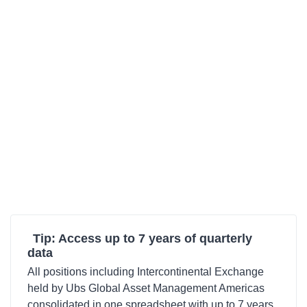
Tip: Access up to 7 years of quarterly
data
All positions including Intercontinental Exchange
held by Ubs Global Asset Management Americas
consolidated in one spreadsheet with up to 7 years