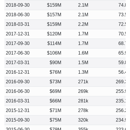
2018-09-30
$159M
2.1M
74.8
2018-06-30
$157M
2.1M
73.5
2018-03-31
$159M
2.2M
72.5
2017-12-31
$120M
1.7M
70.5
2017-09-30
$114M
1.7M
68.7
2017-06-30
$106M
1.6M
65.9
2017-03-31
$90M
1.5M
59.8
2016-12-31
$76M
1.3M
56.4
2016-09-30
$73M
271k
269.3
2016-06-30
$69M
269k
255.9
2016-03-31
$66M
281k
235.1
2015-12-31
$71M
278k
256.2
2015-09-30
$75M
320k
234.9
2015-06-30
$79M
355k
223.6