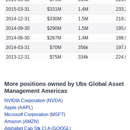
2015-03-31
$331M
1.4M
233.2
2014-12-31
$330M
1.5M
219.2
2014-09-30
$290M
1.5M
195.0
2014-06-30
$267M
1.4M
188.9
2014-03-31
$70M
356k
197.8
2013-12-31
$75M
334k
224.9
More positions owned by Ubs Global Asset
Management Americas
NVIDIA Corporation
(
NVDA
)
Apple
(
AAPL
)
Microsoft Corporation
(
MSFT
)
Amazon
(
AMZN
)
Alphabet Cap Stk Cl A
(
GOOGL
)