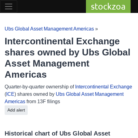
stockzoa
Ubs Global Asset Management Americas
»
Intercontinental Exchange
shares owned by Ubs Global
Asset Management
Americas
Quarter-by-quarter ownership of
Intercontinental Exchange
(
ICE
) shares owned by
Ubs Global Asset Management
Americas
from 13F filings
Add alert
Historical chart of Ubs Global Asset