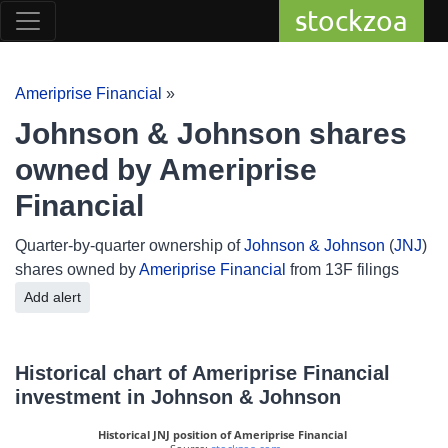
stockzoa
Ameriprise Financial
»
Johnson & Johnson shares
owned by Ameriprise
Financial
Quarter-by-quarter ownership of
Johnson & Johnson
(
JNJ
)
shares owned by
Ameriprise Financial
from 13F filings
Add alert
Historical chart of Ameriprise Financial
investment in Johnson & Johnson
Historical JNJ position of Ameriprise Financial