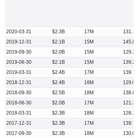
2020-03-31
$2.3B
17M
131.1
2019-12-31
$2.1B
15M
145.8
2019-09-30
$2.0B
15M
129.3
2019-06-30
$2.1B
15M
139.2
2019-03-31
$2.4B
17M
139.7
2018-12-31
$2.4B
18M
129.0
2018-09-30
$2.5B
18M
138.8
2018-06-30
$2.0B
17M
121.3
2018-03-31
$2.3B
18M
128.1
2017-12-31
$2.3B
17M
139.7
2017-09-30
$2.3B
18M
130.0