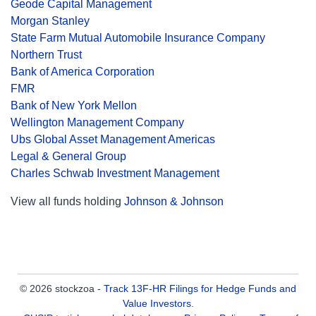
Geode Capital Management
Morgan Stanley
State Farm Mutual Automobile Insurance Company
Northern Trust
Bank of America Corporation
FMR
Bank of New York Mellon
Wellington Management Company
Ubs Global Asset Management Americas
Legal & General Group
Charles Schwab Investment Management
View all funds holding
Johnson & Johnson
© 2026 stockzoa -
Track 13F-HR Filings for Hedge Funds and
Value Investors
.