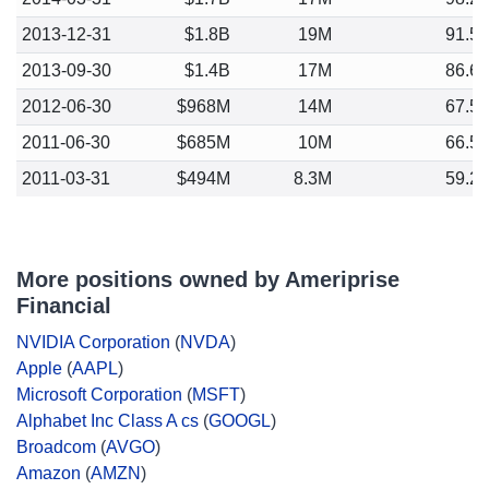
2013-12-31
$1.8B
19M
91.5
2013-09-30
$1.4B
17M
86.6
2012-06-30
$968M
14M
67.5
2011-06-30
$685M
10M
66.5
2011-03-31
$494M
8.3M
59.2
More positions owned by Ameriprise
Financial
NVIDIA Corporation
(
NVDA
)
Apple
(
AAPL
)
Microsoft Corporation
(
MSFT
)
Alphabet Inc Class A cs
(
GOOGL
)
Broadcom
(
AVGO
)
Amazon
(
AMZN
)