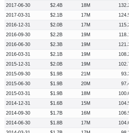
2017-06-30
$2.4B
18M
132.2
2017-03-31
$2.1B
17M
124.5
2016-12-31
$2.0B
17M
115.2
2016-09-30
$2.2B
19M
118.1
2016-06-30
$2.3B
19M
121.3
2016-03-31
$2.1B
19M
108.2
2015-12-31
$2.0B
19M
102.7
2015-09-30
$1.9B
21M
93.3
2015-06-30
$1.9B
20M
97.4
2015-03-31
$1.9B
18M
100.6
2014-12-31
$1.6B
15M
104.5
2014-09-30
$1.7B
16M
106.5
2014-06-30
$1.8B
17M
104.6
2014-03-31
$1.7B
17M
98.2