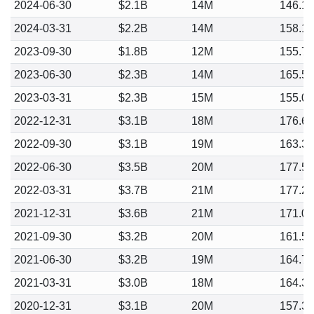
2024-06-30
$2.1B
14M
146.1
2024-03-31
$2.2B
14M
158.1
2023-09-30
$1.8B
12M
155.7
2023-06-30
$2.3B
14M
165.5
2023-03-31
$2.3B
15M
155.0
2022-12-31
$3.1B
18M
176.6
2022-09-30
$3.1B
19M
163.3
2022-06-30
$3.5B
20M
177.5
2022-03-31
$3.7B
21M
177.2
2021-12-31
$3.6B
21M
171.0
2021-09-30
$3.2B
20M
161.5
2021-06-30
$3.2B
19M
164.7
2021-03-31
$3.0B
18M
164.3
2020-12-31
$3.1B
20M
157.3