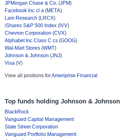
JPMorgan Chase & Co.
(
JPM
)
Facebook Inc cl a
(
META
)
Lam Research
(
LRCX
)
iShares S&P 500 Index
(
IVV
)
Chevron Corporation
(
CVX
)
Alphabet Inc Class C cs
(
GOOG
)
Wal-Mart Stores
(
WMT
)
Johnson & Johnson
(
JNJ
)
Visa
(
V
)
View all positions for
Ameriprise Financial
Top funds holding Johnson & Johnson
BlackRock
Vanguard Capital Management
State Street Corporation
Vanguard Portfolio Management