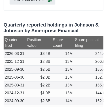
Quarterly reported holdings in Johnson &
Johnson by Ameriprise Financial
Quarter
Position
Share
Share price at
filed
value
count
filing
2026-03-31
$3.4B
14M
244.4
2025-12-31
$2.8B
13M
206.9
2025-09-30
$2.5B
13M
185.4
2025-06-30
$2.0B
13M
152.7
2025-03-31
$2.2B
13M
165.8
2024-12-31
$1.9B
13M
144.6
2024-09-30
$2.3B
14M
162.0