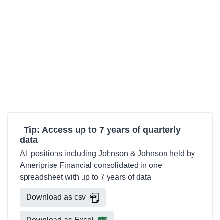
Tip: Access up to 7 years of quarterly
data
All positions including Johnson & Johnson held by
Ameriprise Financial consolidated in one
spreadsheet with up to 7 years of data
Download as csv
Download as Excel