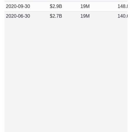
2020-09-30
$2.9B
19M
148.8
2020-06-30
$2.7B
19M
140.6