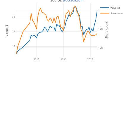
 Source: 
stockzoa.com
Value ($)
20M
Share count
3B
Share count
Value ($)
15M
2B
1B
10M
2015
2020
2025