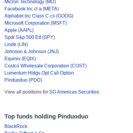
Micron Technology
(
MU
)
Facebook Inc cl a
(
META
)
Alphabet Inc Class C cs
(
GOOG
)
Microsoft Corporation
(
MSFT
)
Apple
(
AAPL
)
Spdr S&p 500 Etf
(
SPY
)
Linde
(
LIN
)
Johnson & Johnson
(
JNJ
)
Equinix
(
EQIX
)
Costco Wholesale Corporation
(
COST
)
Lumentum Hldgs Opt Call Option
Pinduoduo
(
PDD
)
View all positions for
SG Americas Securities
Top funds holding Pinduoduo
BlackRock