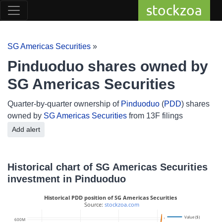
stockzoa
SG Americas Securities
»
Pinduoduo shares owned by
SG Americas Securities
Quarter-by-quarter ownership of
Pinduoduo
(
PDD
) shares
owned by
SG Americas Securities
from 13F filings
Add alert
Historical chart of SG Americas Securities
investment in Pinduoduo
Historical PDD position of SG Americas Securities
 Source: 
stockzoa.com
Value ($)
6M
600M