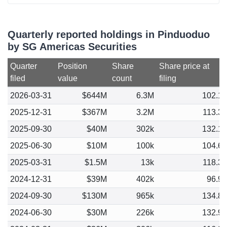
Quarterly reported holdings in Pinduoduo
by SG Americas Securities
Quarter
Position
Share
Share price at
filed
value
count
filing
2026-03-31
$644M
6.3M
102.1
2025-12-31
$367M
3.2M
113.3
2025-09-30
$40M
302k
132.1
2025-06-30
$10M
100k
104.6
2025-03-31
$1.5M
13k
118.3
2024-12-31
$39M
402k
96.9
2024-09-30
$130M
965k
134.8
2024-06-30
$30M
226k
132.9