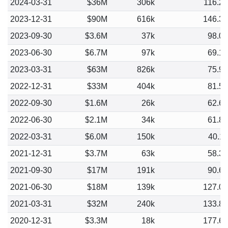
2024-03-31
$36M
306k
116.2
2023-12-31
$90M
616k
146.3
2023-09-30
$3.6M
37k
98.0
2023-06-30
$6.7M
97k
69.1
2023-03-31
$63M
826k
75.9
2022-12-31
$33M
404k
81.5
2022-09-30
$1.6M
26k
62.6
2022-06-30
$2.1M
34k
61.8
2022-03-31
$6.0M
150k
40.1
2021-12-31
$3.7M
63k
58.3
2021-09-30
$17M
191k
90.6
2021-06-30
$18M
139k
127.0
2021-03-31
$32M
240k
133.8
2020-12-31
$3.3M
18k
177.6