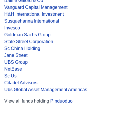
Baillie Gifford & Co
Vanguard Capital Management
H&H International Investment
Susquehanna International
Invesco
Goldman Sachs Group
State Street Corporation
Sc China Holding
Jane Street
UBS Group
NetEase
Sc Us
Citadel Advisors
Ubs Global Asset Management Americas
View all funds holding
Pinduoduo