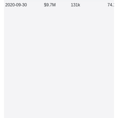
2020-09-30
$9.7M
131k
74.1