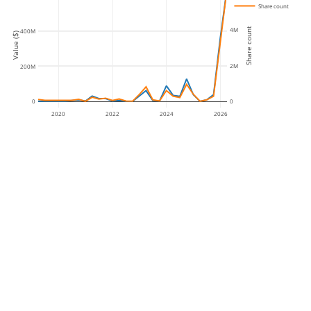
Share count
Share count
4M
400M
Value ($)
2M
200M
0
0
2020
2022
2024
2026