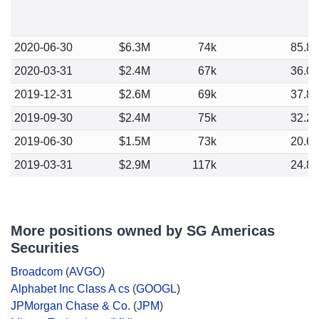
2020-06-30
$6.3M
74k
85.8
2020-03-31
$2.4M
67k
36.0
2019-12-31
$2.6M
69k
37.8
2019-09-30
$2.4M
75k
32.2
2019-06-30
$1.5M
73k
20.6
2019-03-31
$2.9M
117k
24.8
More positions owned by SG Americas
Securities
Broadcom
(
AVGO
)
Alphabet Inc Class A cs
(
GOOGL
)
JPMorgan Chase & Co.
(
JPM
)