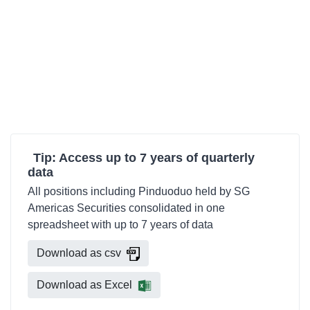
Tip: Access up to 7 years of quarterly
data
All positions including Pinduoduo held by SG
Americas Securities consolidated in one
spreadsheet with up to 7 years of data
Download as csv
Download as Excel