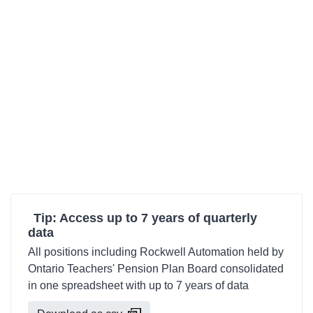
Tip: Access up to 7 years of quarterly
data
All positions including Rockwell Automation held by
Ontario Teachers' Pension Plan Board consolidated
in one spreadsheet with up to 7 years of data