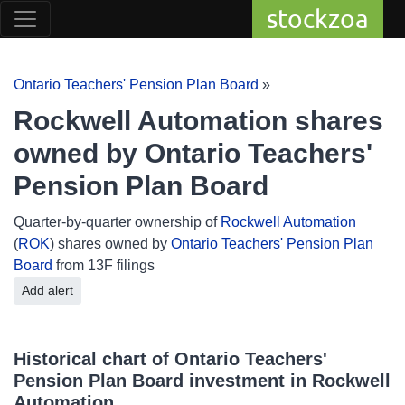
stockzoa
Ontario Teachers' Pension Plan Board
»
Rockwell Automation shares
owned by Ontario Teachers'
Pension Plan Board
Quarter-by-quarter ownership of
Rockwell Automation
(
ROK
) shares owned by
Ontario Teachers' Pension Plan
Board
from 13F filings
Add alert
Historical chart of Ontario Teachers'
Pension Plan Board investment in Rockwell
Automation