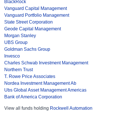
BlackRock
Vanguard Capital Management
Vanguard Portfolio Management
State Street Corporation
Geode Capital Management
Morgan Stanley
UBS Group
Goldman Sachs Group
Invesco
Charles Schwab Investment Management
Northern Trust
T. Rowe Price Associates
Nordea Investment Management Ab
Ubs Global Asset Management Americas
Bank of America Corporation
View all funds holding
Rockwell Automation