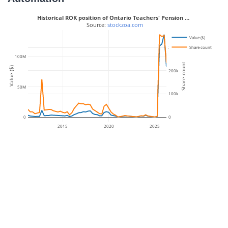
Historical ROK position of Ontario Teachers' Pension …
 Source: 
stockzoa.com
Value ($)
Share count
300k
100M
Share count
Value ($)
200k
50M
100k
0
0
2015
2020
2025