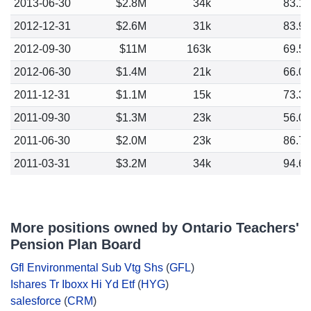
2013-06-30
$2.8M
34k
83.1
2012-12-31
$2.6M
31k
83.9
2012-09-30
$11M
163k
69.5
2012-06-30
$1.4M
21k
66.0
2011-12-31
$1.1M
15k
73.3
2011-09-30
$1.3M
23k
56.0
2011-06-30
$2.0M
23k
86.7
2011-03-31
$3.2M
34k
94.6
More positions owned by Ontario Teachers'
Pension Plan Board
Gfl Environmental Sub Vtg Shs
(
GFL
)
Ishares Tr Iboxx Hi Yd Etf
(
HYG
)
salesforce
(
CRM
)