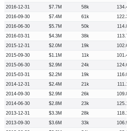
2016-12-31
$7.7M
58k
134.4
2016-09-30
$7.4M
61k
122.3
2016-06-30
$5.7M
50k
114.8
2016-03-31
$4.3M
38k
113.7
2015-12-31
$2.0M
19k
102.6
2015-09-30
$1.1M
11k
101.4
2015-06-30
$2.9M
24k
124.6
2015-03-31
$2.2M
19k
116.0
2014-12-31
$2.4M
21k
111.1
2014-09-30
$2.9M
26k
109.8
2014-06-30
$2.8M
23k
125.1
2013-12-31
$3.3M
28k
118.1
2013-09-30
$3.6M
33k
106.9