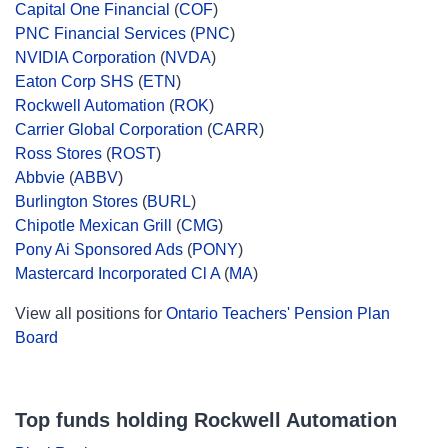
Capital One Financial
(
COF
)
PNC Financial Services
(
PNC
)
NVIDIA Corporation
(
NVDA
)
Eaton Corp SHS
(
ETN
)
Rockwell Automation
(
ROK
)
Carrier Global Corporation
(
CARR
)
Ross Stores
(
ROST
)
Abbvie
(
ABBV
)
Burlington Stores
(
BURL
)
Chipotle Mexican Grill
(
CMG
)
Pony Ai Sponsored Ads
(
PONY
)
Mastercard Incorporated Cl A
(
MA
)
View all positions for
Ontario Teachers' Pension Plan
Board
Top funds holding Rockwell Automation