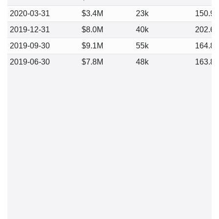
2020-03-31
$3.4M
23k
150.9
2019-12-31
$8.0M
40k
202.6
2019-09-30
$9.1M
55k
164.8
2019-06-30
$7.8M
48k
163.8