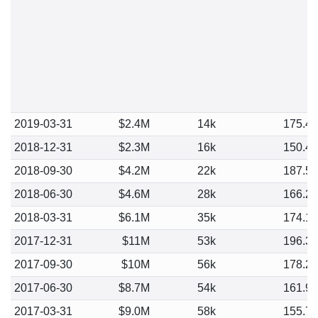
2019-03-31
$2.4M
14k
175.4
2018-12-31
$2.3M
16k
150.4
2018-09-30
$4.2M
22k
187.5
2018-06-30
$4.6M
28k
166.2
2018-03-31
$6.1M
35k
174.1
2017-12-31
$11M
53k
196.3
2017-09-30
$10M
56k
178.2
2017-06-30
$8.7M
54k
161.9
2017-03-31
$9.0M
58k
155.7