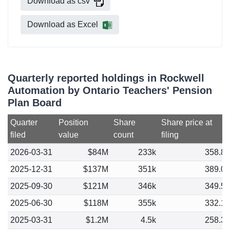
Download as csv
Download as Excel
Quarterly reported holdings in Rockwell
Automation by Ontario Teachers' Pension
Plan Board
Quarter
Position
Share
Share price at
filed
value
count
filing
2026-03-31
$84M
233k
358.8
2025-12-31
$137M
351k
389.0
2025-09-30
$121M
346k
349.5
2025-06-30
$118M
355k
332.1
2025-03-31
$1.2M
4.5k
258.3