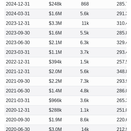
2024-12-31
$248k
868
285.7
2024-03-31
$1.6M
5.6k
291.3
2023-12-31
$3.3M
11k
310.4
2023-09-30
$1.6M
5.5k
285.8
2023-06-30
$2.1M
6.3k
329.4
2023-03-31
$1.1M
3.7k
293.4
2022-12-31
$394k
1.5k
257.5
2021-12-31
$2.0M
5.6k
348.8
2021-09-30
$2.2M
7.3k
293.9
2021-06-30
$1.4M
4.8k
286.0
2021-03-31
$966k
3.6k
265.3
2020-12-31
$288k
1.1k
251.0
2020-09-30
$1.9M
8.6k
220.6
2020-06-30
$3.0M
14k
212.9