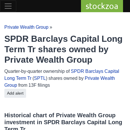
stockzoa
Private Wealth Group
»
SPDR Barclays Capital Long
Term Tr shares owned by
Private Wealth Group
Quarter-by-quarter ownership of
SPDR Barclays Capital
Long Term Tr
(
SPTL
) shares owned by
Private Wealth
Group
from 13F filings
Add alert
Historical chart of Private Wealth Group
investment in SPDR Barclays Capital Long
Term Tr