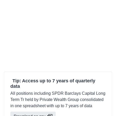
Tip: Access up to 7 years of quarterly
data
All positions including SPDR Barclays Capital Long
Term Tr held by Private Wealth Group consolidated
in one spreadsheet with up to 7 years of data