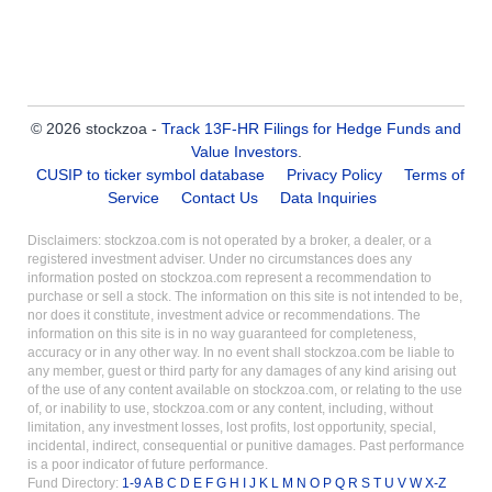
© 2026 stockzoa -
Track 13F-HR Filings for Hedge Funds and
Value Investors
.
CUSIP to ticker symbol database
Privacy Policy
Terms of
Service
Contact Us
Data Inquiries
Disclaimers: stockzoa.com is not operated by a broker, a dealer, or a
registered investment adviser. Under no circumstances does any
information posted on stockzoa.com represent a recommendation to
purchase or sell a stock. The information on this site is not intended to be,
nor does it constitute, investment advice or recommendations. The
information on this site is in no way guaranteed for completeness,
accuracy or in any other way. In no event shall stockzoa.com be liable to
any member, guest or third party for any damages of any kind arising out
of the use of any content available on stockzoa.com, or relating to the use
of, or inability to use, stockzoa.com or any content, including, without
limitation, any investment losses, lost profits, lost opportunity, special,
incidental, indirect, consequential or punitive damages. Past performance
is a poor indicator of future performance.
Fund Directory:
1-9
A
B
C
D
E
F
G
H
I
J
K
L
M
N
O
P
Q
R
S
T
U
V
W
X-Z