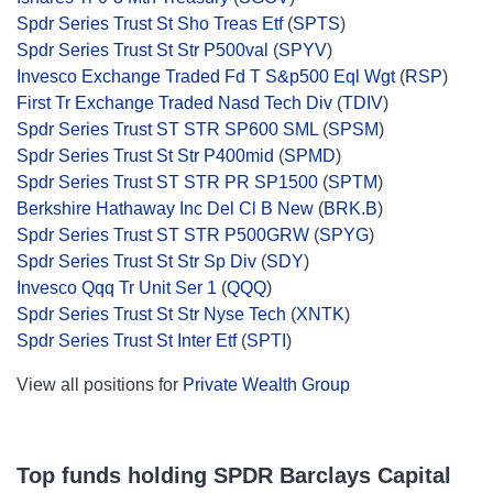
Spdr Series Trust St Sho Treas Etf
(
SPTS
)
Spdr Series Trust St Str P500val
(
SPYV
)
Invesco Exchange Traded Fd T S&p500 Eql Wgt
(
RSP
)
First Tr Exchange Traded Nasd Tech Div
(
TDIV
)
Spdr Series Trust ST STR SP600 SML
(
SPSM
)
Spdr Series Trust St Str P400mid
(
SPMD
)
Spdr Series Trust ST STR PR SP1500
(
SPTM
)
Berkshire Hathaway Inc Del Cl B New
(
BRK.B
)
Spdr Series Trust ST STR P500GRW
(
SPYG
)
Spdr Series Trust St Str Sp Div
(
SDY
)
Invesco Qqq Tr Unit Ser 1
(
QQQ
)
Spdr Series Trust St Str Nyse Tech
(
XNTK
)
Spdr Series Trust St Inter Etf
(
SPTI
)
View all positions for
Private Wealth Group
Top funds holding SPDR Barclays Capital