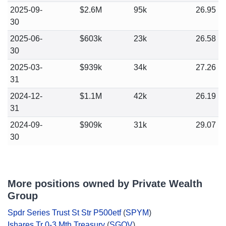
2025-09-
$2.6M
95k
26.95
30
2025-06-
$603k
23k
26.58
30
2025-03-
$939k
34k
27.26
31
2024-12-
$1.1M
42k
26.19
31
2024-09-
$909k
31k
29.07
30
More positions owned by Private Wealth
Group
Spdr Series Trust St Str P500etf
(
SPYM
)
Ishares Tr 0-3 Mth Treasury
(
SGOV
)