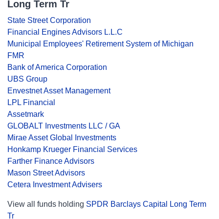
Long Term Tr
State Street Corporation
Financial Engines Advisors L.L.C
Municipal Employees' Retirement System of Michigan
FMR
Bank of America Corporation
UBS Group
Envestnet Asset Management
LPL Financial
Assetmark
GLOBALT Investments LLC / GA
Mirae Asset Global Investments
Honkamp Krueger Financial Services
Farther Finance Advisors
Mason Street Advisors
Cetera Investment Advisers
View all funds holding
SPDR Barclays Capital Long Term
Tr