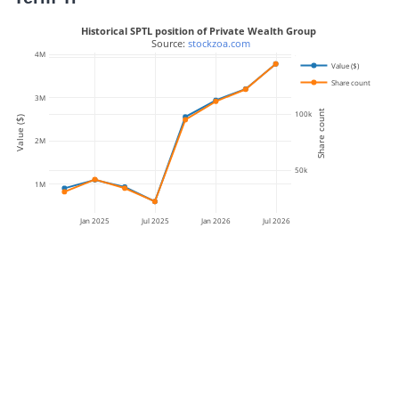
Historical SPTL position of Private Wealth Group
 Source: 
stockzoa.com
4M
150k
Value ($)
Share count
3M
Share count
100k
Value ($)
2M
50k
1M
Jan 2025
Jul 2025
Jan 2026
Jul 2026