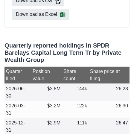
Download as csv
Download as Excel
Quarterly reported holdings in SPDR
Barclays Capital Long Term Tr by Private
Wealth Group
Quarter
Position
Share
Share price at
filed
value
count
filing
2026-06-
$3.8M
144k
26.23
30
2026-03-
$3.2M
122k
26.30
31
2025-12-
$2.9M
111k
26.47
31