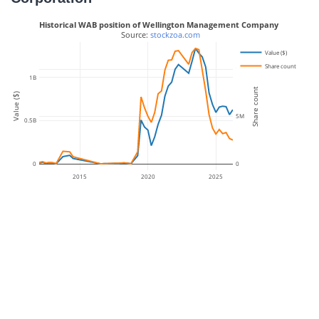
Historical WAB position of Wellington Management Company
 Source: 
stockzoa.com
Value ($)
Share count
10M
1B
Share count
Value ($)
5M
0.5B
0
0
2015
2020
2025