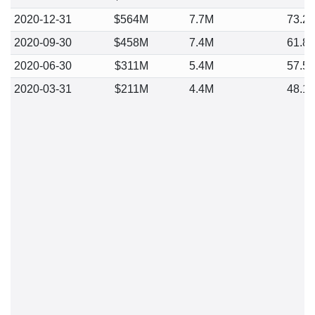
2020-12-31
$564M
7.7M
73.2
2020-09-30
$458M
7.4M
61.8
2020-06-30
$311M
5.4M
57.5
2020-03-31
$211M
4.4M
48.1