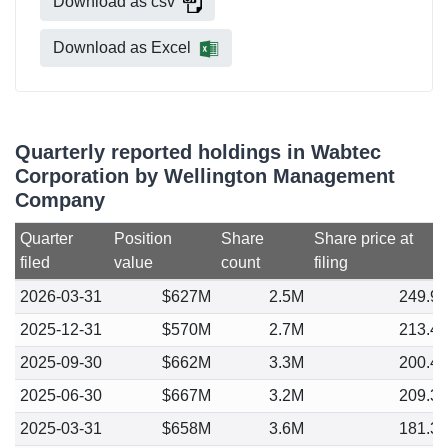
Download as csv
Download as Excel
Quarterly reported holdings in Wabtec
Corporation by Wellington Management
Company
Quarter
Position
Share
Share price at
filed
value
count
filing
2026-03-31
$627M
2.5M
249.9
2025-12-31
$570M
2.7M
213.4
2025-09-30
$662M
3.3M
200.4
2025-06-30
$667M
3.2M
209.3
2025-03-31
$658M
3.6M
181.3