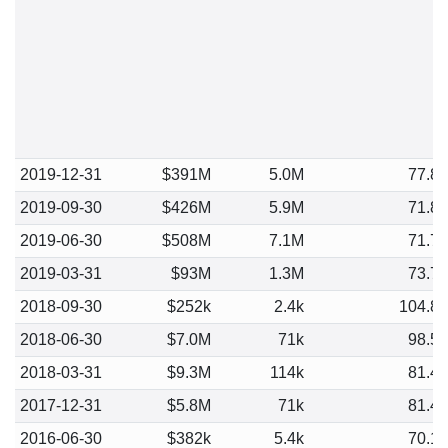
2019-12-31
$391M
5.0M
77.8
2019-09-30
$426M
5.9M
71.8
2019-06-30
$508M
7.1M
71.7
2019-03-31
$93M
1.3M
73.7
2018-09-30
$252k
2.4k
104.8
2018-06-30
$7.0M
71k
98.5
2018-03-31
$9.3M
114k
81.4
2017-12-31
$5.8M
71k
81.4
2016-06-30
$382k
5.4k
70.1