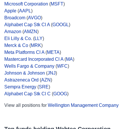
Microsoft Corporation
(
MSFT
)
Apple
(
AAPL
)
Broadcom
(
AVGO
)
Alphabet Cap Stk Cl A
(
GOOGL
)
Amazon
(
AMZN
)
Eli Lilly & Co.
(
LLY
)
Merck & Co
(
MRK
)
Meta Platforms Cl A
(
META
)
Mastercard Incorporated Cl A
(
MA
)
Wells Fargo & Company
(
WFC
)
Johnson & Johnson
(
JNJ
)
Astrazeneca Ord
(
AZN
)
Sempra Energy
(
SRE
)
Alphabet Cap Stk Cl C
(
GOOG
)
View all positions for
Wellington Management Company