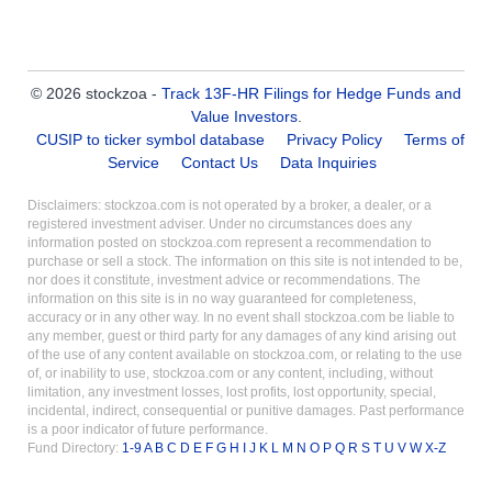
© 2026 stockzoa -
Track 13F-HR Filings for Hedge Funds and
Value Investors
.
CUSIP to ticker symbol database
Privacy Policy
Terms of
Service
Contact Us
Data Inquiries
Disclaimers: stockzoa.com is not operated by a broker, a dealer, or a
registered investment adviser. Under no circumstances does any
information posted on stockzoa.com represent a recommendation to
purchase or sell a stock. The information on this site is not intended to be,
nor does it constitute, investment advice or recommendations. The
information on this site is in no way guaranteed for completeness,
accuracy or in any other way. In no event shall stockzoa.com be liable to
any member, guest or third party for any damages of any kind arising out
of the use of any content available on stockzoa.com, or relating to the use
of, or inability to use, stockzoa.com or any content, including, without
limitation, any investment losses, lost profits, lost opportunity, special,
incidental, indirect, consequential or punitive damages. Past performance
is a poor indicator of future performance.
Fund Directory:
1-9
A
B
C
D
E
F
G
H
I
J
K
L
M
N
O
P
Q
R
S
T
U
V
W
X-Z