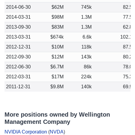
2014-06-30
$62M
745k
82.5
2014-03-31
$98M
1.3M
77.5
2013-09-30
$83M
1.3M
62.8
2013-03-31
$674k
6.6k
102.1
2012-12-31
$10M
118k
87.5
2012-09-30
$12M
143k
80.2
2012-06-30
$6.7M
86k
78.0
2012-03-31
$17M
224k
75.3
2011-12-31
$9.8M
140k
69.9
More positions owned by Wellington
Management Company
NVIDIA Corporation
(
NVDA
)