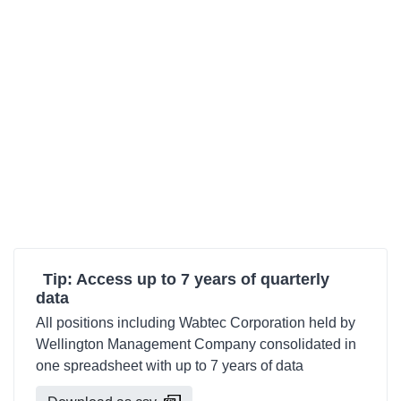
Tip: Access up to 7 years of quarterly
data
All positions including Wabtec Corporation held by
Wellington Management Company consolidated in
one spreadsheet with up to 7 years of data