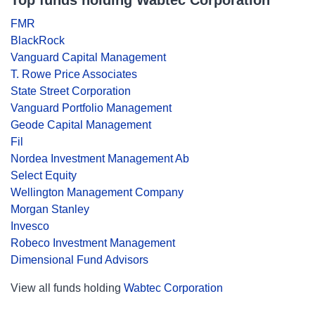
Top funds holding Wabtec Corporation
FMR
BlackRock
Vanguard Capital Management
T. Rowe Price Associates
State Street Corporation
Vanguard Portfolio Management
Geode Capital Management
Fil
Nordea Investment Management Ab
Select Equity
Wellington Management Company
Morgan Stanley
Invesco
Robeco Investment Management
Dimensional Fund Advisors
View all funds holding
Wabtec Corporation