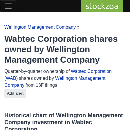
stockzoa
Wellington Management Company
»
Wabtec Corporation shares
owned by Wellington
Management Company
Quarter-by-quarter ownership of
Wabtec Corporation
(
WAB
) shares owned by
Wellington Management
Company
from 13F filings
Add alert
Historical chart of Wellington Management
Company investment in Wabtec
Corporation