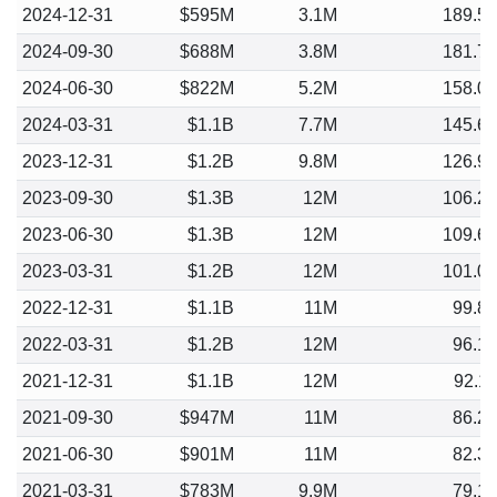
2024-12-31
$595M
3.1M
189.5
2024-09-30
$688M
3.8M
181.7
2024-06-30
$822M
5.2M
158.0
2024-03-31
$1.1B
7.7M
145.6
2023-12-31
$1.2B
9.8M
126.9
2023-09-30
$1.3B
12M
106.2
2023-06-30
$1.3B
12M
109.6
2023-03-31
$1.2B
12M
101.0
2022-12-31
$1.1B
11M
99.8
2022-03-31
$1.2B
12M
96.1
2021-12-31
$1.1B
12M
92.1
2021-09-30
$947M
11M
86.2
2021-06-30
$901M
11M
82.3
2021-03-31
$783M
9.9M
79.1