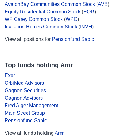
AvalonBay Communities Common Stock
(
AVB
)
Equity Residential Common Stock
(
EQR
)
WP Carey Common Stock
(
WPC
)
Invitation Homes Common Stock
(
INVH
)
View all positions for
Pensionfund Sabic
Top funds holding Amr
Exor
OrbiMed Advisors
Gagnon Securities
Gagnon Advisors
Fred Alger Management
Main Street Group
Pensionfund Sabic
View all funds holding
Amr