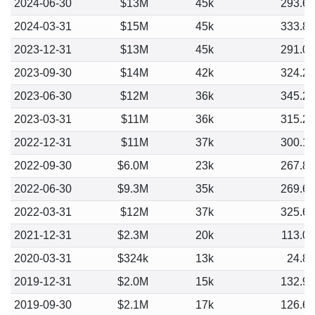
2024-06-30
$13M
45k
293.6
2024-03-31
$15M
45k
333.8
2023-12-31
$13M
45k
291.0
2023-09-30
$14M
42k
324.2
2023-06-30
$12M
36k
345.2
2023-03-31
$11M
36k
315.2
2022-12-31
$11M
37k
300.1
2022-09-30
$6.0M
23k
267.8
2022-06-30
$9.3M
35k
269.6
2022-03-31
$12M
37k
325.6
2021-12-31
$2.3M
20k
113.0
2020-03-31
$324k
13k
24.8
2019-12-31
$2.0M
15k
132.9
2019-09-30
$2.1M
17k
126.6