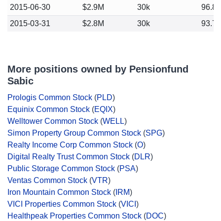
2015-06-30
$2.9M
30k
96.8
2015-03-31
$2.8M
30k
93.7
More positions owned by Pensionfund
Sabic
Prologis Common Stock
(
PLD
)
Equinix Common Stock
(
EQIX
)
Welltower Common Stock
(
WELL
)
Simon Property Group Common Stock
(
SPG
)
Realty Income Corp Common Stock
(
O
)
Digital Realty Trust Common Stock
(
DLR
)
Public Storage Common Stock
(
PSA
)
Ventas Common Stock
(
VTR
)
Iron Mountain Common Stock
(
IRM
)
VICI Properties Common Stock
(
VICI
)
Healthpeak Properties Common Stock
(
DOC
)