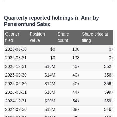
Quarterly reported holdings in Amr by
Pensionfund Sabic
Quarter
Position
Share
Share price at
filed
value
count
filing
2026-06-30
$0
108
0.0
2026-03-31
$0
108
0.0
2025-12-31
$16M
45k
352.7
2025-09-30
$14M
40k
356.5
2025-06-30
$14M
40k
356.7
2025-03-31
$18M
44k
399.0
2024-12-31
$20M
54k
359.2
2024-09-30
$13M
38k
346.1