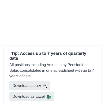
Tip: Access up to 7 years of quarterly
data
All positions including Amr held by Pensionfund
Sabic consolidated in one spreadsheet with up to 7
years of data
Download as csv
Download as Excel