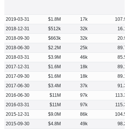
2019-03-31
$1.8M
17k
107.9
2018-12-31
$512k
32k
16.1
2018-09-30
$663k
32k
20.9
2018-06-30
$2.2M
25k
89.7
2018-03-31
$3.9M
46k
85.5
2017-12-31
$1.6M
18k
89.1
2017-09-30
$1.6M
18k
89.1
2017-06-30
$3.4M
37k
91.3
2016-06-30
$11M
97k
113.3
2016-03-31
$11M
97k
115.3
2015-12-31
$9.0M
86k
104.5
2015-09-30
$4.8M
49k
98.2