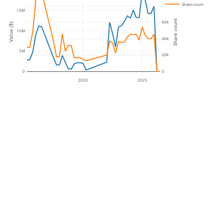
Share count
80k
15M
Share count
60k
Value ($)
10M
40k
5M
20k
0
0
2020
2025