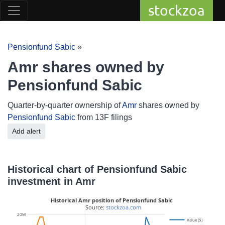
stockzoa
Pensionfund Sabic
»
Amr shares owned by
Pensionfund Sabic
Quarter-by-quarter ownership of
Amr
shares owned by
Pensionfund Sabic
from 13F filings
Add alert
Historical chart of Pensionfund Sabic
investment in Amr
Historical Amr position of Pensionfund Sabic
 Source: 
stockzoa.com
100k
20M
Value ($)