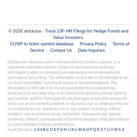
© 2026 stockzoa -
Track 13F-HR Filings for Hedge Funds and
Value Investors
.
CUSIP to ticker symbol database
Privacy Policy
Terms of
Service
Contact Us
Data Inquiries
Disclaimers: stockzoa.com is not operated by a broker, a dealer, or a
registered investment adviser. Under no circumstances does any
information posted on stockzoa.com represent a recommendation to
purchase or sell a stock. The information on this site is not intended to be,
nor does it constitute, investment advice or recommendations. The
information on this site is in no way guaranteed for completeness,
accuracy or in any other way. In no event shall stockzoa.com be liable to
any member, guest or third party for any damages of any kind arising out
of the use of any content available on stockzoa.com, or relating to the use
of, or inability to use, stockzoa.com or any content, including, without
limitation, any investment losses, lost profits, lost opportunity, special,
incidental, indirect, consequential or punitive damages. Past performance
is a poor indicator of future performance.
Fund Directory:
1-9
A
B
C
D
E
F
G
H
I
J
K
L
M
N
O
P
Q
R
S
T
U
V
W
X-Z