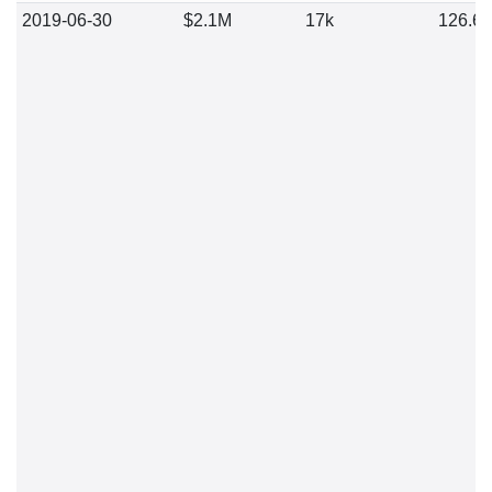
2019-06-30
$2.1M
17k
126.6