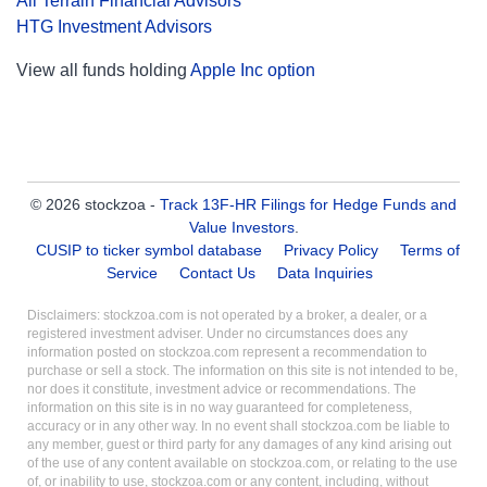
All Terrain Financial Advisors
HTG Investment Advisors
View all funds holding
Apple Inc option
© 2026 stockzoa -
Track 13F-HR Filings for Hedge Funds and
Value Investors
.
CUSIP to ticker symbol database
Privacy Policy
Terms of
Service
Contact Us
Data Inquiries
Disclaimers: stockzoa.com is not operated by a broker, a dealer, or a
registered investment adviser. Under no circumstances does any
information posted on stockzoa.com represent a recommendation to
purchase or sell a stock. The information on this site is not intended to be,
nor does it constitute, investment advice or recommendations. The
information on this site is in no way guaranteed for completeness,
accuracy or in any other way. In no event shall stockzoa.com be liable to
any member, guest or third party for any damages of any kind arising out
of the use of any content available on stockzoa.com, or relating to the use
of, or inability to use, stockzoa.com or any content, including, without