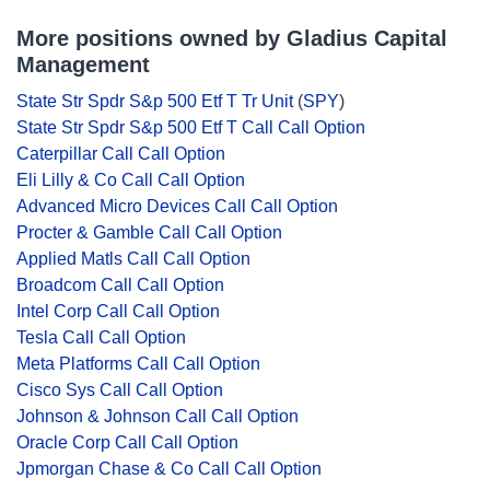
More positions owned by Gladius Capital
Management
State Str Spdr S&p 500 Etf T Tr Unit
(
SPY
)
State Str Spdr S&p 500 Etf T Call Call Option
Caterpillar Call Call Option
Eli Lilly & Co Call Call Option
Advanced Micro Devices Call Call Option
Procter & Gamble Call Call Option
Applied Matls Call Call Option
Broadcom Call Call Option
Intel Corp Call Call Option
Tesla Call Call Option
Meta Platforms Call Call Option
Cisco Sys Call Call Option
Johnson & Johnson Call Call Option
Oracle Corp Call Call Option
Jpmorgan Chase & Co Call Call Option