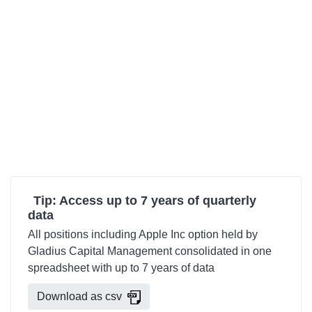
Tip: Access up to 7 years of quarterly
data
All positions including Apple Inc option held by
Gladius Capital Management consolidated in one
spreadsheet with up to 7 years of data
Download as csv