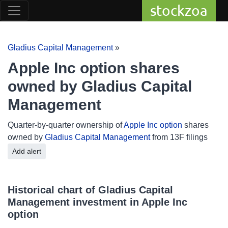
stockzoa
Gladius Capital Management
»
Apple Inc option shares
owned by Gladius Capital
Management
Quarter-by-quarter ownership of
Apple Inc option
shares
owned by
Gladius Capital Management
from 13F filings
Add alert
Historical chart of Gladius Capital
Management investment in Apple Inc
option