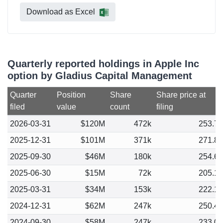
Download as Excel
Quarterly reported holdings in Apple Inc
option by Gladius Capital Management
Quarter
Position
Share
Share price at
filed
value
count
filing
2026-03-31
$120M
472k
253.7
2025-12-31
$101M
371k
271.8
2025-09-30
$46M
180k
254.6
2025-06-30
$15M
72k
205.1
2025-03-31
$34M
153k
222.1
2024-12-31
$62M
247k
250.4
2024-09-30
$58M
247k
233.0