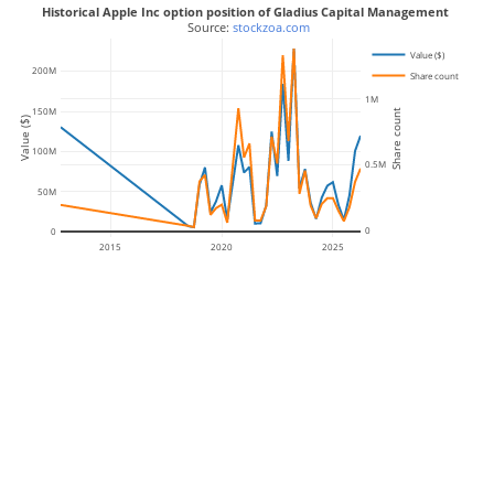
Historical Apple Inc option position of Gladius Capital Management
 Source: 
stockzoa.com
Value ($)
200M
Share count
1M
150M
Share count
Value ($)
100M
0.5M
50M
0
0
2015
2020
2025