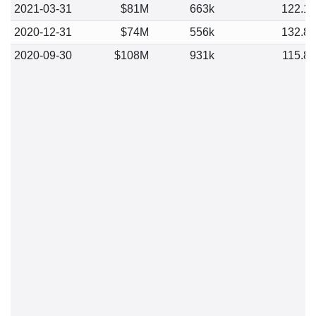
2021-03-31
$81M
663k
122.1
2020-12-31
$74M
556k
132.8
2020-09-30
$108M
931k
115.8