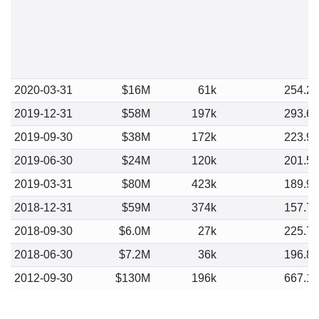
2020-03-31
$16M
61k
254.2
2019-12-31
$58M
197k
293.6
2019-09-30
$38M
172k
223.9
2019-06-30
$24M
120k
201.5
2019-03-31
$80M
423k
189.9
2018-12-31
$59M
374k
157.7
2018-09-30
$6.0M
27k
225.7
2018-06-30
$7.2M
36k
196.8
2012-09-30
$130M
196k
667.1