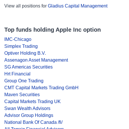
View all positions for
Gladius Capital Management
Top funds holding Apple Inc option
IMC-Chicago
Simplex Trading
Optiver Holding B.V.
Assenagon Asset Management
SG Americas Securities
Hrt Financial
Group One Trading
CMT Capital Markets Trading GmbH
Maven Securities
Capital Markets Trading UK
Swan Wealth Advisors
Advisor Group Holdings
National Bank Of Canada /fi/