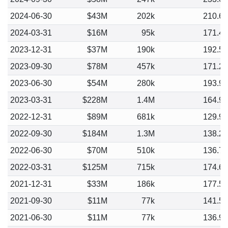
2024-06-30
$43M
202k
210.6
2024-03-31
$16M
95k
171.4
2023-12-31
$37M
190k
192.5
2023-09-30
$78M
457k
171.2
2023-06-30
$54M
280k
193.9
2023-03-31
$228M
1.4M
164.9
2022-12-31
$89M
681k
129.9
2022-09-30
$184M
1.3M
138.2
2022-06-30
$70M
510k
136.7
2022-03-31
$125M
715k
174.6
2021-12-31
$33M
186k
177.5
2021-09-30
$11M
77k
141.5
2021-06-30
$11M
77k
136.9