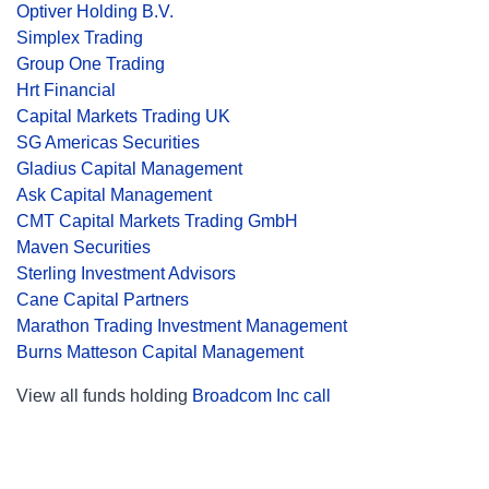
Optiver Holding B.V.
Simplex Trading
Group One Trading
Hrt Financial
Capital Markets Trading UK
SG Americas Securities
Gladius Capital Management
Ask Capital Management
CMT Capital Markets Trading GmbH
Maven Securities
Sterling Investment Advisors
Cane Capital Partners
Marathon Trading Investment Management
Burns Matteson Capital Management
View all funds holding
Broadcom Inc call