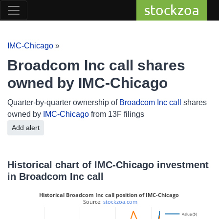
stockzoa
IMC-Chicago
»
Broadcom Inc call shares
owned by IMC-Chicago
Quarter-by-quarter ownership of
Broadcom Inc call
shares
owned by
IMC-Chicago
from 13F filings
Add alert
Historical chart of IMC-Chicago investment
in Broadcom Inc call
Historical Broadcom Inc call position of IMC-Chicago
 Source: 
stockzoa.com
Value ($)