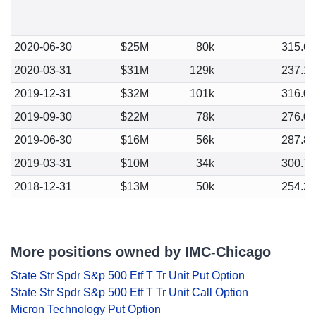
2020-06-30
$25M
80k
315.6
2020-03-31
$31M
129k
237.1
2019-12-31
$32M
101k
316.0
2019-09-30
$22M
78k
276.0
2019-06-30
$16M
56k
287.8
2019-03-31
$10M
34k
300.7
2018-12-31
$13M
50k
254.2
More positions owned by IMC-Chicago
State Str Spdr S&p 500 Etf T Tr Unit Put Option
State Str Spdr S&p 500 Etf T Tr Unit Call Option
Micron Technology Put Option