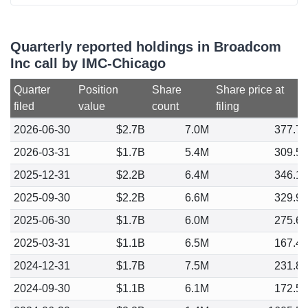
Quarterly reported holdings in Broadcom
Inc call by IMC-Chicago
Quarter
Position
Share
Share price at
filed
value
count
filing
2026-06-30
$2.7B
7.0M
377.7
2026-03-31
$1.7B
5.4M
309.5
2025-12-31
$2.2B
6.4M
346.1
2025-09-30
$2.2B
6.6M
329.9
2025-06-30
$1.7B
6.0M
275.6
2025-03-31
$1.1B
6.5M
167.4
2024-12-31
$1.7B
7.5M
231.8
2024-09-30
$1.1B
6.1M
172.5