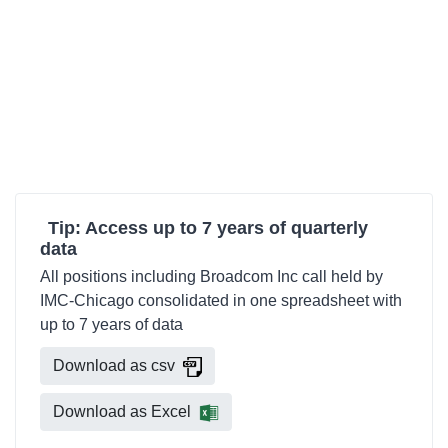
Tip: Access up to 7 years of quarterly
data
All positions including Broadcom Inc call held by
IMC-Chicago consolidated in one spreadsheet with
up to 7 years of data
Download as csv
Download as Excel