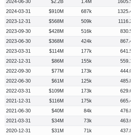
2024-06-30
$2.2B
1.4M
1605.5
2024-03-31
$910M
687k
1325.4
2023-12-31
$568M
509k
1116.2
2023-09-30
$428M
516k
830.5
2023-06-30
$368M
424k
867.4
2023-03-31
$114M
177k
641.5
2022-12-31
$86M
155k
559.1
2022-09-30
$77M
173k
444.0
2022-06-30
$61M
125k
485.8
2022-03-31
$109M
173k
629.6
2021-12-31
$116M
175k
665.4
2021-06-30
$40M
84k
476.8
2021-03-31
$34M
73k
463.6
2020-12-31
$31M
71k
437.8