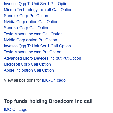
Invesco Qqq Tr Unit Ser 1 Put Option
Micron Technology Inc call Call Option
Sandisk Corp Put Option
Nvidia Corp option Call Option
Sandisk Corp Call Option
Tesla Motors Inc cmn Call Option
Nvidia Corp option Put Option
Invesco Qqq Tr Unit Ser 1 Call Option
Tesla Motors Inc cmn Put Option
Advanced Micro Devices Inc put Put Option
Microsoft Corp Call Option
Apple Inc option Call Option
View all positions for
IMC-Chicago
Top funds holding Broadcom Inc call
IMC-Chicago