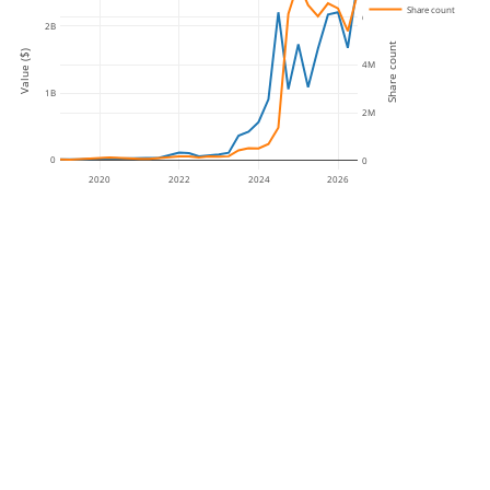
Share count
6M
2B
Share count
Value ($)
4M
1B
2M
0
0
2020
2022
2024
2026