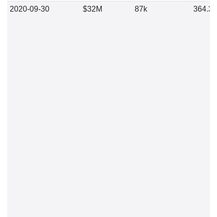
2020-09-30
$32M
87k
364.3