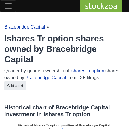
stockzoa
Bracebridge Capital
»
Ishares Tr option shares
owned by Bracebridge
Capital
Quarter-by-quarter ownership of
Ishares Tr option
shares
owned by
Bracebridge Capital
from 13F filings
Add alert
Historical chart of Bracebridge Capital
investment in Ishares Tr option
Historical Ishares Tr option position of Bracebridge Capital