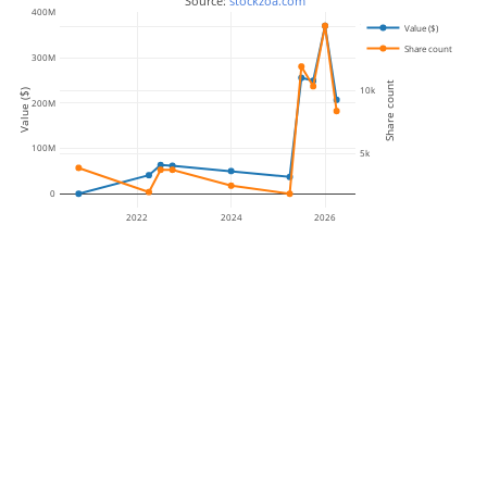
 Source: 
stockzoa.com
400M
15k
Value ($)
Share count
300M
Share count
10k
Value ($)
200M
100M
5k
0
2022
2024
2026