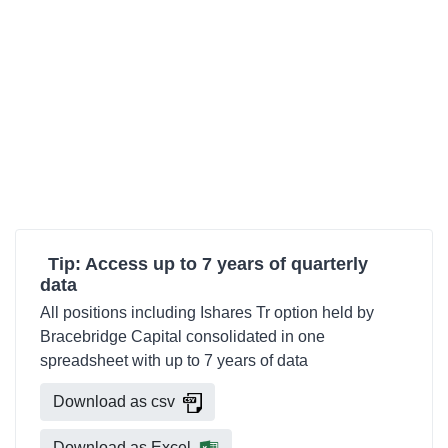
Tip: Access up to 7 years of quarterly
data
All positions including Ishares Tr option held by
Bracebridge Capital consolidated in one
spreadsheet with up to 7 years of data
Download as csv
Download as Excel