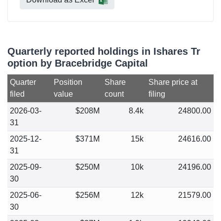
Quarterly reported holdings in Ishares Tr
option by Bracebridge Capital
Quarter
Position
Share
Share price at
filed
value
count
filing
2026-03-
$208M
8.4k
24800.00
31
2025-12-
$371M
15k
24616.00
31
2025-09-
$250M
10k
24196.00
30
2025-06-
$256M
12k
21579.00
30