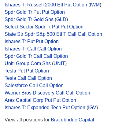
Ishares Tr Russell 2000 Etf Put Option
(
IWM
)
Spdr Gold Tr Put Put Option
Spdr Gold Tr Gold Shs
(
GLD
)
Select Sector Spdr Tr Put Put Option
State Str Spdr S&p 500 Etf T Call Call Option
Ishares Tr Put Put Option
Ishares Tr Call Call Option
Spdr Gold Tr Call Call Option
Uniti Group Com Shs
(
UNIT
)
Tesla Put Put Option
Tesla Call Call Option
Salesforce Call Call Option
Warner Bros Discovery Call Call Option
Ares Capital Corp Put Put Option
Ishares Tr Expanded Tech Put Option
(
IGV
)
View all positions for
Bracebridge Capital