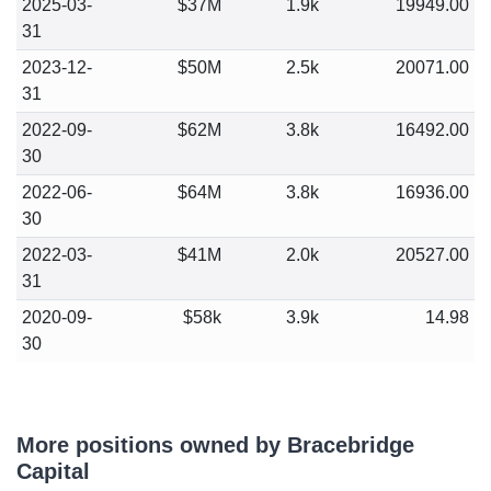
2025-03-
$37M
1.9k
19949.00
31
2023-12-
$50M
2.5k
20071.00
31
2022-09-
$62M
3.8k
16492.00
30
2022-06-
$64M
3.8k
16936.00
30
2022-03-
$41M
2.0k
20527.00
31
2020-09-
$58k
3.9k
14.98
30
More positions owned by Bracebridge
Capital