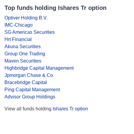
Top funds holding Ishares Tr option
Optiver Holding B.V.
IMC-Chicago
SG Americas Securities
Hrt Financial
Akuna Securities
Group One Trading
Maven Securities
Highbridge Capital Management
Jpmorgan Chase & Co
Bracebridge Capital
Ping Capital Management
Advisor Group Holdings
View all funds holding
Ishares Tr option