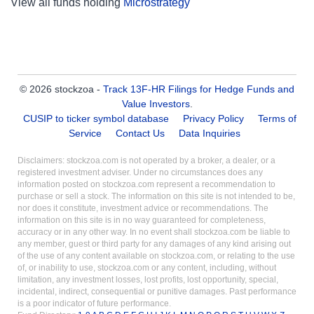
View all funds holding
Microstrategy
© 2026 stockzoa -
Track 13F-HR Filings for Hedge Funds and
Value Investors
.
CUSIP to ticker symbol database
Privacy Policy
Terms of
Service
Contact Us
Data Inquiries
Disclaimers: stockzoa.com is not operated by a broker, a dealer, or a
registered investment adviser. Under no circumstances does any
information posted on stockzoa.com represent a recommendation to
purchase or sell a stock. The information on this site is not intended to be,
nor does it constitute, investment advice or recommendations. The
information on this site is in no way guaranteed for completeness,
accuracy or in any other way. In no event shall stockzoa.com be liable to
any member, guest or third party for any damages of any kind arising out
of the use of any content available on stockzoa.com, or relating to the use
of, or inability to use, stockzoa.com or any content, including, without
limitation, any investment losses, lost profits, lost opportunity, special,
incidental, indirect, consequential or punitive damages. Past performance
is a poor indicator of future performance.