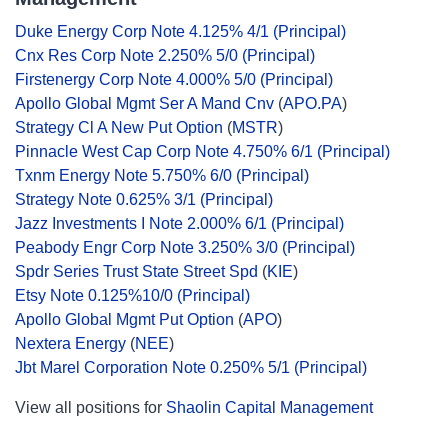
Duke Energy Corp Note 4.125% 4/1 (Principal)
Cnx Res Corp Note 2.250% 5/0 (Principal)
Firstenergy Corp Note 4.000% 5/0 (Principal)
Apollo Global Mgmt Ser A Mand Cnv
(
APO.PA
)
Strategy Cl A New Put Option
(
MSTR
)
Pinnacle West Cap Corp Note 4.750% 6/1 (Principal)
Txnm Energy Note 5.750% 6/0 (Principal)
Strategy Note 0.625% 3/1 (Principal)
Jazz Investments I Note 2.000% 6/1 (Principal)
Peabody Engr Corp Note 3.250% 3/0 (Principal)
Spdr Series Trust State Street Spd
(
KIE
)
Etsy Note 0.125%10/0 (Principal)
Apollo Global Mgmt Put Option
(
APO
)
Nextera Energy
(
NEE
)
Jbt Marel Corporation Note 0.250% 5/1 (Principal)
View all positions for
Shaolin Capital Management