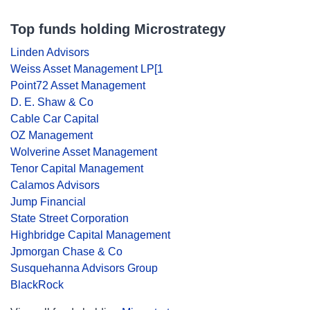
Top funds holding Microstrategy
Linden Advisors
Weiss Asset Management LP[1
Point72 Asset Management
D. E. Shaw & Co
Cable Car Capital
OZ Management
Wolverine Asset Management
Tenor Capital Management
Calamos Advisors
Jump Financial
State Street Corporation
Highbridge Capital Management
Jpmorgan Chase & Co
Susquehanna Advisors Group
BlackRock