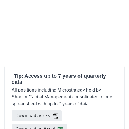
Tip: Access up to 7 years of quarterly
data
All positions including Microstrategy held by
Shaolin Capital Management consolidated in one
spreadsheet with up to 7 years of data
Download as csv
Download as Excel