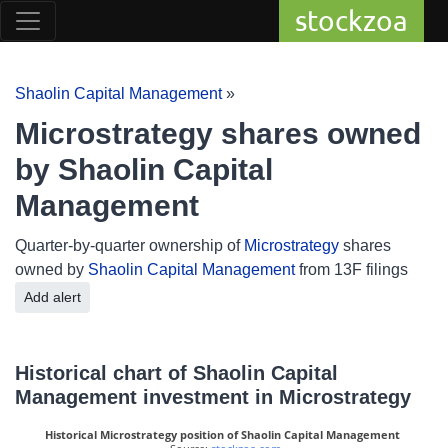
stockzoa
Shaolin Capital Management
»
Microstrategy shares owned
by Shaolin Capital
Management
Quarter-by-quarter ownership of
Microstrategy
shares
owned by
Shaolin Capital Management
from 13F filings
Add alert
Historical chart of Shaolin Capital
Management investment in Microstrategy
Historical Microstrategy position of Shaolin Capital Management