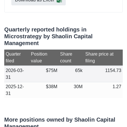
Quarterly reported holdings in
Microstrategy by Shaolin Capital
Management
Quarter
Position
Share
Share price at
filed
value
count
filing
2026-03-
$75M
65k
1154.73
31
2025-12-
$38M
30M
1.27
31
More positions owned by Shaolin Capital
Management