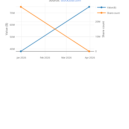
 Source: 
stockzoa.com
30M
Value ($)
70M
Share count
20M
Share count
Value ($)
60M
10M
50M
40M
0
Jan 2026
Feb 2026
Mar 2026
Apr 2026