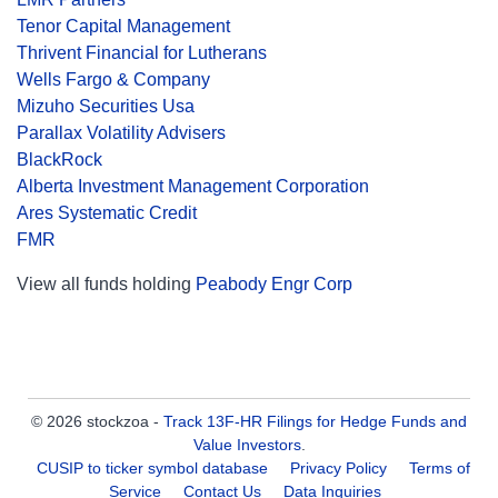
Tenor Capital Management
Thrivent Financial for Lutherans
Wells Fargo & Company
Mizuho Securities Usa
Parallax Volatility Advisers
BlackRock
Alberta Investment Management Corporation
Ares Systematic Credit
FMR
View all funds holding
Peabody Engr Corp
© 2026 stockzoa -
Track 13F-HR Filings for Hedge Funds and
Value Investors
.
CUSIP to ticker symbol database
Privacy Policy
Terms of
Service
Contact Us
Data Inquiries