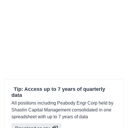
Tip: Access up to 7 years of quarterly
data
All positions including Peabody Engr Corp held by
Shaolin Capital Management consolidated in one
spreadsheet with up to 7 years of data