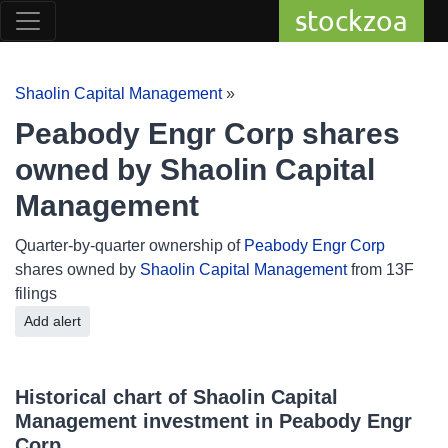
stockzoa
Shaolin Capital Management
»
Peabody Engr Corp shares
owned by Shaolin Capital
Management
Quarter-by-quarter ownership of
Peabody Engr Corp
shares owned by
Shaolin Capital Management
from 13F
filings
Add alert
Historical chart of Shaolin Capital
Management investment in Peabody Engr
Corp