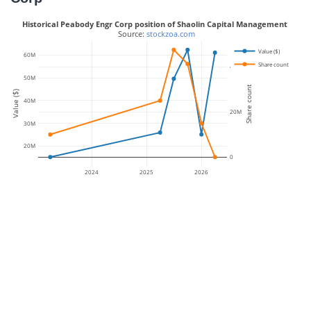
Historical Peabody Engr Corp position of Shaolin Capital Management
 Source: 
stockzoa.com
Value ($)
60M
Share count
40M
50M
Share count
Value ($)
40M
20M
30M
20M
0
2024
2025
2026