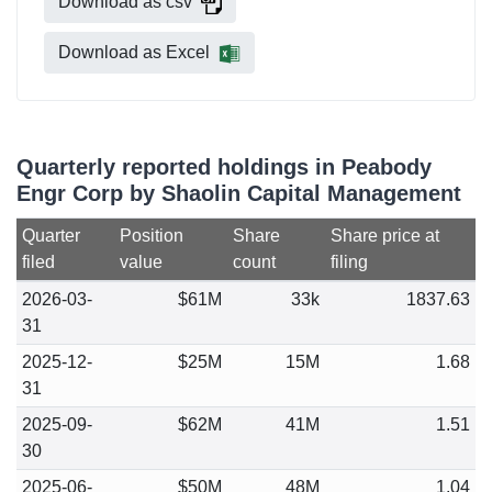
Download as csv
Download as Excel
Quarterly reported holdings in Peabody
Engr Corp by Shaolin Capital Management
Quarter
Position
Share
Share price at
filed
value
count
filing
2026-03-
$61M
33k
1837.63
31
2025-12-
$25M
15M
1.68
31
2025-09-
$62M
41M
1.51
30
2025-06-
$50M
48M
1.04