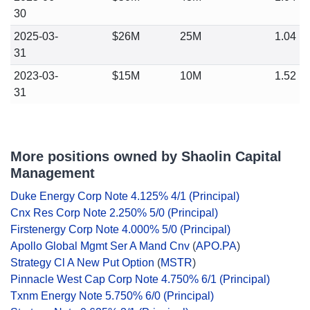
30
2025-03-
$26M
25M
1.04
31
2023-03-
$15M
10M
1.52
31
More positions owned by Shaolin Capital
Management
Duke Energy Corp Note 4.125% 4/1 (Principal)
Cnx Res Corp Note 2.250% 5/0 (Principal)
Firstenergy Corp Note 4.000% 5/0 (Principal)
Apollo Global Mgmt Ser A Mand Cnv
(
APO.PA
)
Strategy Cl A New Put Option
(
MSTR
)
Pinnacle West Cap Corp Note 4.750% 6/1 (Principal)
Txnm Energy Note 5.750% 6/0 (Principal)