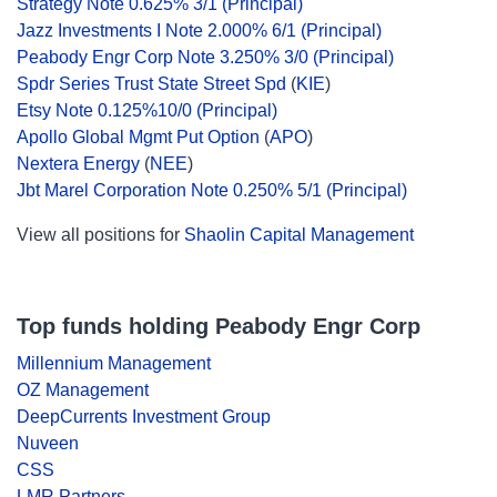
Strategy Note 0.625% 3/1 (Principal)
Jazz Investments I Note 2.000% 6/1 (Principal)
Peabody Engr Corp Note 3.250% 3/0 (Principal)
Spdr Series Trust State Street Spd
(
KIE
)
Etsy Note 0.125%10/0 (Principal)
Apollo Global Mgmt Put Option
(
APO
)
Nextera Energy
(
NEE
)
Jbt Marel Corporation Note 0.250% 5/1 (Principal)
View all positions for
Shaolin Capital Management
Top funds holding Peabody Engr Corp
Millennium Management
OZ Management
DeepCurrents Investment Group
Nuveen
CSS
LMR Partners