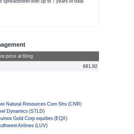
 spreadsheet with up to 7 years of data
anagement
e price at filing
681.92
re Natural Resources Com Shs
(
CNR
)
eel Dynamics
(
STLD
)
uinox Gold Corp equities
(
EQX
)
uthwest Airlines
(
LUV
)