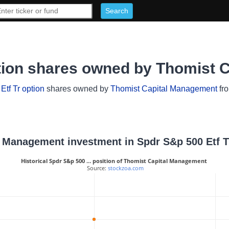
ption shares owned by Thomist 
tf Tr option
shares owned by
Thomist Capital Management
fro
al Management investment in Spdr S&p 500 Etf T
Historical Spdr S&p 500 … position of Thomist Capital Management
 Source: 
stockzoa.com