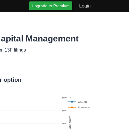
Upgrade to Premium
Login
Capital Management
m 13F filings
r option
50.001k
Value ($)
Share count
50.0005k
Share count
50k