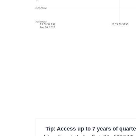
34.0959995M
34.095999M
23:59:59.999
23:59:59.9995
Dec 30, 2025
Tip: Access up to 7 years of quarte