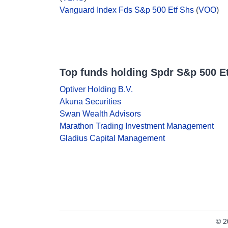
Vanguard Index Fds S&p 500 Etf Shs
(
VOO
)
Top funds holding Spdr S&p 500 Et
Optiver Holding B.V.
Akuna Securities
Swan Wealth Advisors
Marathon Trading Investment Management
Gladius Capital Management
© 2