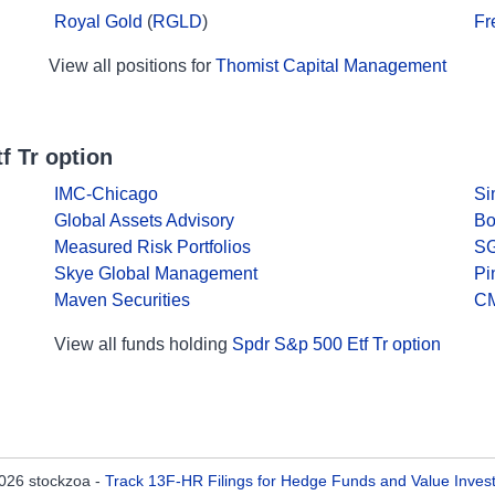
Royal Gold
(
RGLD
)
Fr
View all positions for
Thomist Capital Management
f Tr option
IMC-Chicago
Si
Global Assets Advisory
Bo
Measured Risk Portfolios
SG
Skye Global Management
Pi
Maven Securities
CM
View all funds holding
Spdr S&p 500 Etf Tr option
026 stockzoa -
Track 13F-HR Filings for Hedge Funds and Value Inves