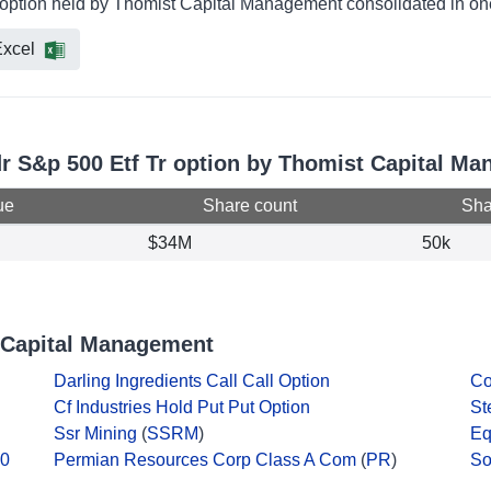
r option held by Thomist Capital Management consolidated in one
xcel
dr S&p 500 Etf Tr option by Thomist Capital M
ue
Share count
Shar
$34M
50k
 Capital Management
Darling Ingredients Call Call Option
Co
Cf Industries Hold Put Put Option
St
Ssr Mining
(
SSRM
)
Eq
10
Permian Resources Corp Class A Com
(
PR
)
So