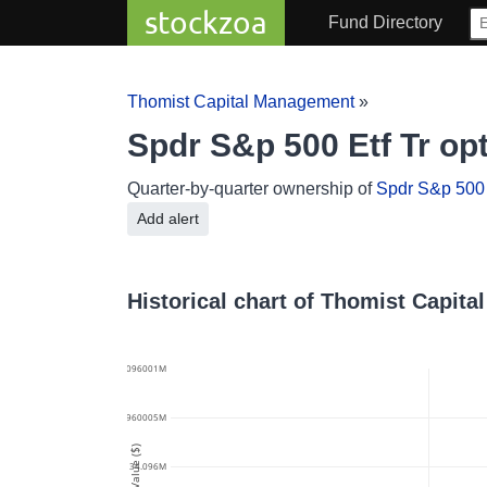
stockzoa
Fund Directory
Thomist Capital Management
»
Spdr S&p 500 Etf Tr o
Quarter-by-quarter ownership of
Spdr S&p 500 E
Add alert
Historical chart of Thomist Capit
34.096001M
34.0960005M
Value ($)
34.096M