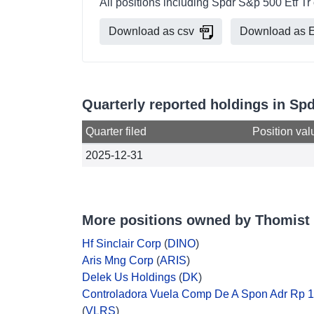
All positions including Spdr S&p 500 Etf T
Download as csv
Download as E
Quarterly reported holdings in Sp
Quarter filed
Position val
2025-12-31
More positions owned by Thomist
Hf Sinclair Corp
(
DINO
)
Aris Mng Corp
(
ARIS
)
Delek Us Holdings
(
DK
)
Controladora Vuela Comp De A Spon Adr Rp 
(
VLRS
)