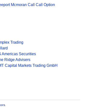
eeport Mcmoran Call Call Option
mplex Trading
llard
 Americas Securities
ne Ridge Advisers
T Capital Markets Trading GmbH
tors
.