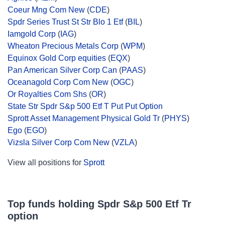
Coeur Mng Com New
(
CDE
)
Spdr Series Trust St Str Blo 1 Etf
(
BIL
)
Iamgold Corp
(
IAG
)
Wheaton Precious Metals Corp
(
WPM
)
Equinox Gold Corp equities
(
EQX
)
Pan American Silver Corp Can
(
PAAS
)
Oceanagold Corp Com New
(
OGC
)
Or Royalties Com Shs
(
OR
)
State Str Spdr S&p 500 Etf T Put Put Option
Sprott Asset Management Physical Gold Tr
(
PHYS
)
Ego
(
EGO
)
Vizsla Silver Corp Com New
(
VZLA
)
View all positions for
Sprott
Top funds holding Spdr S&p 500 Etf Tr
option