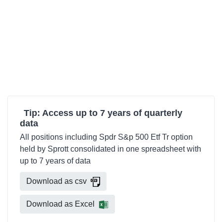
Tip: Access up to 7 years of quarterly
data
All positions including Spdr S&p 500 Etf Tr option
held by Sprott consolidated in one spreadsheet with
up to 7 years of data
Download as csv
Download as Excel