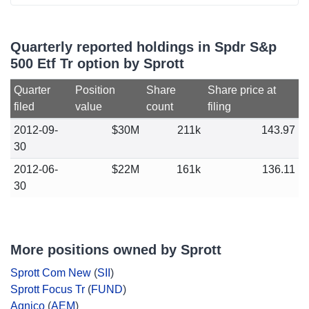
Quarterly reported holdings in Spdr S&p
500 Etf Tr option by Sprott
Quarter
Position
Share
Share price at
filed
value
count
filing
2012-09-
$30M
211k
143.97
30
2012-06-
$22M
161k
136.11
30
More positions owned by Sprott
Sprott Com New
(
SII
)
Sprott Focus Tr
(
FUND
)
Agnico
(
AEM
)