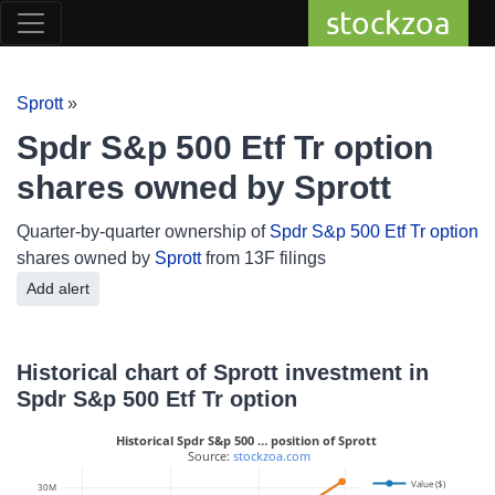
stockzoa
Sprott
»
Spdr S&p 500 Etf Tr option
shares owned by Sprott
Quarter-by-quarter ownership of
Spdr S&p 500 Etf Tr option
shares owned by
Sprott
from 13F filings
Add alert
Historical chart of Sprott investment in
Spdr S&p 500 Etf Tr option
Historical Spdr S&p 500 … position of Sprott
 Source: 
stockzoa.com
Value ($)
30M