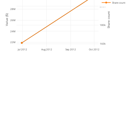
Share count
200k
28M
Share count
Value ($)
26M
180k
24M
22M
160k
Jul 2012
Aug 2012
Sep 2012
Oct 2012