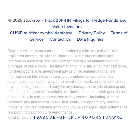
© 2026 stockzoa -
Track 13F-HR Filings for Hedge Funds and
Value Investors
.
CUSIP to ticker symbol database
Privacy Policy
Terms of
Service
Contact Us
Data Inquiries
Disclaimers: stockzoa.com is not operated by a broker, a dealer, or a
registered investment adviser. Under no circumstances does any
information posted on stockzoa.com represent a recommendation to
purchase or sell a stock. The information on this site is not intended to be,
nor does it constitute, investment advice or recommendations. The
information on this site is in no way guaranteed for completeness,
accuracy or in any other way. In no event shall stockzoa.com be liable to
any member, guest or third party for any damages of any kind arising out
of the use of any content available on stockzoa.com, or relating to the use
of, or inability to use, stockzoa.com or any content, including, without
limitation, any investment losses, lost profits, lost opportunity, special,
incidental, indirect, consequential or punitive damages. Past performance
is a poor indicator of future performance.
Fund Directory:
1-9
A
B
C
D
E
F
G
H
I
J
K
L
M
N
O
P
Q
R
S
T
U
V
W
X-Z