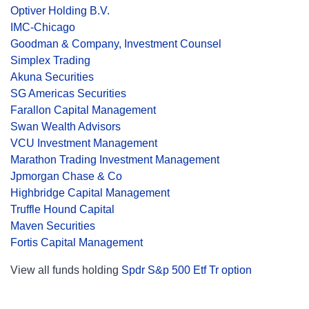
Optiver Holding B.V.
IMC-Chicago
Goodman & Company, Investment Counsel
Simplex Trading
Akuna Securities
SG Americas Securities
Farallon Capital Management
Swan Wealth Advisors
VCU Investment Management
Marathon Trading Investment Management
Jpmorgan Chase & Co
Highbridge Capital Management
Truffle Hound Capital
Maven Securities
Fortis Capital Management
View all funds holding
Spdr S&p 500 Etf Tr option