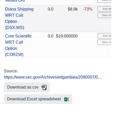
Metals Ord
View chart
Diana Shipping
0.0
$8.9k
-73%
Add alert
WRT Call
View chart
Option
(
DSX.WS
)
Core Scientific
0.0
$19.000000
Add alert
WRT Call
View chart
Option
(
CORZW
)
Source:
https://www.sec.gov/Archives/edgar/data/2090007/0…
Download as csv
Download Excel spreadsheet