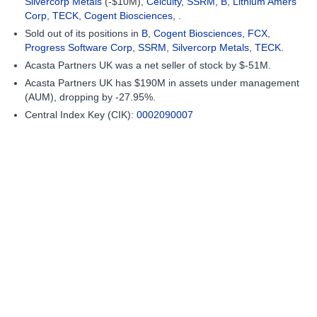
Silvercorp Metals
(-$10M),
Celcuity
,
SSRM
,
B
,
Lithium Amers
Corp
,
TECK
,
Cogent Biosciences
, .
Sold out of its positions in
B
,
Cogent Biosciences
,
FCX
,
Progress Software Corp
,
SSRM
,
Silvercorp Metals
,
TECK
.
Acasta Partners UK was a net seller of stock by $-51M.
Acasta Partners UK has $190M in assets under management
(AUM), dropping by -27.95%.
Central Index Key (CIK):
0002090007