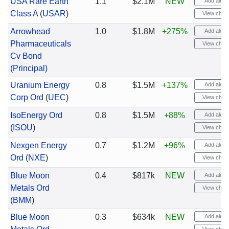
USA Rare Earth
1.1
$2.1M
NEW
Add alert
Class A
(
USAR
)
View chart
Arrowhead
1.0
$1.8M
+275%
Add alert
Pharmaceuticals
View chart
Cv Bond
(Principal)
Uranium Energy
0.8
$1.5M
+137%
Add alert
Corp Ord
(
UEC
)
View chart
IsoEnergy Ord
0.8
$1.5M
+88%
Add alert
(
ISOU
)
View chart
Nexgen Energy
0.7
$1.2M
+96%
Add alert
Ord
(
NXE
)
View chart
Blue Moon
0.4
$817k
NEW
Add alert
Metals Ord
View chart
(
BMM
)
Blue Moon
0.3
$634k
NEW
Add alert