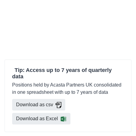
Tip: Access up to 7 years of quarterly
data
Positions held by Acasta Partners UK consolidated
in one spreadsheet with up to 7 years of data
Download as csv
Download as Excel