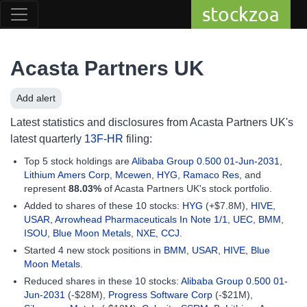
stockzoa
Acasta Partners UK
Add alert
Latest statistics and disclosures from Acasta Partners UK's
latest quarterly
13F-HR
filing:
Top 5 stock holdings are
Alibaba Group 0.500 01-Jun-2031
,
Lithium Amers Corp
,
Mcewen
,
HYG
,
Ramaco Res
, and
represent
88.03%
of Acasta Partners UK's stock portfolio.
Added to shares of these 10 stocks:
HYG
(+$7.8M),
HIVE
,
USAR
,
Arrowhead Pharmaceuticals In Note 1/1
,
UEC
,
BMM
,
ISOU
,
Blue Moon Metals
,
NXE
,
CCJ
.
Started 4 new stock positions in
BMM
,
USAR
,
HIVE
,
Blue
Moon Metals
.
Reduced shares in these 10 stocks:
Alibaba Group 0.500 01-
Jun-2031
(-$28M),
Progress Software Corp
(-$21M),