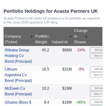
Portfolio Holdings for Acasta Partners UK
Acasta Partners UK holds 18 positions in its portfolio as reported
in the June 2026 quarterly 13F filing
Change
Company
Portfolio
in
(Ticker)
Weight
Valued At
Shares
Alibaba Group
45.2
$86M
-24%
Add alert
Holding Cv
View chart
Bond (Principal)
Lithium
16.5
$31M
-3%
Add alert
Argentina Cv
View chart
Bond (Principal)
McEwen Cv
10.2
$19M
Add alert
Bond (Principal)
View chart
iShares iBoxx $
8.4
$16M
+95%
Add alert