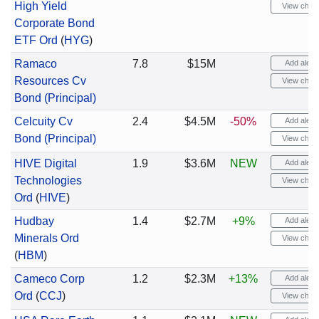
High Yield
View chart
Corporate Bond
ETF Ord
(
HYG
)
Ramaco
7.8
$15M
Add alert
Resources Cv
View chart
Bond (Principal)
Celcuity Cv
2.4
$4.5M
-50%
Add alert
Bond (Principal)
View chart
HIVE Digital
1.9
$3.6M
NEW
Add alert
Technologies
View chart
Ord
(
HIVE
)
Hudbay
1.4
$2.7M
+9%
Add alert
Minerals Ord
View chart
(
HBM
)
Cameco Corp
1.2
$2.3M
+13%
Add alert
Ord
(
CCJ
)
View chart