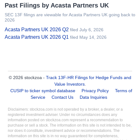
Past Filings by Acasta Partners UK
SEC 13F filings are viewable for Acasta Partners UK going back to
2026
Acasta Partners UK 2026 Q2
filed July 6, 2026
Acasta Partners UK 2026 Q1
filed May 14, 2026
© 2026 stockzoa -
Track 13F-HR Filings for Hedge Funds and
Value Investors
.
CUSIP to ticker symbol database
Privacy Policy
Terms of
Service
Contact Us
Data Inquiries
Disclaimers: stockzoa.com is not operated by a broker, a dealer, or a
registered investment adviser. Under no circumstances does any
information posted on stockzoa.com represent a recommendation to
purchase or sell a stock. The information on this site is not intended to be,
nor does it constitute, investment advice or recommendations. The
information on this site is in no way guaranteed for completeness,