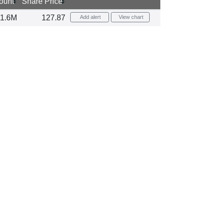
ount
Share Price
1.6M
127.87
Add alert
View chart