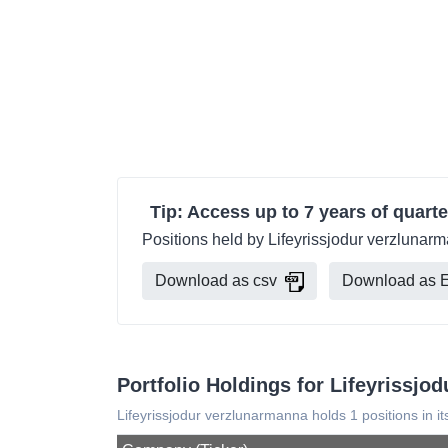
Tip: Access up to 7 years of quarte
Positions held by Lifeyrissjodur verzlunar
Download as csv
Download as E
Portfolio Holdings for Lifeyrissjo
Lifeyrissjodur verzlunarmanna holds 1 positions in it