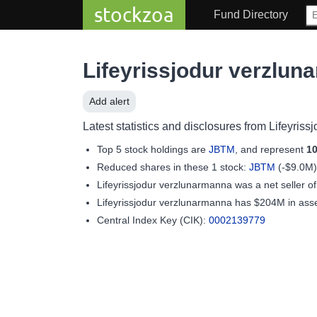
stockzoa
Fund Directory
Lifeyrissjodur verzlu
Add alert
Latest statistics and disclosures from Lifeyris
Top 5 stock holdings are
JBTM
, and represent
1
Reduced shares in these 1 stock:
JBTM
(-$9.0M)
Lifeyrissjodur verzlunarmanna was a net seller o
Lifeyrissjodur verzlunarmanna has $204M in as
Central Index Key (CIK):
0002139779