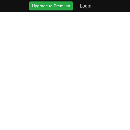
Upgrade to Premium
Login