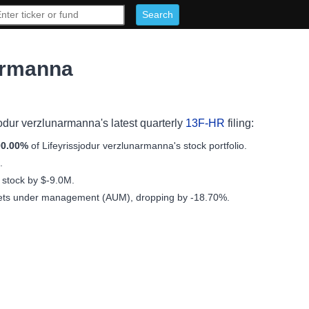
narmanna
sjodur verzlunarmanna's latest quarterly
13F-HR
filing:
00.00%
of Lifeyrissjodur verzlunarmanna's stock portfolio.
.
f stock by $-9.0M.
sets under management (AUM), dropping by -18.70%.