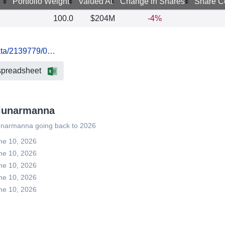
Portfolio Weight
Valued At
Change in Shares
Share C
100.0
$204M
-4%
data/2139779/0…
spreadsheet
rzlunarmanna
zlunarmanna going back to 2026
une 10, 2026
une 10, 2026
une 10, 2026
une 10, 2026
une 10, 2026