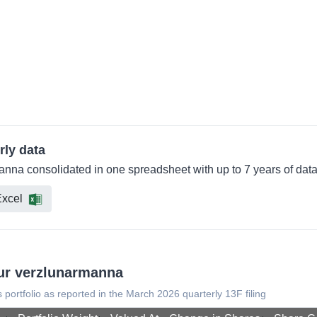
rly data
manna consolidated in one spreadsheet with up to 7 years of dat
xcel
dur verzlunarmanna
s portfolio as reported in the March 2026 quarterly 13F filing