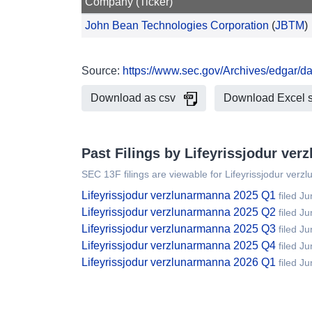
Company (Ticker)
John Bean Technologies Corporation
(
JBTM
)
Source:
https://www.sec.gov/Archives/edgar/
Download as csv
Download Excel 
Past Filings by Lifeyrissjodur ve
SEC 13F filings are viewable for Lifeyrissjodur ver
Lifeyrissjodur verzlunarmanna 2025 Q1
filed J
Lifeyrissjodur verzlunarmanna 2025 Q2
filed J
Lifeyrissjodur verzlunarmanna 2025 Q3
filed J
Lifeyrissjodur verzlunarmanna 2025 Q4
filed J
Lifeyrissjodur verzlunarmanna 2026 Q1
filed J