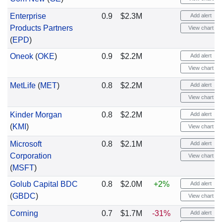
Enterprise
0.9
$2.3M
Add alert
Products Partners
View chart
(
EPD
)
Oneok
(
OKE
)
0.9
$2.2M
Add alert
View chart
MetLife
(
MET
)
0.8
$2.2M
Add alert
View chart
Kinder Morgan
0.8
$2.2M
Add alert
(
KMI
)
View chart
Microsoft
0.8
$2.1M
Add alert
Corporation
View chart
(
MSFT
)
Golub Capital BDC
0.8
$2.0M
+2%
Add alert
(
GBDC
)
View chart
Corning
0.7
$1.7M
-31%
Add alert