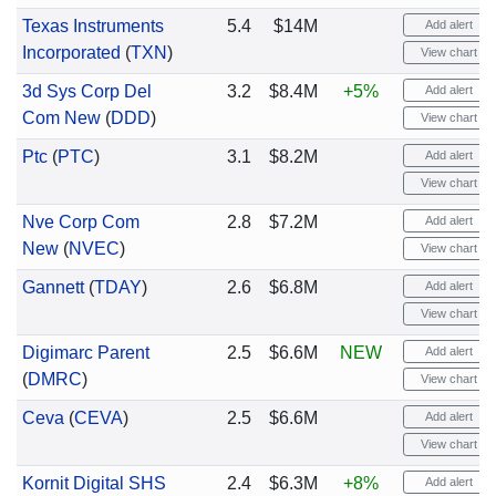
Texas Instruments
5.4
$14M
Add alert
Incorporated
(
TXN
)
View chart
3d Sys Corp Del
3.2
$8.4M
+5%
Add alert
Com New
(
DDD
)
View chart
Ptc
(
PTC
)
3.1
$8.2M
Add alert
View chart
Nve Corp Com
2.8
$7.2M
Add alert
New
(
NVEC
)
View chart
Gannett
(
TDAY
)
2.6
$6.8M
Add alert
View chart
Digimarc Parent
2.5
$6.6M
NEW
Add alert
(
DMRC
)
View chart
Ceva
(
CEVA
)
2.5
$6.6M
Add alert
View chart
Kornit Digital SHS
2.4
$6.3M
+8%
Add alert