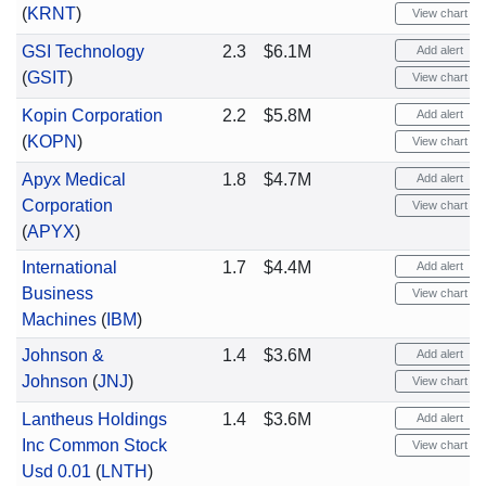
(
KRNT
)
View chart
GSI Technology
2.3
$6.1M
Add alert
(
GSIT
)
View chart
Kopin Corporation
2.2
$5.8M
Add alert
(
KOPN
)
View chart
Apyx Medical
1.8
$4.7M
Add alert
Corporation
View chart
(
APYX
)
International
1.7
$4.4M
Add alert
Business
View chart
Machines
(
IBM
)
Johnson &
1.4
$3.6M
Add alert
Johnson
(
JNJ
)
View chart
Lantheus Holdings
1.4
$3.6M
Add alert
Inc Common Stock
View chart
Usd 0.01
(
LNTH
)