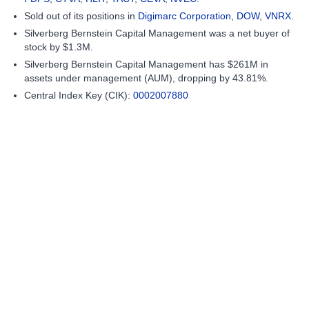
Sold out of its positions in
Digimarc Corporation
,
DOW
,
VNRX
.
Silverberg Bernstein Capital Management was a net buyer of
stock by $1.3M.
Silverberg Bernstein Capital Management has $261M in
assets under management (AUM), dropping by 43.81%.
Central Index Key (CIK):
0002007880