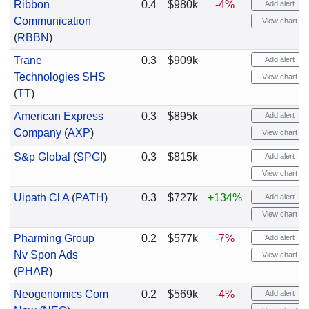
Ribbon
0.4
$980k
-4%
Add alert
Communication
View chart
(
RBBN
)
Trane
0.3
$909k
Add alert
Technologies SHS
View chart
(
TT
)
American Express
0.3
$895k
Add alert
Company
(
AXP
)
View chart
S&p Global
(
SPGI
)
0.3
$815k
Add alert
View chart
Uipath Cl A
(
PATH
)
0.3
$727k
+134%
Add alert
View chart
Pharming Group
0.2
$577k
-7%
Add alert
Nv Spon Ads
View chart
(
PHAR
)
Neogenomics Com
0.2
$569k
-4%
Add alert