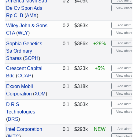
America Movil Sab
0.2
$403k
Add alert
De Cv Spon Ads
View chart
Rp Cl B
(
AMX
)
Wiley John & Sons
0.2
$393k
Add alert
Cl A
(
WLY
)
View chart
Sophia Genetics
0.1
$386k
+28%
Add alert
Sa Ordinary
View chart
Shares
(
SOPH
)
Crescent Capital
0.1
$323k
+5%
Add alert
Bdc
(
CCAP
)
View chart
Exxon Mobil
0.1
$318k
Add alert
Corporation
(
XOM
)
View chart
D R S
0.1
$303k
Add alert
Technologies
View chart
(
DRS
)
Intel Corporation
0.1
$293k
NEW
Add alert
(
INTC
)
View chart