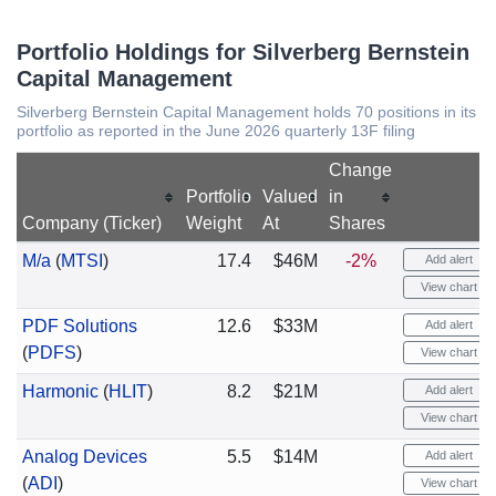
Portfolio Holdings for Silverberg Bernstein
Capital Management
Silverberg Bernstein Capital Management holds 70 positions in its
portfolio as reported in the June 2026 quarterly 13F filing
Change
Portfolio
Valued
in
Company (Ticker)
Weight
At
Shares
M/a
(
MTSI
)
17.4
$46M
-2%
Add alert
View chart
PDF Solutions
12.6
$33M
Add alert
(
PDFS
)
View chart
Harmonic
(
HLIT
)
8.2
$21M
Add alert
View chart
Analog Devices
5.5
$14M
Add alert
(
ADI
)
View chart