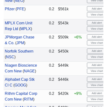
New
(
NEO
)
View chart
Pfizer
(
PFE
)
0.2
$561k
Add alert
View chart
MPLX Com Unit
0.2
$543k
Add alert
Rep Ltd
(
MPLX
)
View chart
JPMorgan Chase
0.2
$509k
+6%
Add alert
& Co.
(
JPM
)
View chart
Norfolk Southern
0.2
$450k
Add alert
(
NSC
)
View chart
Niagen Bioscience
0.2
$449k
Add alert
Com New
(
NAGE
)
View chart
Alphabet Cap Stk
0.2
$446k
Add alert
Cl C
(
GOOG
)
View chart
Rithm Capital Corp
0.2
$420k
+9%
Add alert
Com New
(
RITM
)
View chart