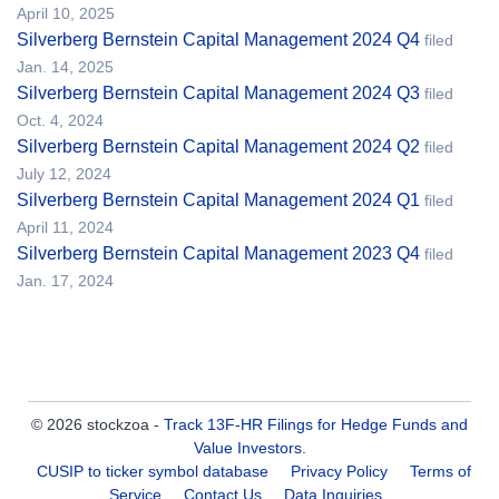
April 10, 2025
Silverberg Bernstein Capital Management 2024 Q4
filed
Jan. 14, 2025
Silverberg Bernstein Capital Management 2024 Q3
filed
Oct. 4, 2024
Silverberg Bernstein Capital Management 2024 Q2
filed
July 12, 2024
Silverberg Bernstein Capital Management 2024 Q1
filed
April 11, 2024
Silverberg Bernstein Capital Management 2023 Q4
filed
Jan. 17, 2024
© 2026 stockzoa -
Track 13F-HR Filings for Hedge Funds and
Value Investors
.
CUSIP to ticker symbol database
Privacy Policy
Terms of
Service
Contact Us
Data Inquiries