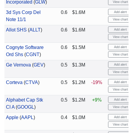
Incorporated
(
GLW
)
View chart
3d Sys Corp Del
0.6
$1.6M
Add alert
Note 11/1
View chart
Allot SHS
(
ALLT
)
0.6
$1.6M
Add alert
View chart
Cognyte Software
0.6
$1.5M
Add alert
Ord Shs
(
CGNT
)
View chart
Ge Vernova
(
GEV
)
0.5
$1.3M
Add alert
View chart
Corteva
(
CTVA
)
0.5
$1.2M
-19%
Add alert
View chart
Alphabet Cap Stk
0.5
$1.2M
+9%
Add alert
Cl A
(
GOOGL
)
View chart
Apple
(
AAPL
)
0.4
$1.0M
Add alert
View chart