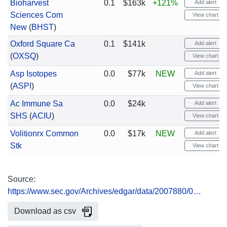
Bioharvest
0.1
$163k
+121%
Add alert
Sciences Com
View chart
New
(
BHST
)
Oxford Square Ca
0.1
$141k
Add alert
(
OXSQ
)
View chart
Asp Isotopes
0.0
$77k
NEW
Add alert
(
ASPI
)
View chart
Ac Immune Sa
0.0
$24k
Add alert
SHS
(
ACIU
)
View chart
Volitionrx Common
0.0
$17k
NEW
Add alert
Stk
View chart
Source:
https://www.sec.gov/Archives/edgar/data/2007880/0…
Download as csv