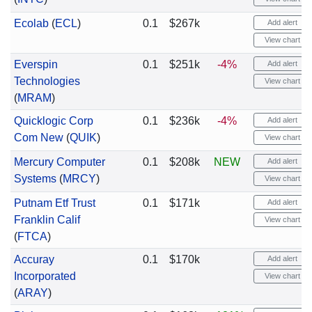
Ecolab
(
ECL
)
0.1
$267k
Add alert
View chart
Everspin
0.1
$251k
-4%
Add alert
Technologies
View chart
(
MRAM
)
Quicklogic Corp
0.1
$236k
-4%
Add alert
Com New
(
QUIK
)
View chart
Mercury Computer
0.1
$208k
NEW
Add alert
Systems
(
MRCY
)
View chart
Putnam Etf Trust
0.1
$171k
Add alert
Franklin Calif
View chart
(
FTCA
)
Accuray
0.1
$170k
Add alert
Incorporated
View chart
(
ARAY
)