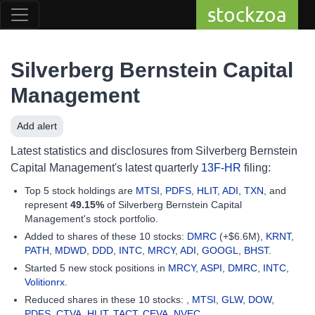
stockzoa
Silverberg Bernstein Capital
Management
Add alert
Latest statistics and disclosures from Silverberg Bernstein
Capital Management's latest quarterly
13F-HR
filing:
Top 5 stock holdings are
MTSI
,
PDFS
,
HLIT
,
ADI
,
TXN
, and
represent
49.15%
of Silverberg Bernstein Capital
Management's stock portfolio.
Added to shares of these 10 stocks:
DMRC
(+$6.6M),
KRNT
,
PATH
,
MDWD
,
DDD
,
INTC
,
MRCY
,
ADI
,
GOOGL
,
BHST
.
Started 5 new stock positions in
MRCY
,
ASPI
,
DMRC
,
INTC
,
Volitionrx
.
Reduced shares in these 10 stocks: ,
MTSI
,
GLW
,
DOW
,
PDFS
,
CTVA
,
HLIT
,
TACT
,
CEVA
,
NVEC
.