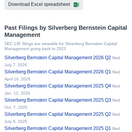
Download Excel spreadsheet
Past Filings by Silverberg Bernstein Capital
Management
SEC 13F filings are viewable for Silverberg Bernstein Capital
Management going back to 2023
Silverberg Bernstein Capital Management 2026 Q2
filed
July 7, 2026
Silverberg Bernstein Capital Management 2026 Q1
filed
April 16, 2026
Silverberg Bernstein Capital Management 2025 Q4
filed
Jan. 12, 2026
Silverberg Bernstein Capital Management 2025 Q3
filed
Oct. 7, 2025
Silverberg Bernstein Capital Management 2025 Q2
filed
July 9, 2025
Silverberg Bernstein Capital Management 2025 Q1
filed