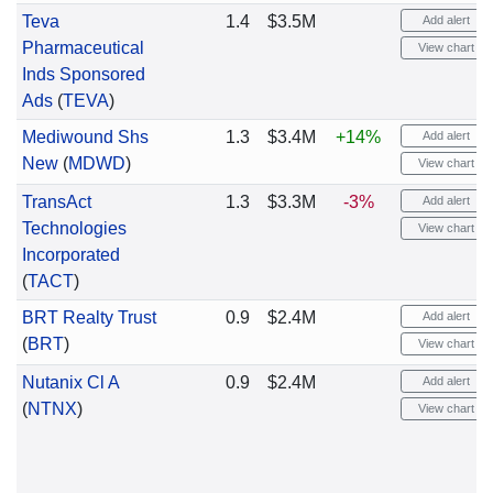
Teva
1.4
$3.5M
Add alert
Pharmaceutical
View chart
Inds Sponsored
Ads
(
TEVA
)
Mediwound Shs
1.3
$3.4M
+14%
Add alert
New
(
MDWD
)
View chart
TransAct
1.3
$3.3M
-3%
Add alert
Technologies
View chart
Incorporated
(
TACT
)
BRT Realty Trust
0.9
$2.4M
Add alert
(
BRT
)
View chart
Nutanix Cl A
0.9
$2.4M
Add alert
(
NTNX
)
View chart