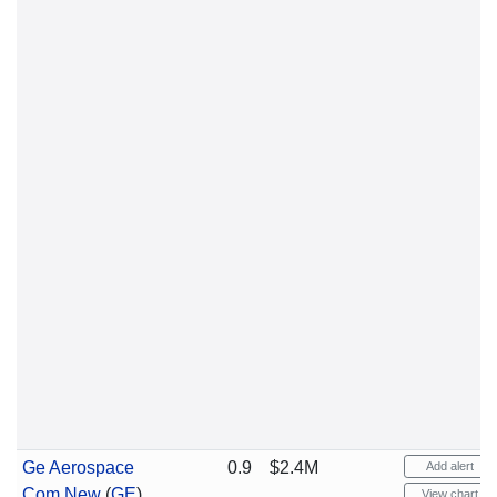
Ge Aerospace
0.9
$2.4M
Add alert
Com New
(
GE
)
View chart