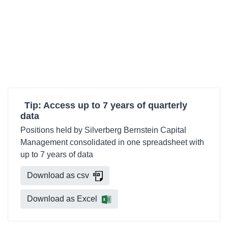
Tip: Access up to 7 years of quarterly
data
Positions held by Silverberg Bernstein Capital
Management consolidated in one spreadsheet with
up to 7 years of data
Download as csv
Download as Excel