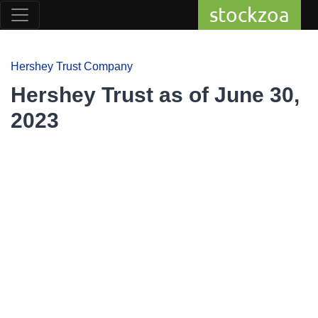
stockzoa
Hershey Trust Company
Hershey Trust as of June 30,
2023