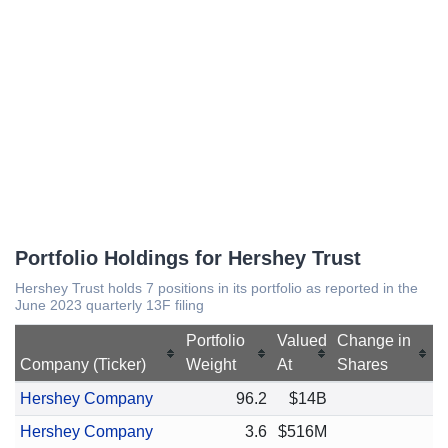
Portfolio Holdings for Hershey Trust
Hershey Trust holds 7 positions in its portfolio as reported in the
June 2023 quarterly 13F filing
Portfolio
Valued
Change in
Company (Ticker)
Weight
At
Shares
Hershey Company
96.2
$14B
Hershey Company
3.6
$516M