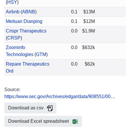
(
HSY
)
Airbnb
(
ABNB
)
0.1
$13M
Meituan Dianping
0.1
$12M
Crispr Therapeutics
0.0
$1.9M
(
CRSP
)
Zoominfo
0.0
$632k
Technologies
(
GTM
)
Repare Therapeutics
0.0
$62k
Ord
Source:
https://www.sec.gov/Archives/edgar/data/908551/00…
Download as csv
Download Excel spreadsheet