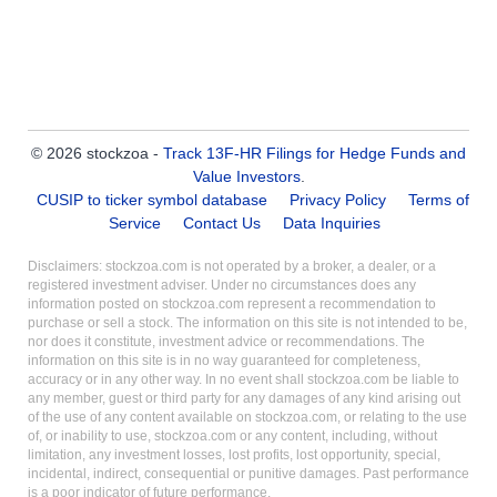
© 2026 stockzoa -
Track 13F-HR Filings for Hedge Funds and
Value Investors
.
CUSIP to ticker symbol database
Privacy Policy
Terms of
Service
Contact Us
Data Inquiries
Disclaimers: stockzoa.com is not operated by a broker, a dealer, or a
registered investment adviser. Under no circumstances does any
information posted on stockzoa.com represent a recommendation to
purchase or sell a stock. The information on this site is not intended to be,
nor does it constitute, investment advice or recommendations. The
information on this site is in no way guaranteed for completeness,
accuracy or in any other way. In no event shall stockzoa.com be liable to
any member, guest or third party for any damages of any kind arising out
of the use of any content available on stockzoa.com, or relating to the use
of, or inability to use, stockzoa.com or any content, including, without
limitation, any investment losses, lost profits, lost opportunity, special,
incidental, indirect, consequential or punitive damages. Past performance
is a poor indicator of future performance.