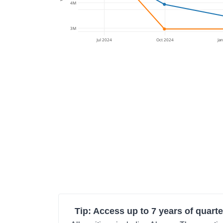
4M
3M
Jul 2024
Oct 2024
Ja
Tip: Access up to 7 years of quarte