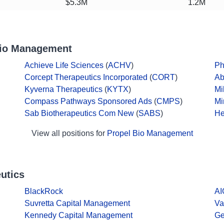
$5.3M
1.2M
Bio Management
Achieve Life Sciences
(
ACHV
)
Ph
Corcept Therapeutics Incorporated
(
CORT
)
Ab
Kyverna Therapeutics
(
KYTX
)
Mi
Compass Pathways Sponsored Ads
(
CMPS
)
Mi
Sab Biotherapeutics Com New
(
SABS
)
He
View all positions for
Propel Bio Management
utics
BlackRock
AI
Suvretta Capital Management
Va
Kennedy Capital Management
Ge