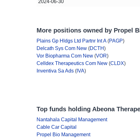
2024-06-30
More positions owned by Propel 
Plains Gp Hldgs Ltd Partnr Int A
(
PAGP
)
Delcath Sys Com New
(
DCTH
)
Vor Biopharma Com New
(
VOR
)
Celldex Therapeutics Com New
(
CLDX
)
Inventiva Sa Ads
(
IVA
)
Top funds holding Abeona Therape
Nantahala Capital Management
Cable Car Capital
Propel Bio Management