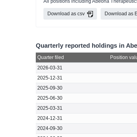
All positions including Abeona Therapeutic
Download as csv
Download as E
Quarterly reported holdings in A
Quarter filed
Position val
2026-03-31
2025-12-31
2025-09-30
2025-06-30
2025-03-31
2024-12-31
2024-09-30