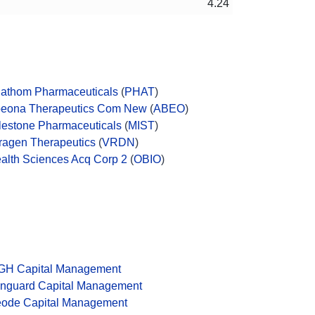
4.24
athom Pharmaceuticals
(
PHAT
)
eona Therapeutics Com New
(
ABEO
)
lestone Pharmaceuticals
(
MIST
)
ragen Therapeutics
(
VRDN
)
alth Sciences Acq Corp 2
(
OBIO
)
GH Capital Management
nguard Capital Management
ode Capital Management