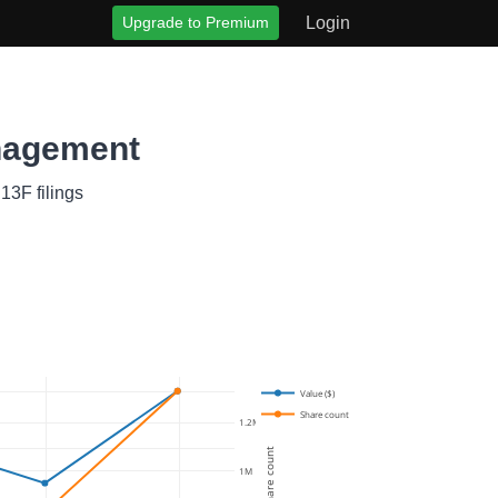
Upgrade to Premium
Login
nagement
13F filings
Value ($)
Share count
1.2M
Share count
1M