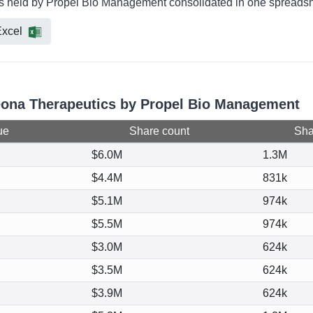
s held by Propel Bio Management consolidated in one spreadshe
xcel
beona Therapeutics by Propel Bio Management
ue
Share count
Shar
$6.0M
1.3M
$4.4M
831k
$5.1M
974k
$5.5M
974k
$3.0M
624k
$3.5M
624k
$3.9M
624k