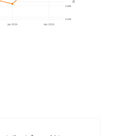
0.8M
0.6M
Jan 2026
Apr 2026