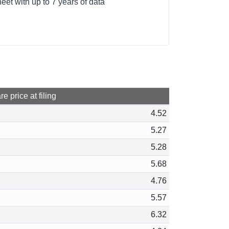
et with up to 7 years of data
e price at filing
4.52
5.27
5.28
5.68
4.76
5.57
6.32