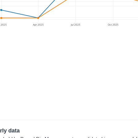
n 2025
Apr 2025
Jul 2025
Oct 2025
rly data