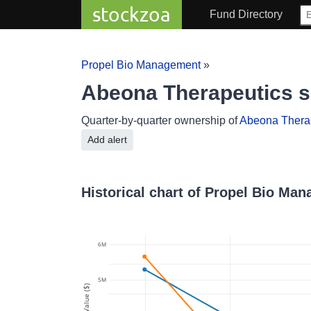
stockzoa
Fund Directory
Propel Bio Management
»
Abeona Therapeutics 
Quarter-by-quarter ownership of
Abeona Thera
Add alert
Historical chart of Propel Bio Ma
6M
5M
Value ($)