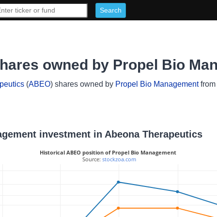
shares owned by Propel Bio Ma
peutics
(
ABEO
) shares owned by
Propel Bio Management
from 
nagement investment in Abeona Therapeutics
Historical ABEO position of Propel Bio Management
 Source: 
stockzoa.com