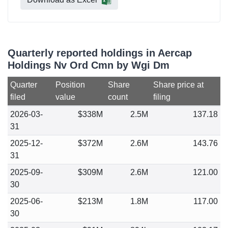
Quarterly reported holdings in Aercap
Holdings Nv Ord Cmn by Wgi Dm
Quarter
Position
Share
Share price at
filed
value
count
filing
2026-03-
$338M
2.5M
137.18
31
2025-12-
$372M
2.6M
143.76
31
2025-09-
$309M
2.6M
121.00
30
2025-06-
$213M
1.8M
117.00
30