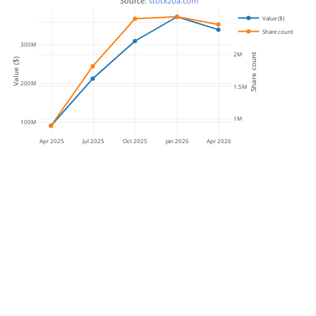
 Source: 
stockzoa.com
Value ($)
2.5M
Share count
300M
2M
Share count
Value ($)
200M
1.5M
1M
100M
Apr 2025
Jul 2025
Oct 2025
Jan 2026
Apr 2026