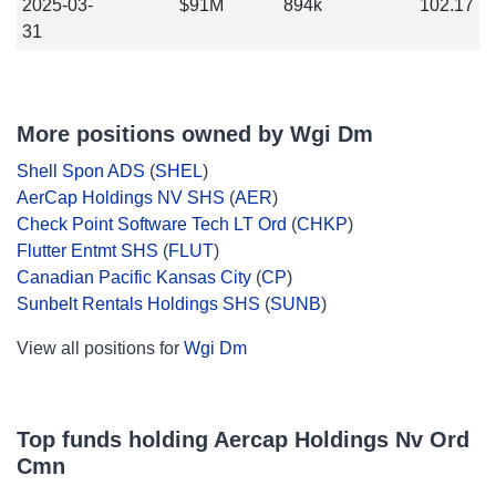
2025-03-
$91M
894k
102.17
31
More positions owned by Wgi Dm
Shell Spon ADS
(
SHEL
)
AerCap Holdings NV SHS
(
AER
)
Check Point Software Tech LT Ord
(
CHKP
)
Flutter Entmt SHS
(
FLUT
)
Canadian Pacific Kansas City
(
CP
)
Sunbelt Rentals Holdings SHS
(
SUNB
)
View all positions for
Wgi Dm
Top funds holding Aercap Holdings Nv Ord
Cmn