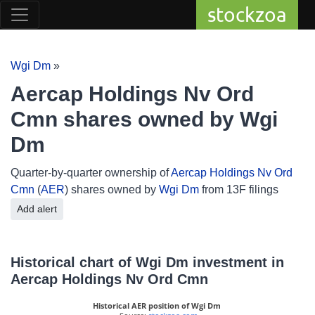
stockzoa
Wgi Dm
»
Aercap Holdings Nv Ord
Cmn shares owned by Wgi
Dm
Quarter-by-quarter ownership of
Aercap Holdings Nv Ord
Cmn
(
AER
) shares owned by
Wgi Dm
from 13F filings
Add alert
Historical chart of Wgi Dm investment in
Aercap Holdings Nv Ord Cmn
Historical AER position of Wgi Dm