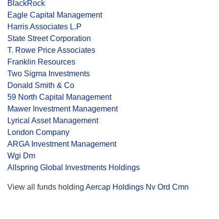
BlackRock
Eagle Capital Management
Harris Associates L.P
State Street Corporation
T. Rowe Price Associates
Franklin Resources
Two Sigma Investments
Donald Smith & Co
59 North Capital Management
Mawer Investment Management
Lyrical Asset Management
London Company
ARGA Investment Management
Wgi Dm
Allspring Global Investments Holdings
View all funds holding
Aercap Holdings Nv Ord Cmn