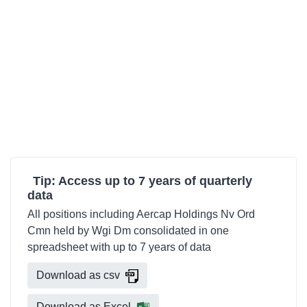
Tip: Access up to 7 years of quarterly
data
All positions including Aercap Holdings Nv Ord
Cmn held by Wgi Dm consolidated in one
spreadsheet with up to 7 years of data
Download as csv
Download as Excel