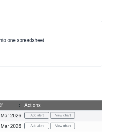
 into one spreadsheet
f
Actions
Mar 2026
Add alert
View chart
Mar 2026
Add alert
View chart