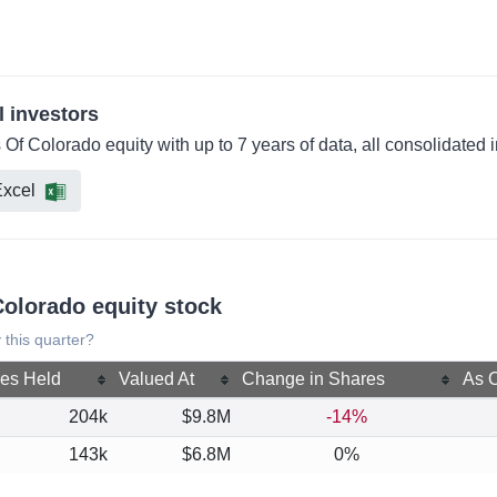
l investors
 Of Colorado equity with up to 7 years of data, all consolidated
xcel
Colorado equity stock
 this quarter?
es Held
Valued At
Change in Shares
As O
204k
$9.8M
-14%
143k
$6.8M
0%