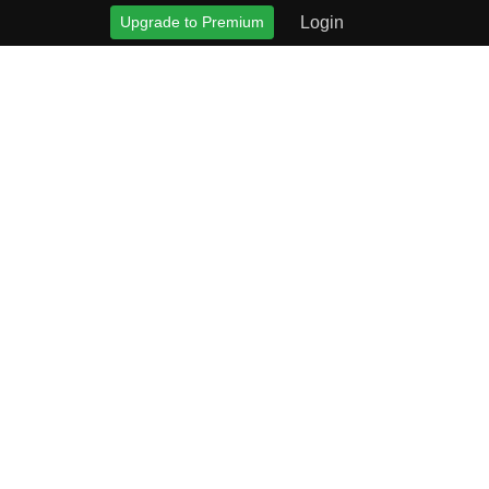
Upgrade to Premium
Login