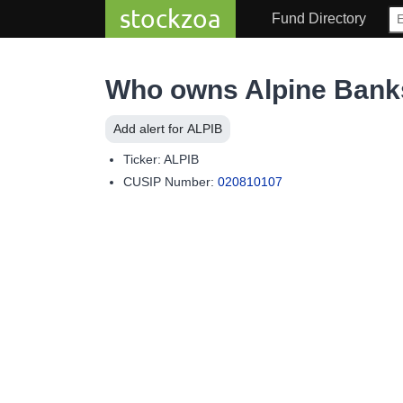
stockzoa
Fund Directory
Who owns Alpine Banks
Add alert for ALPIB
Ticker: ALPIB
CUSIP Number:
020810107