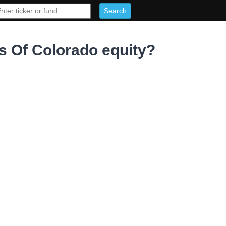
 Of Colorado equity?