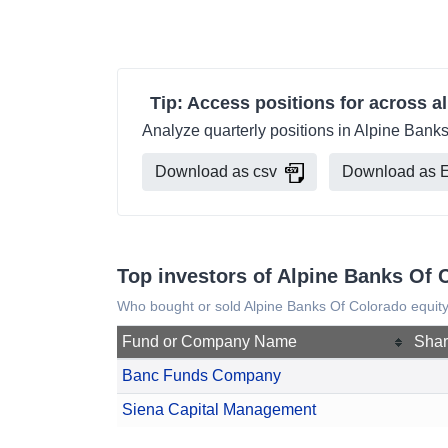
Tip: Access positions for across al
Analyze quarterly positions in Alpine Banks
Download as csv
Download as E
Top investors of Alpine Banks Of 
Who bought or sold Alpine Banks Of Colorado equity
Fund or Company Name
Shar
Banc Funds Company
Siena Capital Management