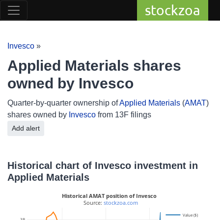
stockzoa
Invesco
»
Applied Materials shares
owned by Invesco
Quarter-by-quarter ownership of
Applied Materials
(
AMAT
)
shares owned by
Invesco
from 13F filings
Add alert
Historical chart of Invesco investment in
Applied Materials
Historical AMAT position of Invesco
 Source: 
stockzoa.com
Value ($)
3B