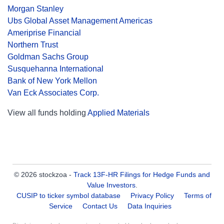
Morgan Stanley
Ubs Global Asset Management Americas
Ameriprise Financial
Northern Trust
Goldman Sachs Group
Susquehanna International
Bank of New York Mellon
Van Eck Associates Corp.
View all funds holding
Applied Materials
© 2026 stockzoa -
Track 13F-HR Filings for Hedge Funds and
Value Investors
.
CUSIP to ticker symbol database
Privacy Policy
Terms of
Service
Contact Us
Data Inquiries