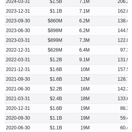
2024-03-31
$1.5B
7.1M
206.2
2023-12-31
$1.1B
7.1M
162.0
2023-09-30
$860M
6.2M
138.4
2023-06-30
$898M
6.2M
144.5
2023-03-31
$899M
7.3M
122.8
2022-12-31
$626M
6.4M
97.3
2022-03-31
$1.2B
9.1M
131.9
2021-12-31
$1.6B
10M
157.5
2021-09-30
$1.6B
12M
128.7
2021-06-30
$2.2B
16M
142.3
2021-03-31
$2.4B
18M
133.6
2020-12-31
$1.6B
19M
86.3
2020-09-30
$1.1B
19M
59.4
2020-06-30
$1.1B
19M
60.4