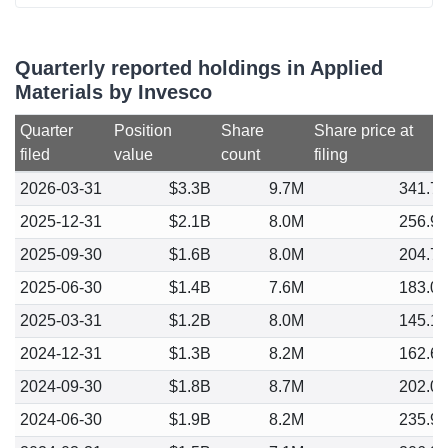
Quarterly reported holdings in Applied
Materials by Invesco
Quarter
Position
Share
Share price at
filed
value
count
filing
2026-03-31
$3.3B
9.7M
341.7
2025-12-31
$2.1B
8.0M
256.9
2025-09-30
$1.6B
8.0M
204.7
2025-06-30
$1.4B
7.6M
183.0
2025-03-31
$1.2B
8.0M
145.1
2024-12-31
$1.3B
8.2M
162.6
2024-09-30
$1.8B
8.7M
202.0
2024-06-30
$1.9B
8.2M
235.9