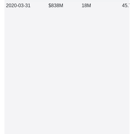
2020-03-31
$838M
18M
45.7