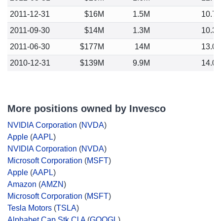
2011-12-31
$16M
1.5M
10.7
2011-09-30
$14M
1.3M
10.3
2011-06-30
$177M
14M
13.0
2010-12-31
$139M
9.9M
14.0
More positions owned by Invesco
NVIDIA Corporation
(
NVDA
)
Apple
(
AAPL
)
NVIDIA Corporation
(
NVDA
)
Microsoft Corporation
(
MSFT
)
Apple
(
AAPL
)
Amazon
(
AMZN
)
Microsoft Corporation
(
MSFT
)
Tesla Motors
(
TSLA
)
Alphabet Cap Stk Cl A
(
GOOGL
)