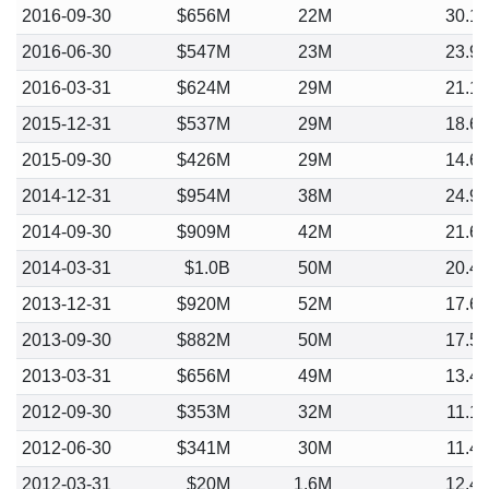
2016-09-30
$656M
22M
30.1
2016-06-30
$547M
23M
23.9
2016-03-31
$624M
29M
21.1
2015-12-31
$537M
29M
18.6
2015-09-30
$426M
29M
14.6
2014-12-31
$954M
38M
24.9
2014-09-30
$909M
42M
21.6
2014-03-31
$1.0B
50M
20.4
2013-12-31
$920M
52M
17.6
2013-09-30
$882M
50M
17.5
2013-03-31
$656M
49M
13.4
2012-09-30
$353M
32M
11.1
2012-06-30
$341M
30M
11.4
2012-03-31
$20M
1.6M
12.4