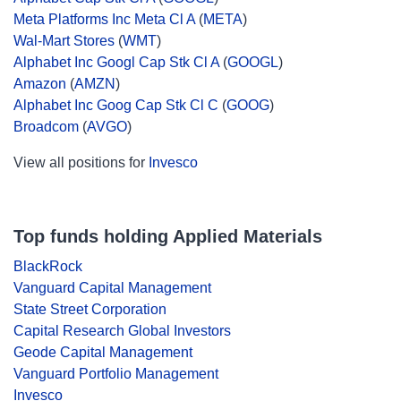
Meta Platforms Inc Meta Cl A
(
META
)
Wal-Mart Stores
(
WMT
)
Alphabet Inc Googl Cap Stk Cl A
(
GOOGL
)
Amazon
(
AMZN
)
Alphabet Inc Goog Cap Stk Cl C
(
GOOG
)
Broadcom
(
AVGO
)
View all positions for
Invesco
Top funds holding Applied Materials
BlackRock
Vanguard Capital Management
State Street Corporation
Capital Research Global Investors
Geode Capital Management
Vanguard Portfolio Management
Invesco