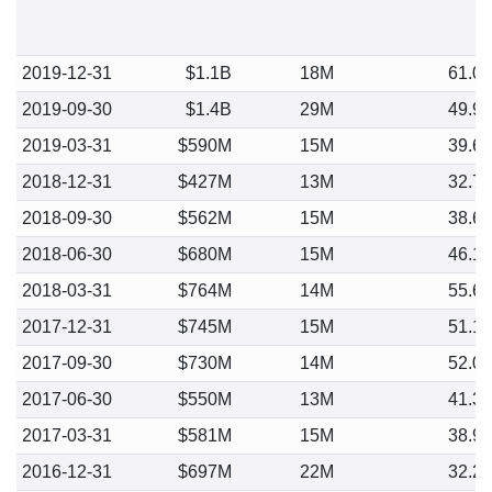
2019-12-31
$1.1B
18M
61.0
2019-09-30
$1.4B
29M
49.9
2019-03-31
$590M
15M
39.6
2018-12-31
$427M
13M
32.7
2018-09-30
$562M
15M
38.6
2018-06-30
$680M
15M
46.1
2018-03-31
$764M
14M
55.6
2017-12-31
$745M
15M
51.1
2017-09-30
$730M
14M
52.0
2017-06-30
$550M
13M
41.3
2017-03-31
$581M
15M
38.9
2016-12-31
$697M
22M
32.2