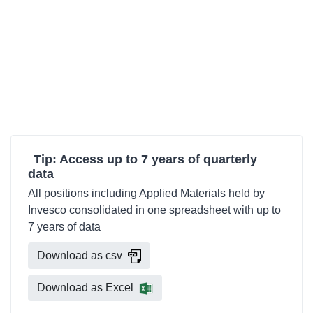
Tip: Access up to 7 years of quarterly
data
All positions including Applied Materials held by
Invesco consolidated in one spreadsheet with up to
7 years of data
Download as csv
Download as Excel