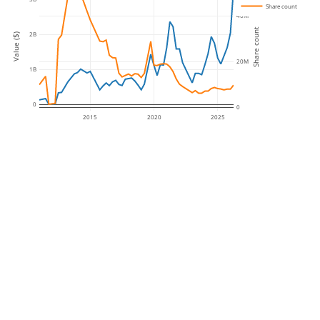
Share count
40M
Share count
2B
Value ($)
20M
1B
0
0
2015
2020
2025