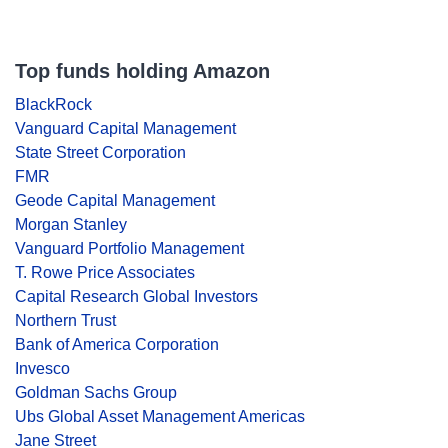
Top funds holding Amazon
BlackRock
Vanguard Capital Management
State Street Corporation
FMR
Geode Capital Management
Morgan Stanley
Vanguard Portfolio Management
T. Rowe Price Associates
Capital Research Global Investors
Northern Trust
Bank of America Corporation
Invesco
Goldman Sachs Group
Ubs Global Asset Management Americas
Jane Street