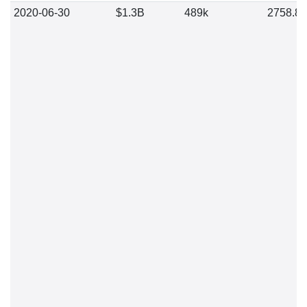
2020-06-30
$1.3B
489k
2758.8