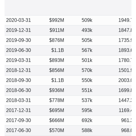
2020-03-31
$992M
509k
1949.7
2019-12-31
$911M
493k
1847.8
2019-09-30
$876M
505k
1735.9
2019-06-30
$1.1B
567k
1893.6
2019-03-31
$893M
501k
1780.7
2018-12-31
$856M
570k
1501.9
2018-09-30
$1.1B
550k
2003.0
2018-06-30
$936M
551k
1699.8
2018-03-31
$778M
537k
1447.3
2017-12-31
$695M
595k
1169.4
2017-09-30
$666M
692k
961.3
2017-06-30
$570M
588k
968.0