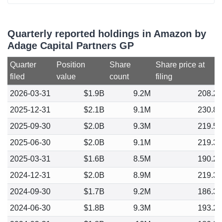
Quarterly reported holdings in Amazon by
Adage Capital Partners GP
Quarter
Position
Share
Share price at
filed
value
count
filing
2026-03-31
$1.9B
9.2M
208.2
2025-12-31
$2.1B
9.1M
230.8
2025-09-30
$2.0B
9.3M
219.5
2025-06-30
$2.0B
9.1M
219.3
2025-03-31
$1.6B
8.5M
190.2
2024-12-31
$2.0B
8.9M
219.3
2024-09-30
$1.7B
9.2M
186.3
2024-06-30
$1.8B
9.3M
193.2