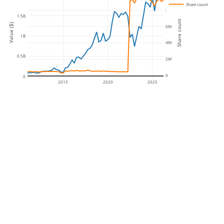
Share count
8M
1.5B
Share count
Value ($)
6M
1B
4M
0.5B
2M
0
0
2015
2020
2025