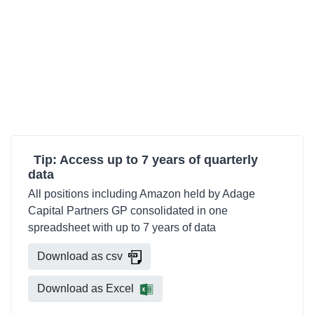
Tip: Access up to 7 years of quarterly
data
All positions including Amazon held by Adage
Capital Partners GP consolidated in one
spreadsheet with up to 7 years of data
Download as csv
Download as Excel