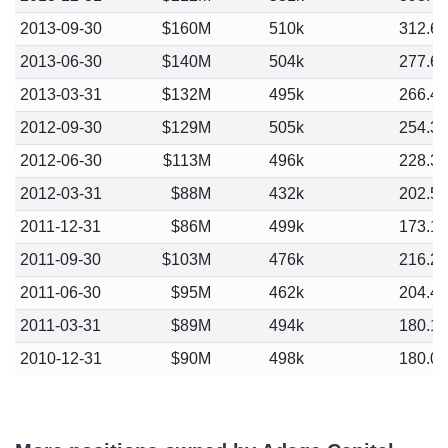
2013-09-30
$160M
510k
312.6
2013-06-30
$140M
504k
277.6
2013-03-31
$132M
495k
266.4
2012-09-30
$129M
505k
254.3
2012-06-30
$113M
496k
228.3
2012-03-31
$88M
432k
202.5
2011-12-31
$86M
499k
173.1
2011-09-30
$103M
476k
216.2
2011-06-30
$95M
462k
204.4
2011-03-31
$89M
494k
180.1
2010-12-31
$90M
498k
180.0