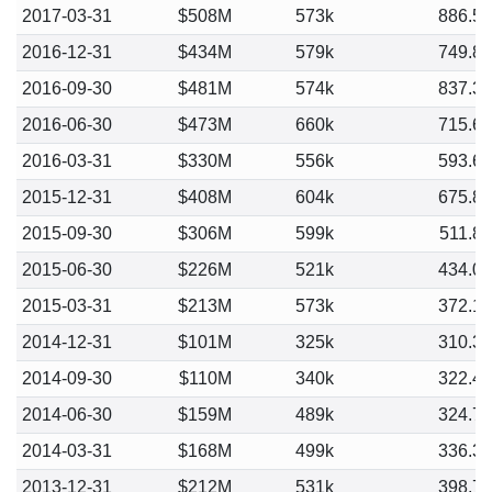
2017-03-31
$508M
573k
886.5
2016-12-31
$434M
579k
749.8
2016-09-30
$481M
574k
837.3
2016-06-30
$473M
660k
715.6
2016-03-31
$330M
556k
593.6
2015-12-31
$408M
604k
675.8
2015-09-30
$306M
599k
511.8
2015-06-30
$226M
521k
434.0
2015-03-31
$213M
573k
372.1
2014-12-31
$101M
325k
310.3
2014-09-30
$110M
340k
322.4
2014-06-30
$159M
489k
324.7
2014-03-31
$168M
499k
336.3
2013-12-31
$212M
531k
398.7