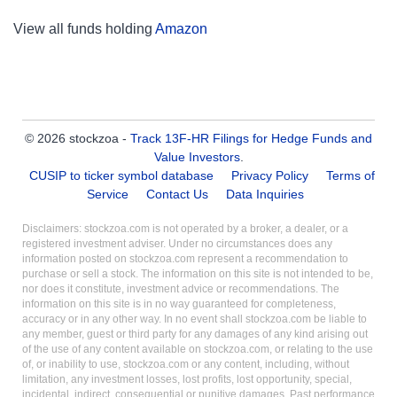
View all funds holding
Amazon
© 2026 stockzoa -
Track 13F-HR Filings for Hedge Funds and
Value Investors
.
CUSIP to ticker symbol database
Privacy Policy
Terms of
Service
Contact Us
Data Inquiries
Disclaimers: stockzoa.com is not operated by a broker, a dealer, or a
registered investment adviser. Under no circumstances does any
information posted on stockzoa.com represent a recommendation to
purchase or sell a stock. The information on this site is not intended to be,
nor does it constitute, investment advice or recommendations. The
information on this site is in no way guaranteed for completeness,
accuracy or in any other way. In no event shall stockzoa.com be liable to
any member, guest or third party for any damages of any kind arising out
of the use of any content available on stockzoa.com, or relating to the use
of, or inability to use, stockzoa.com or any content, including, without
limitation, any investment losses, lost profits, lost opportunity, special,
incidental, indirect, consequential or punitive damages. Past performance