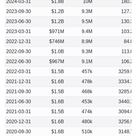
2024-03-31
$1.8B
10M
180.3
2023-09-30
$1.2B
9.3M
127.1
2023-06-30
$1.2B
9.5M
130.3
2023-03-31
$971M
9.4M
103.2
2022-12-31
$746M
8.9M
84.0
2022-09-30
$1.0B
9.3M
113.0
2022-06-30
$967M
9.1M
106.2
2022-03-31
$1.5B
457k
3259.9
2021-12-31
$1.6B
478k
3334.3
2021-09-30
$1.5B
468k
3285.0
2021-06-30
$1.6B
453k
3440.1
2021-03-31
$1.5B
474k
3094.0
2020-12-31
$1.6B
480k
3256.9
2020-09-30
$1.6B
510k
3148.7