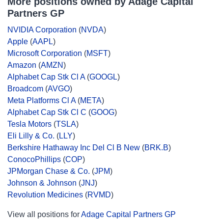
More positions owned by Adage Capital
Partners GP
NVIDIA Corporation
(
NVDA
)
Apple
(
AAPL
)
Microsoft Corporation
(
MSFT
)
Amazon
(
AMZN
)
Alphabet Cap Stk Cl A
(
GOOGL
)
Broadcom
(
AVGO
)
Meta Platforms Cl A
(
META
)
Alphabet Cap Stk Cl C
(
GOOG
)
Tesla Motors
(
TSLA
)
Eli Lilly & Co.
(
LLY
)
Berkshire Hathaway Inc Del Cl B New
(
BRK.B
)
ConocoPhillips
(
COP
)
JPMorgan Chase & Co.
(
JPM
)
Johnson & Johnson
(
JNJ
)
Revolution Medicines
(
RVMD
)
View all positions for
Adage Capital Partners GP