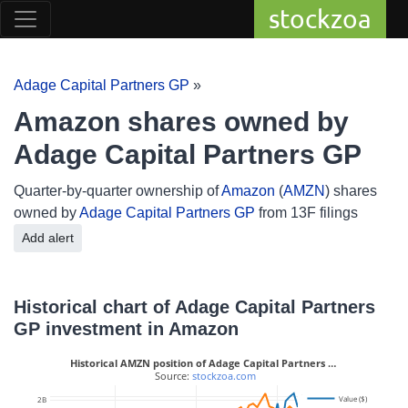
stockzoa
Adage Capital Partners GP
»
Amazon shares owned by
Adage Capital Partners GP
Quarter-by-quarter ownership of
Amazon
(
AMZN
) shares
owned by
Adage Capital Partners GP
from 13F filings
Add alert
Historical chart of Adage Capital Partners
GP investment in Amazon
Historical AMZN position of Adage Capital Partners …
 Source: 
stockzoa.com
10M
Value ($)
2B