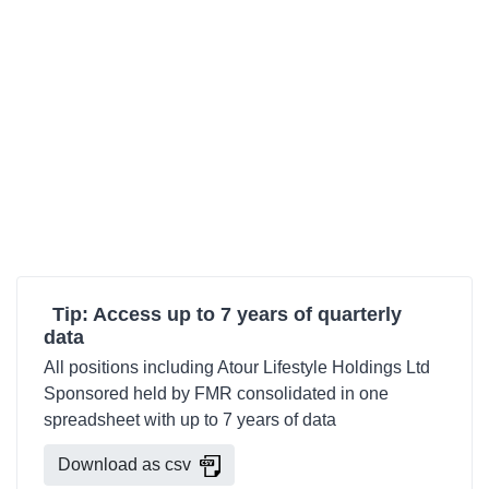
Tip: Access up to 7 years of quarterly
data
All positions including Atour Lifestyle Holdings Ltd
Sponsored held by FMR consolidated in one
spreadsheet with up to 7 years of data
Download as csv