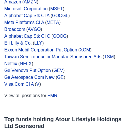
Amazon
(
AMZN
)
Microsoft Corporation
(
MSFT
)
Alphabet Cap Stk Cl A
(
GOOGL
)
Meta Platforms Cl A
(
META
)
Broadcom
(
AVGO
)
Alphabet Cap Stk Cl C
(
GOOG
)
Eli Lilly & Co.
(
LLY
)
Exxon Mobil Corporation Put Option
(
XOM
)
Taiwan Semiconductor Manufac Sponsored Ads
(
TSM
)
Netflix
(
NFLX
)
Ge Vernova Put Option
(
GEV
)
Ge Aerospace Com New
(
GE
)
Visa Com Cl A
(
V
)
View all positions for
FMR
Top funds holding Atour Lifestyle Holdings
Ltd Sponsored