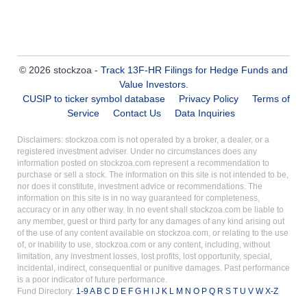
© 2026 stockzoa -
Track 13F-HR Filings for Hedge Funds and
Value Investors
.
CUSIP to ticker symbol database
Privacy Policy
Terms of
Service
Contact Us
Data Inquiries
Disclaimers: stockzoa.com is not operated by a broker, a dealer, or a
registered investment adviser. Under no circumstances does any
information posted on stockzoa.com represent a recommendation to
purchase or sell a stock. The information on this site is not intended to be,
nor does it constitute, investment advice or recommendations. The
information on this site is in no way guaranteed for completeness,
accuracy or in any other way. In no event shall stockzoa.com be liable to
any member, guest or third party for any damages of any kind arising out
of the use of any content available on stockzoa.com, or relating to the use
of, or inability to use, stockzoa.com or any content, including, without
limitation, any investment losses, lost profits, lost opportunity, special,
incidental, indirect, consequential or punitive damages. Past performance
is a poor indicator of future performance.
Fund Directory:
1-9
A
B
C
D
E
F
G
H
I
J
K
L
M
N
O
P
Q
R
S
T
U
V
W
X-Z