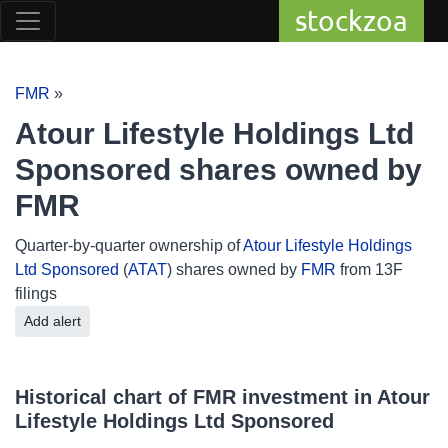
stockzoa
FMR
»
Atour Lifestyle Holdings Ltd
Sponsored shares owned by
FMR
Quarter-by-quarter ownership of
Atour Lifestyle Holdings
Ltd Sponsored
(
ATAT
) shares owned by
FMR
from 13F
filings
Add alert
Historical chart of FMR investment in Atour
Lifestyle Holdings Ltd Sponsored