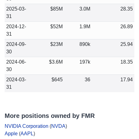
2025-03-
$85M
3.0M
28.35
31
2024-12-
$52M
1.9M
26.89
31
2024-09-
$23M
890k
25.94
30
2024-06-
$3.6M
197k
18.35
30
2024-03-
$645
36
17.94
31
More positions owned by FMR
NVIDIA Corporation
(
NVDA
)
Apple
(
AAPL
)