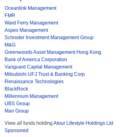
Oceanlink Management
FMR
Ward Ferry Management
Aspex Management
Schroder Investment Management Group
M&G
Greenwoods Asset Management Hong Kong
Bank of America Corporation
Vanguard Capital Management
Mitsubishi UFJ Trust & Banking Corp
Renaissance Technologies
BlackRock
Millennium Management
UBS Group
Man Group
View all funds holding
Atour Lifestyle Holdings Ltd
Sponsored