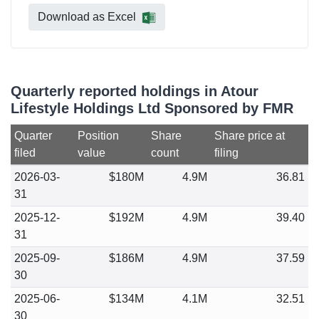
Download as Excel
Quarterly reported holdings in Atour
Lifestyle Holdings Ltd Sponsored by FMR
Quarter
Position
Share
Share price at
filed
value
count
filing
2026-03-
$180M
4.9M
36.81
31
2025-12-
$192M
4.9M
39.40
31
2025-09-
$186M
4.9M
37.59
30
2025-06-
$134M
4.1M
32.51
30