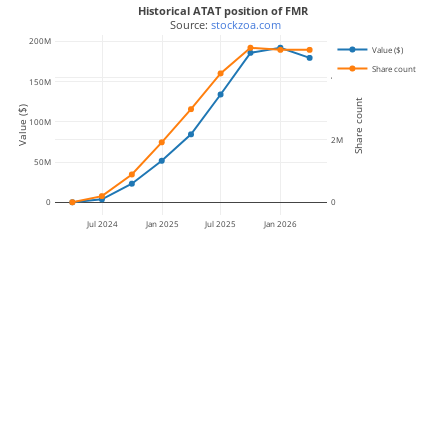
Historical ATAT position of FMR
 Source: 
stockzoa.com
200M
Value ($)
Share count
4M
150M
Share count
Value ($)
100M
2M
50M
0
0
Jul 2024
Jan 2025
Jul 2025
Jan 2026