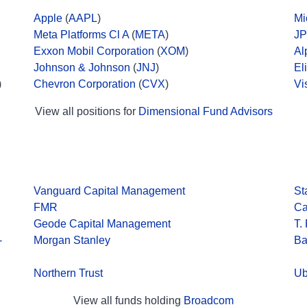
Apple
(
AAPL
)
Mi
Meta Platforms Cl A
(
META
)
JP
Exxon Mobil Corporation
(
XOM
)
Al
Johnson & Johnson
(
JNJ
)
El
)
Chevron Corporation
(
CVX
)
Vi
View all positions for
Dimensional Fund Advisors
Vanguard Capital Management
St
FMR
Ca
Geode Capital Management
T.
-
Morgan Stanley
Ba
Northern Trust
Ub
View all funds holding
Broadcom