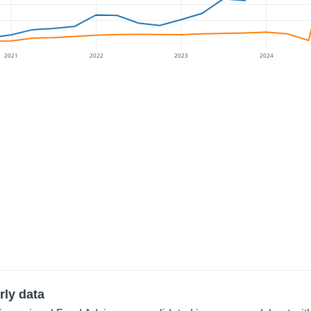
2021
2022
2023
2024
rly data