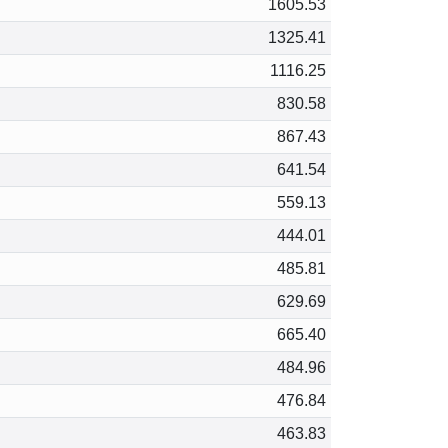
1605.53
1325.41
1116.25
830.58
867.43
641.54
559.13
444.01
485.81
629.69
665.40
484.96
476.84
463.83