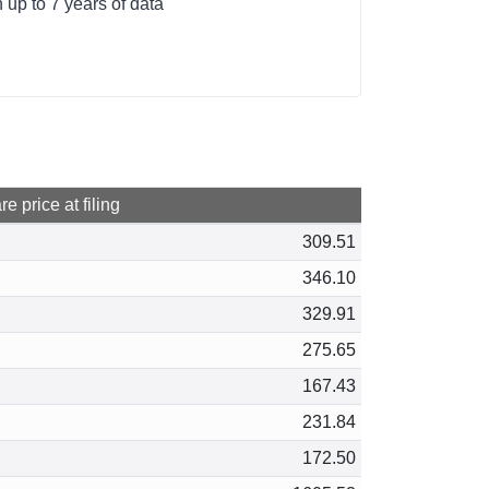
up to 7 years of data
e price at filing
309.51
346.10
329.91
275.65
167.43
231.84
172.50