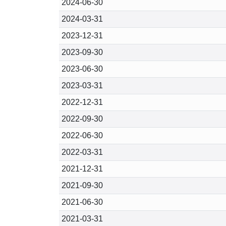
2024-06-30
2024-03-31
2023-12-31
2023-09-30
2023-06-30
2023-03-31
2022-12-31
2022-09-30
2022-06-30
2022-03-31
2021-12-31
2021-09-30
2021-06-30
2021-03-31