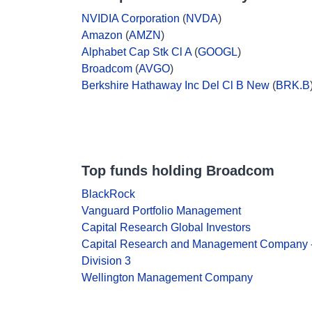
NVIDIA Corporation
(
NVDA
)
Amazon
(
AMZN
)
Alphabet Cap Stk Cl A
(
GOOGL
)
Broadcom
(
AVGO
)
Berkshire Hathaway Inc Del Cl B New
(
BRK.B
Top funds holding Broadcom
BlackRock
Vanguard Portfolio Management
Capital Research Global Investors
Capital Research and Management Company 
Division 3
Wellington Management Company