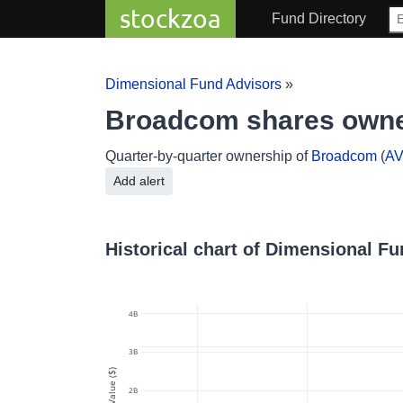
stockzoa
Fund Directory
Dimensional Fund Advisors
»
Broadcom shares owne
Quarter-by-quarter ownership of
Broadcom
(
A
Add alert
Historical chart of Dimensional F
4B
3B
Value ($)
2B