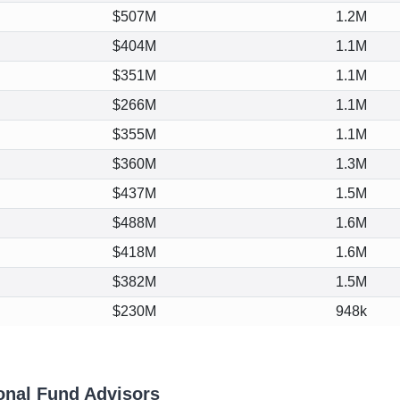
$507M
1.2M
$404M
1.1M
$351M
1.1M
$266M
1.1M
$355M
1.1M
$360M
1.3M
$437M
1.5M
$488M
1.6M
$418M
1.6M
$382M
1.5M
$230M
948k
onal Fund Advisors