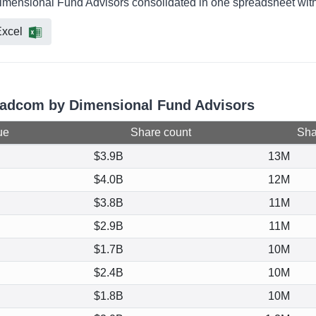
imensional Fund Advisors consolidated in one spreadsheet with 
xcel
roadcom by Dimensional Fund Advisors
ue
Share count
Shar
$3.9B
13M
$4.0B
12M
$3.8B
11M
$2.9B
11M
$1.7B
10M
$2.4B
10M
$1.8B
10M