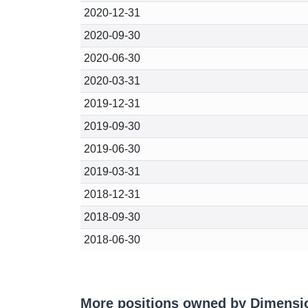
2020-12-31
2020-09-30
2020-06-30
2020-03-31
2019-12-31
2019-09-30
2019-06-30
2019-03-31
2018-12-31
2018-09-30
2018-06-30
More positions owned by Dimensi