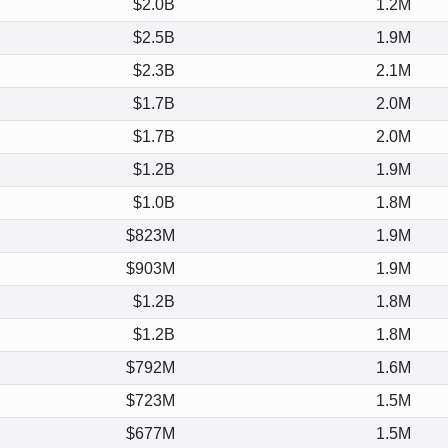
$2.0B
1.2M
$2.5B
1.9M
$2.3B
2.1M
$1.7B
2.0M
$1.7B
2.0M
$1.2B
1.9M
$1.0B
1.8M
$823M
1.9M
$903M
1.9M
$1.2B
1.8M
$1.2B
1.8M
$792M
1.6M
$723M
1.5M
$677M
1.5M