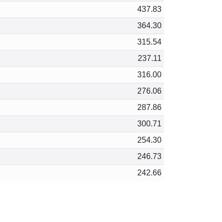
437.83
364.30
315.54
237.11
316.00
276.06
287.86
300.71
254.30
246.73
242.66