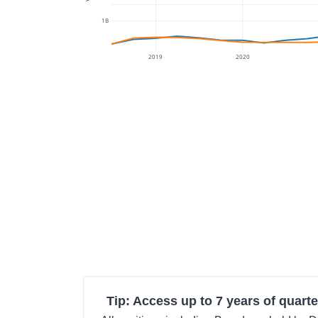
1B
2019
2020
Tip: Access up to 7 years of quarte