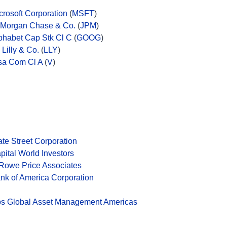
crosoft Corporation
(
MSFT
)
Morgan Chase & Co.
(
JPM
)
phabet Cap Stk Cl C
(
GOOG
)
i Lilly & Co.
(
LLY
)
sa Com Cl A
(
V
)
ate Street Corporation
pital World Investors
 Rowe Price Associates
nk of America Corporation
s Global Asset Management Americas