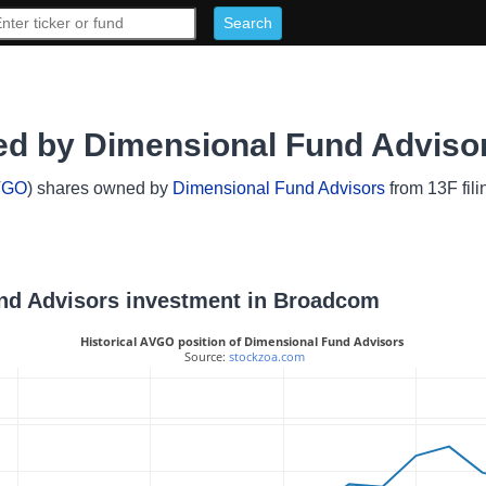
d by Dimensional Fund Adviso
VGO
) shares owned by
Dimensional Fund Advisors
from 13F fili
und Advisors investment in Broadcom
Historical AVGO position of Dimensional Fund Advisors
 Source: 
stockzoa.com