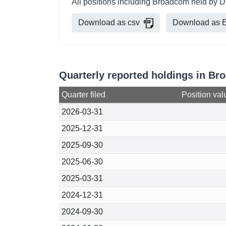
All positions including Broadcom held by D
Download as csv
Download as E
Quarterly reported holdings in B
Quarter filed
Position val
2026-03-31
2025-12-31
2025-09-30
2025-06-30
2025-03-31
2024-12-31
2024-09-30