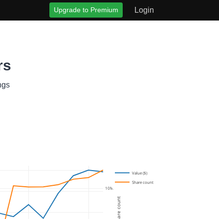
Upgrade to Premium
Login
rs
ngs
Value ($)
Share count
10M
Share count