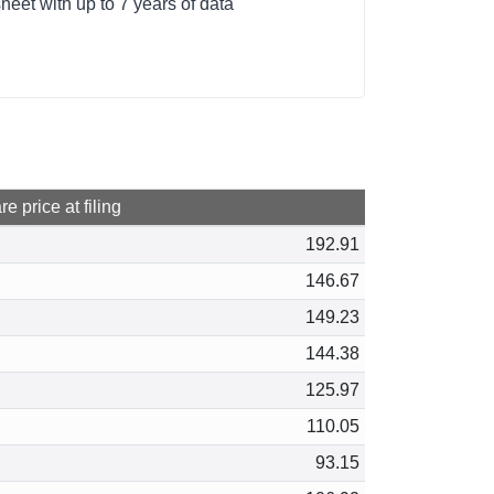
et with up to 7 years of data
e price at filing
192.91
146.67
149.23
144.38
125.97
110.05
93.15