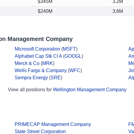
$345M
3.2M
$240M
3.6M
gton Management Company
Microsoft Corporation
(
MSFT
)
Ap
Alphabet Cap Stk Cl A
(
GOOGL
)
A
Merck & Co
(
MRK
)
Me
Wells Fargo & Company
(
WFC
)
Jo
Sempra Energy
(
SRE
)
Al
View all positions for
Wellington Management Company
PRIMECAP Management Company
F
State Street Corporation
Va