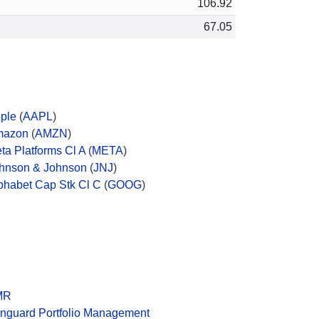
106.92
67.05
ple
(
AAPL
)
mazon
(
AMZN
)
ta Platforms Cl A
(
META
)
hnson & Johnson
(
JNJ
)
phabet Cap Stk Cl C
(
GOOG
)
MR
nguard Portfolio Management