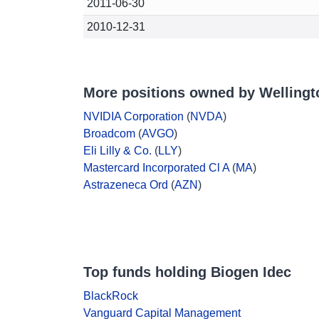
2011-06-30
2010-12-31
More positions owned by Wellin
NVIDIA Corporation
(
NVDA
)
Broadcom
(
AVGO
)
Eli Lilly & Co.
(
LLY
)
Mastercard Incorporated Cl A
(
MA
)
Astrazeneca Ord
(
AZN
)
Top funds holding Biogen Idec
BlackRock
Vanguard Capital Management