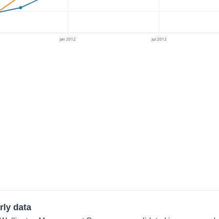
Jan 2012
Jul 2012
rly data