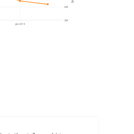
4M
3M
Jan 2013