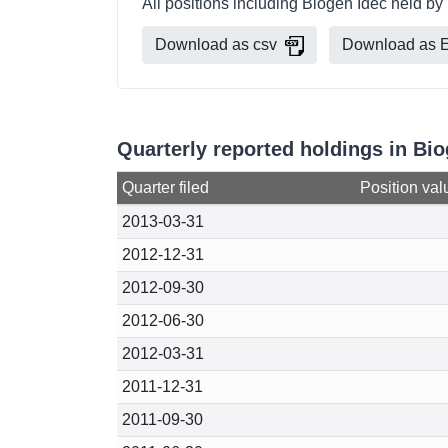
All positions including Biogen Idec held 
Download as csv
Download as E
Quarterly reported holdings in B
Quarter filed
Position val
2013-03-31
2012-12-31
2012-09-30
2012-06-30
2012-03-31
2011-12-31
2011-09-30