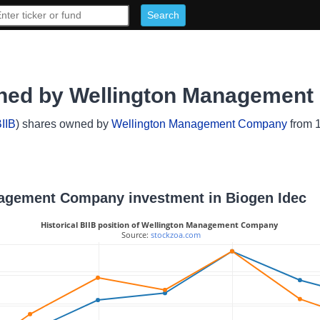
wned by Wellington Managemen
IIB
) shares owned by
Wellington Management Company
from 1
anagement Company investment in Biogen Idec
Historical BIIB position of Wellington Management Company
 Source: 
stockzoa.com