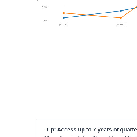
0.4B
0.2B
Jan 2011
Jul 2011
Tip: Access up to 7 years of quarte