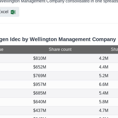
by Wellington Management Company consolidated in one spreadshe
xcel
iogen Idec by Wellington Management Company
ue
Share count
Shar
$810M
4.2M
$652M
4.4M
$769M
5.2M
$957M
6.6M
$685M
5.4M
$640M
5.8M
$437M
4.7M