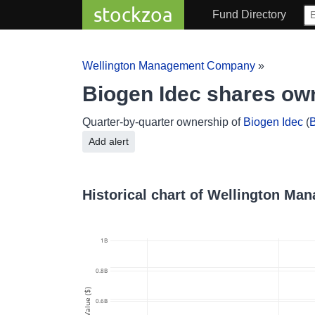
stockzoa
Fund Directory
Wellington Management Company
»
Biogen Idec shares o
Quarter-by-quarter ownership of
Biogen Idec
(
B
Add alert
Historical chart of Wellington M
1B
0.8B
Value ($)
0.6B