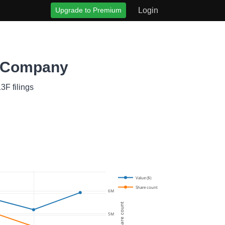
Upgrade to Premium
Login
t Company
3F filings
Value ($)
Share count
6M
Share count
5M