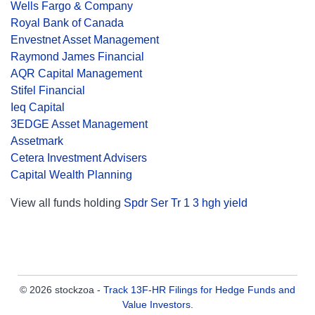
Wells Fargo & Company
Royal Bank of Canada
Envestnet Asset Management
Raymond James Financial
AQR Capital Management
Stifel Financial
Ieq Capital
3EDGE Asset Management
Assetmark
Cetera Investment Advisers
Capital Wealth Planning
View all funds holding
Spdr Ser Tr 1 3 hgh yield
© 2026 stockzoa -
Track 13F-HR Filings for Hedge Funds and
Value Investors
.