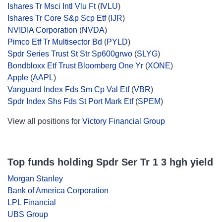
Ishares Tr Msci Intl Vlu Ft
(
IVLU
)
Ishares Tr Core S&p Scp Etf
(
IJR
)
NVIDIA Corporation
(
NVDA
)
Pimco Etf Tr Multisector Bd
(
PYLD
)
Spdr Series Trust St Str Sp600grwo
(
SLYG
)
Bondbloxx Etf Trust Bloomberg One Yr
(
XONE
)
Apple
(
AAPL
)
Vanguard Index Fds Sm Cp Val Etf
(
VBR
)
Spdr Index Shs Fds St Port Mark Etf
(
SPEM
)
View all positions for
Victory Financial Group
Top funds holding Spdr Ser Tr 1 3 hgh yield
Morgan Stanley
Bank of America Corporation
LPL Financial
UBS Group