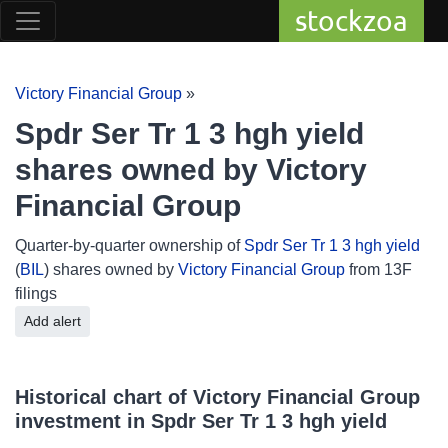
stockzoa
Victory Financial Group
»
Spdr Ser Tr 1 3 hgh yield
shares owned by Victory
Financial Group
Quarter-by-quarter ownership of
Spdr Ser Tr 1 3 hgh yield
(
BIL
) shares owned by
Victory Financial Group
from 13F
filings
Add alert
Historical chart of Victory Financial Group
investment in Spdr Ser Tr 1 3 hgh yield