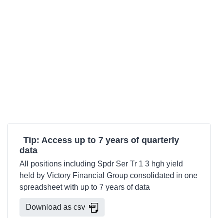
Tip: Access up to 7 years of quarterly
data
All positions including Spdr Ser Tr 1 3 hgh yield
held by Victory Financial Group consolidated in one
spreadsheet with up to 7 years of data
Download as csv