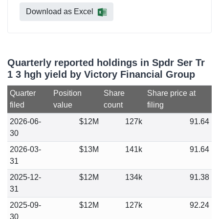
Download as Excel
Quarterly reported holdings in Spdr Ser Tr
1 3 hgh yield by Victory Financial Group
Quarter
Position
Share
Share price at
filed
value
count
filing
2026-06-
$12M
127k
91.64
30
2026-03-
$13M
141k
91.64
31
2025-12-
$12M
134k
91.38
31
2025-09-
$12M
127k
92.24
30