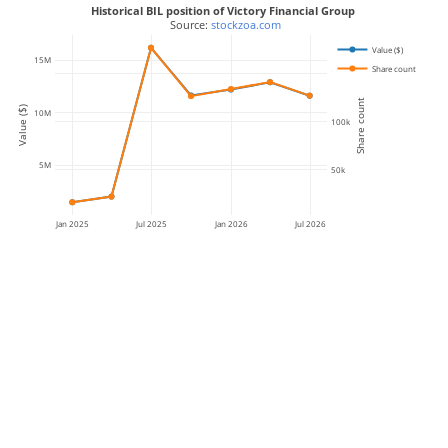
Historical BIL position of Victory Financial Group
 Source: 
stockzoa.com
Value ($)
15M
Share count
150k
Share count
Value ($)
10M
100k
5M
50k
Jan 2025
Jul 2025
Jan 2026
Jul 2026