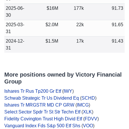
2025-06-
$16M
177k
91.73
30
2025-03-
$2.0M
22k
91.65
31
2024-12-
$1.5M
17k
91.43
31
More positions owned by Victory Financial
Group
Ishares Tr Rus Tp200 Gr Etf
(
IWY
)
Schwab Strategic Tr Us Dividend Eq
(
SCHD
)
Ishares Tr MRGSTR MD CP GRW
(
IMCG
)
Select Sector Spdr Tr St Str Techn Etf
(
XLK
)
Fidelity Covington Trust High Divid Etf
(
FDVV
)
Vanguard Index Fds S&p 500 Etf Shs
(
VOO
)