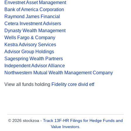
Envestnet Asset Management
Bank of America Corporation
Raymond James Financial
Cetera Investment Advisers
Dynasty Wealth Management
Wells Fargo & Company
Kestra Advisory Services
Advisor Group Holdings
Sagespring Wealth Partners
Independent Advisor Alliance
Northwestern Mutual Wealth Management Company
View all funds holding
Fidelity core divid etf
© 2026 stockzoa -
Track 13F-HR Filings for Hedge Funds and
Value Investors
.