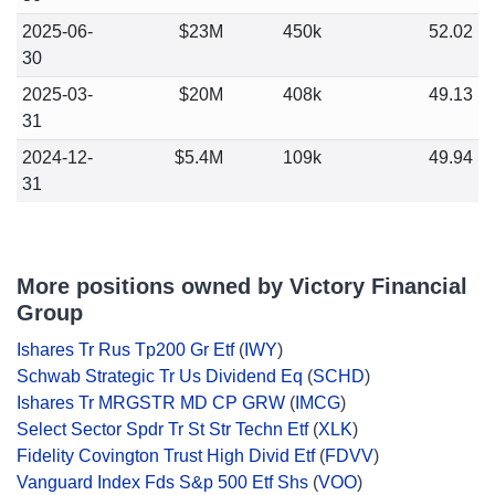
2025-06-
$23M
450k
52.02
30
2025-03-
$20M
408k
49.13
31
2024-12-
$5.4M
109k
49.94
31
More positions owned by Victory Financial
Group
Ishares Tr Rus Tp200 Gr Etf
(
IWY
)
Schwab Strategic Tr Us Dividend Eq
(
SCHD
)
Ishares Tr MRGSTR MD CP GRW
(
IMCG
)
Select Sector Spdr Tr St Str Techn Etf
(
XLK
)
Fidelity Covington Trust High Divid Etf
(
FDVV
)
Vanguard Index Fds S&p 500 Etf Shs
(
VOO
)