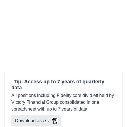
Tip: Access up to 7 years of quarterly
data
All positions including Fidelity core divid etf held by
Victory Financial Group consolidated in one
spreadsheet with up to 7 years of data
Download as csv