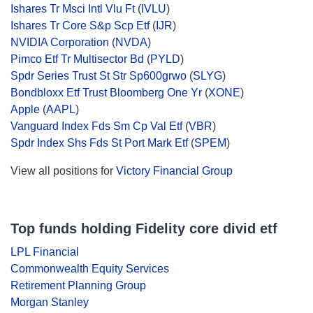
Ishares Tr Msci Intl Vlu Ft
(
IVLU
)
Ishares Tr Core S&p Scp Etf
(
IJR
)
NVIDIA Corporation
(
NVDA
)
Pimco Etf Tr Multisector Bd
(
PYLD
)
Spdr Series Trust St Str Sp600grwo
(
SLYG
)
Bondbloxx Etf Trust Bloomberg One Yr
(
XONE
)
Apple
(
AAPL
)
Vanguard Index Fds Sm Cp Val Etf
(
VBR
)
Spdr Index Shs Fds St Port Mark Etf
(
SPEM
)
View all positions for
Victory Financial Group
Top funds holding Fidelity core divid etf
LPL Financial
Commonwealth Equity Services
Retirement Planning Group
Morgan Stanley