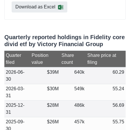
Download as Excel
Quarterly reported holdings in Fidelity core
divid etf by Victory Financial Group
Quarter
Position
Share
Share price at
filed
value
count
filing
2026-06-
$39M
640k
60.29
30
2026-03-
$30M
549k
55.24
31
2025-12-
$28M
486k
56.69
31
2025-09-
$26M
457k
55.75
30