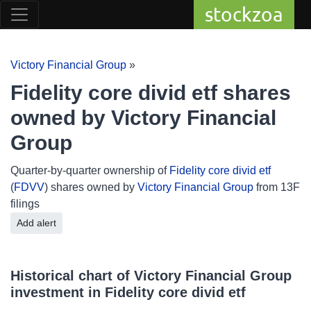
stockzoa
Victory Financial Group
»
Fidelity core divid etf shares
owned by Victory Financial
Group
Quarter-by-quarter ownership of
Fidelity core divid etf
(
FDVV
) shares owned by
Victory Financial Group
from 13F
filings
Add alert
Historical chart of Victory Financial Group
investment in Fidelity core divid etf