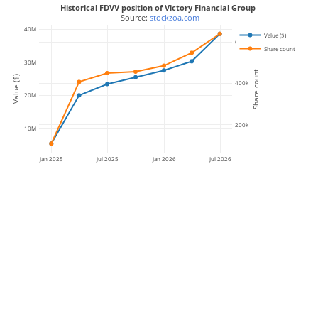
Historical FDVV position of Victory Financial Group
 Source: 
stockzoa.com
40M
Value ($)
600k
Share count
30M
Share count
Value ($)
400k
20M
200k
10M
Jan 2025
Jul 2025
Jan 2026
Jul 2026