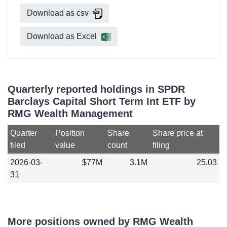
Download as csv
Download as Excel
Quarterly reported holdings in SPDR
Barclays Capital Short Term Int ETF by
RMG Wealth Management
Quarter
Position
Share
Share price at
filed
value
count
filing
2026-03-
$77M
3.1M
25.03
31
More positions owned by RMG Wealth