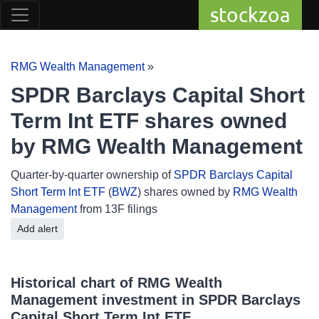
stockzoa
RMG Wealth Management
»
SPDR Barclays Capital Short
Term Int ETF shares owned
by RMG Wealth Management
Quarter-by-quarter ownership of
SPDR Barclays Capital
Short Term Int ETF
(
BWZ
) shares owned by
RMG Wealth
Management
from 13F filings
Add alert
Historical chart of RMG Wealth
Management investment in SPDR Barclays
Capital Short Term Int ETF