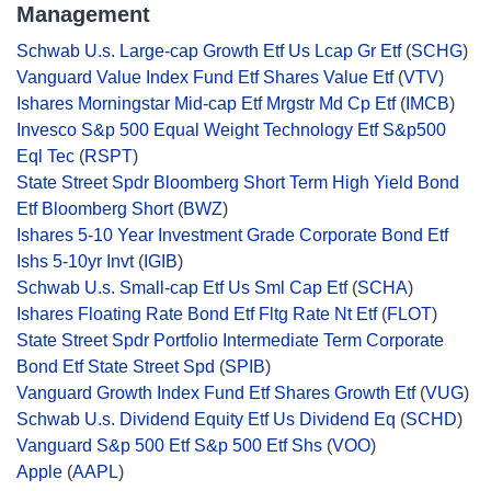
Management
Schwab U.s. Large-cap Growth Etf Us Lcap Gr Etf
(
SCHG
)
Vanguard Value Index Fund Etf Shares Value Etf
(
VTV
)
Ishares Morningstar Mid-cap Etf Mrgstr Md Cp Etf
(
IMCB
)
Invesco S&p 500 Equal Weight Technology Etf S&p500
Eql Tec
(
RSPT
)
State Street Spdr Bloomberg Short Term High Yield Bond
Etf Bloomberg Short
(
BWZ
)
Ishares 5-10 Year Investment Grade Corporate Bond Etf
Ishs 5-10yr Invt
(
IGIB
)
Schwab U.s. Small-cap Etf Us Sml Cap Etf
(
SCHA
)
Ishares Floating Rate Bond Etf Fltg Rate Nt Etf
(
FLOT
)
State Street Spdr Portfolio Intermediate Term Corporate
Bond Etf State Street Spd
(
SPIB
)
Vanguard Growth Index Fund Etf Shares Growth Etf
(
VUG
)
Schwab U.s. Dividend Equity Etf Us Dividend Eq
(
SCHD
)
Vanguard S&p 500 Etf S&p 500 Etf Shs
(
VOO
)
Apple
(
AAPL
)