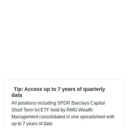
Tip: Access up to 7 years of quarterly
data
All positions including SPDR Barclays Capital
Short Term Int ETF held by RMG Wealth
Management consolidated in one spreadsheet with
up to 7 years of data