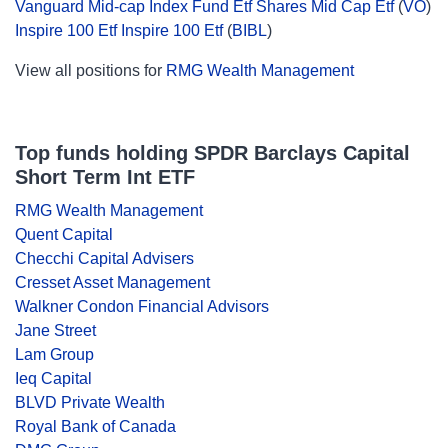
Vanguard Mid-cap Index Fund Etf Shares Mid Cap Etf
(
VO
)
Inspire 100 Etf Inspire 100 Etf
(
BIBL
)
View all positions for
RMG Wealth Management
Top funds holding SPDR Barclays Capital
Short Term Int ETF
RMG Wealth Management
Quent Capital
Checchi Capital Advisers
Cresset Asset Management
Walkner Condon Financial Advisors
Jane Street
Lam Group
Ieq Capital
BLVD Private Wealth
Royal Bank of Canada