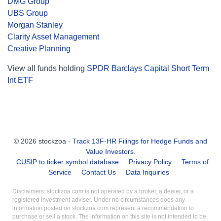
DMG Group
UBS Group
Morgan Stanley
Clarity Asset Management
Creative Planning
View all funds holding
SPDR Barclays Capital Short Term
Int ETF
© 2026 stockzoa -
Track 13F-HR Filings for Hedge Funds and
Value Investors
.
CUSIP to ticker symbol database
Privacy Policy
Terms of
Service
Contact Us
Data Inquiries
Disclaimers: stockzoa.com is not operated by a broker, a dealer, or a
registered investment adviser. Under no circumstances does any
information posted on stockzoa.com represent a recommendation to
purchase or sell a stock. The information on this site is not intended to be,