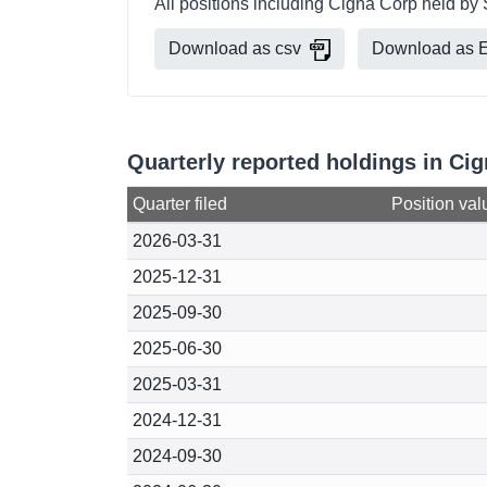
All positions including Cigna Corp held by 
Download as csv
Download as E
Quarterly reported holdings in Ci
Quarter filed
Position val
2026-03-31
2025-12-31
2025-09-30
2025-06-30
2025-03-31
2024-12-31
2024-09-30