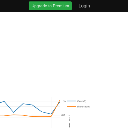
Upgrade to Premium
Login
Value ($)
10M
Share count
8M
Share count