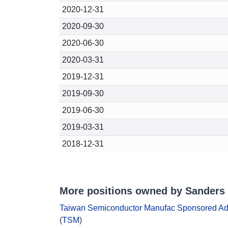
2020-12-31
2020-09-30
2020-06-30
2020-03-31
2019-12-31
2019-09-30
2019-06-30
2019-03-31
2018-12-31
More positions owned by Sanders 
Taiwan Semiconductor Manufac Sponsored A
(
TSM
)