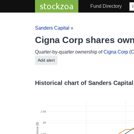
stockzoa
Fund Directory
Sanders Capital
»
Cigna Corp shares own
Quarter-by-quarter ownership of
Cigna Corp
(
C
Add alert
Historical chart of Sanders Capita
2.5B
2B
Value ($)
1.5B