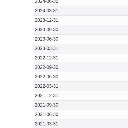
2024-06-30
2024-03-31
2023-12-31
2023-09-30
2023-06-30
2023-03-31
2022-12-31
2022-09-30
2022-06-30
2022-03-31
2021-12-31
2021-09-30
2021-06-30
2021-03-31