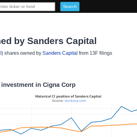
ed by Sanders Capital
I
) shares owned by
Sanders Capital
from 13F filings
l investment in Cigna Corp
Historical CI position of Sanders Capital
 Source: 
stockzoa.com