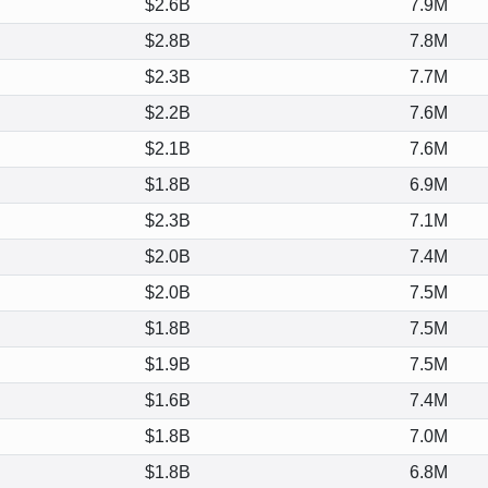
$2.6B
7.9M
$2.8B
7.8M
$2.3B
7.7M
$2.2B
7.6M
$2.1B
7.6M
$1.8B
6.9M
$2.3B
7.1M
$2.0B
7.4M
$2.0B
7.5M
$1.8B
7.5M
$1.9B
7.5M
$1.6B
7.4M
$1.8B
7.0M
$1.8B
6.8M