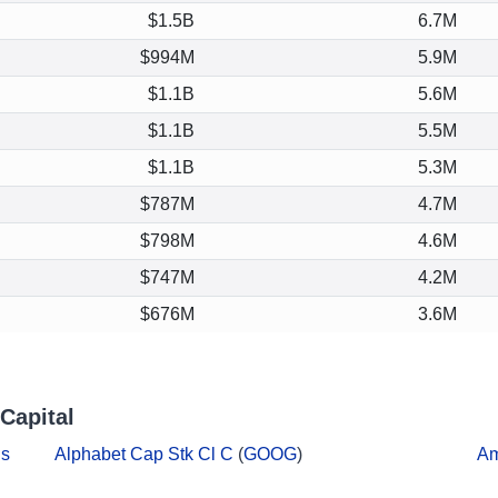
$1.5B
6.7M
$994M
5.9M
$1.1B
5.6M
$1.1B
5.5M
$1.1B
5.3M
$787M
4.7M
$798M
4.6M
$747M
4.2M
$676M
3.6M
Capital
ds
Alphabet Cap Stk Cl C
(
GOOG
)
A