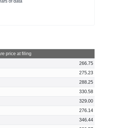
ars of data
e price at filing
266.75
275.23
288.25
330.58
329.00
276.14
346.44