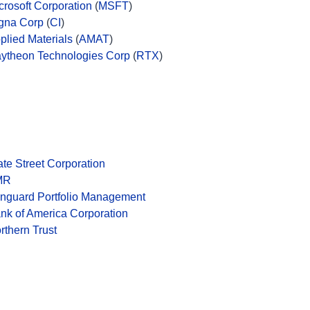
crosoft Corporation
(
MSFT
)
gna Corp
(
CI
)
plied Materials
(
AMAT
)
ytheon Technologies Corp
(
RTX
)
ate Street Corporation
MR
nguard Portfolio Management
nk of America Corporation
rthern Trust