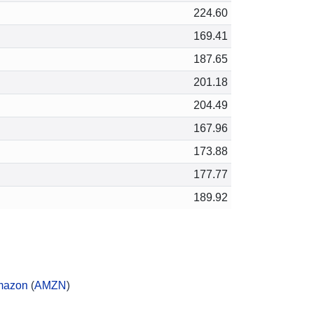
224.60
169.41
187.65
201.18
204.49
167.96
173.88
177.77
189.92
mazon
(
AMZN
)