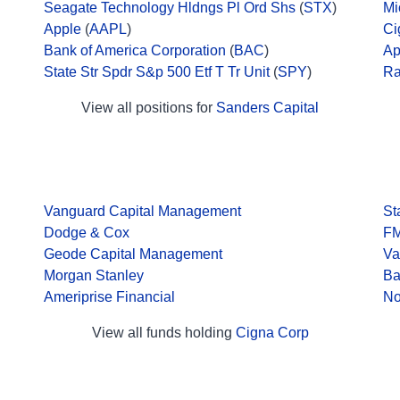
Seagate Technology Hldngs Pl Ord Shs
(
STX
)
Mi
Apple
(
AAPL
)
Ci
Bank of America Corporation
(
BAC
)
Ap
State Str Spdr S&p 500 Etf T Tr Unit
(
SPY
)
Ra
View all positions for
Sanders Capital
Vanguard Capital Management
St
Dodge & Cox
F
Geode Capital Management
Va
Morgan Stanley
Ba
Ameriprise Financial
No
View all funds holding
Cigna Corp