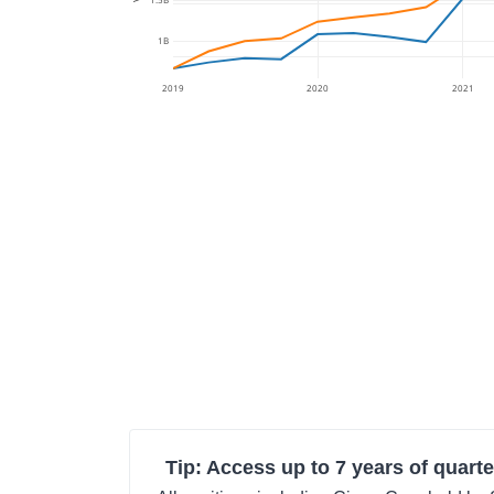
1B
2019
2020
2021
Tip: Access up to 7 years of quarte