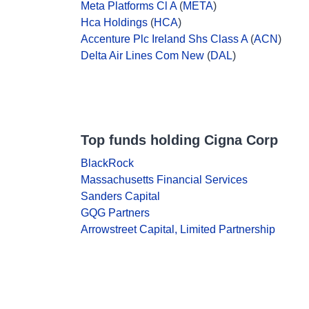
Meta Platforms Cl A
(
META
)
Hca Holdings
(
HCA
)
Accenture Plc Ireland Shs Class A
(
ACN
)
Delta Air Lines Com New
(
DAL
)
Top funds holding Cigna Corp
BlackRock
Massachusetts Financial Services
Sanders Capital
GQG Partners
Arrowstreet Capital, Limited Partnership