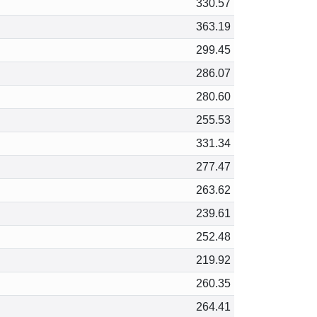
330.57
363.19
299.45
286.07
280.60
255.53
331.34
277.47
263.62
239.61
252.48
219.92
260.35
264.41