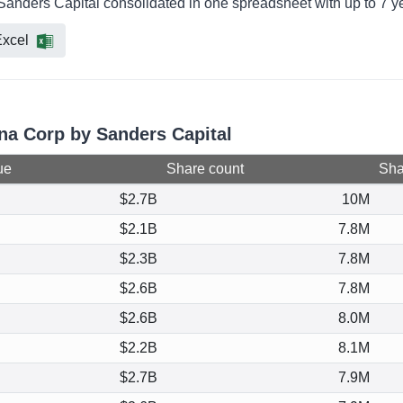
Sanders Capital consolidated in one spreadsheet with up to 7 ye
xcel
gna Corp by Sanders Capital
ue
Share count
Shar
$2.7B
10M
$2.1B
7.8M
$2.3B
7.8M
$2.6B
7.8M
$2.6B
8.0M
$2.2B
8.1M
$2.7B
7.9M