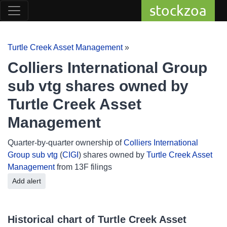
stockzoa
Turtle Creek Asset Management
»
Colliers International Group
sub vtg shares owned by
Turtle Creek Asset
Management
Quarter-by-quarter ownership of
Colliers International
Group sub vtg
(
CIGI
) shares owned by
Turtle Creek Asset
Management
from 13F filings
Add alert
Historical chart of Turtle Creek Asset