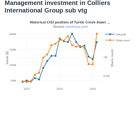
Management investment in Colliers
International Group sub vtg
Historical CIGI position of Turtle Creek Asset …
 Source: 
stockzoa.com
200M
Value ($)
1.5M
Share count
150M
Share count
Value ($)
1M
100M
0.5M
50M
2022
2024
2026