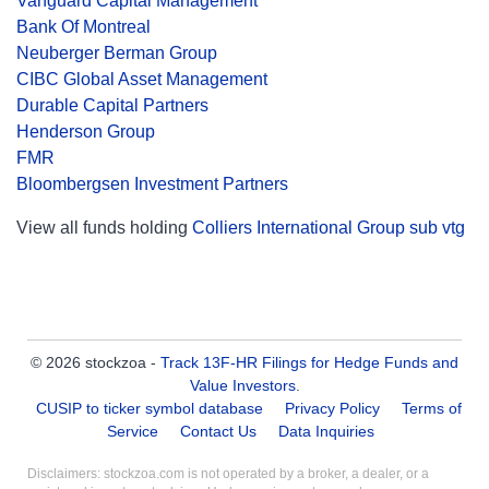
Vanguard Capital Management
Bank Of Montreal
Neuberger Berman Group
CIBC Global Asset Management
Durable Capital Partners
Henderson Group
FMR
Bloombergsen Investment Partners
View all funds holding
Colliers International Group sub vtg
© 2026 stockzoa -
Track 13F-HR Filings for Hedge Funds and
Value Investors
.
CUSIP to ticker symbol database
Privacy Policy
Terms of
Service
Contact Us
Data Inquiries
Disclaimers: stockzoa.com is not operated by a broker, a dealer, or a