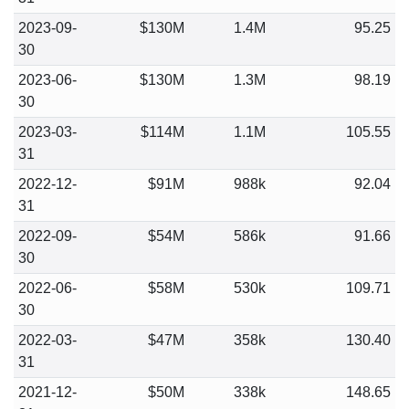
2023-09-
$130M
1.4M
95.25
30
2023-06-
$130M
1.3M
98.19
30
2023-03-
$114M
1.1M
105.55
31
2022-12-
$91M
988k
92.04
31
2022-09-
$54M
586k
91.66
30
2022-06-
$58M
530k
109.71
30
2022-03-
$47M
358k
130.40
31
2021-12-
$50M
338k
148.65