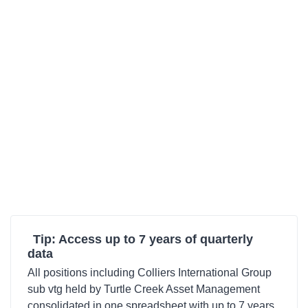
Tip: Access up to 7 years of quarterly
data
All positions including Colliers International Group
sub vtg held by Turtle Creek Asset Management
consolidated in one spreadsheet with up to 7 years