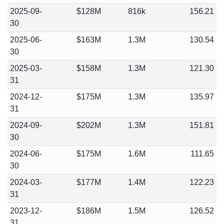
2025-09-
$128M
816k
156.21
30
2025-06-
$163M
1.3M
130.54
30
2025-03-
$158M
1.3M
121.30
31
2024-12-
$175M
1.3M
135.97
31
2024-09-
$202M
1.3M
151.81
30
2024-06-
$175M
1.6M
111.65
30
2024-03-
$177M
1.4M
122.23
31
2023-12-
$186M
1.5M
126.52
31