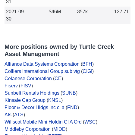
31
2021-09-
$46M
357k
127.71
30
More positions owned by Turtle Creek
Asset Management
Alliance Data Systems Corporation
(
BFH
)
Colliers International Group sub vtg
(
CIGI
)
Celanese Corporation
(
CE
)
Fiserv
(
FISV
)
Sunbelt Rentals Holdings
(
SUNB
)
Kinsale Cap Group
(
KNSL
)
Floor & Decor Hldgs Inc cl a
(
FND
)
Ats
(
ATS
)
Willscot Mobile Mini Holdin Cl A Ord
(
WSC
)
Middleby Corporation
(
MIDD
)