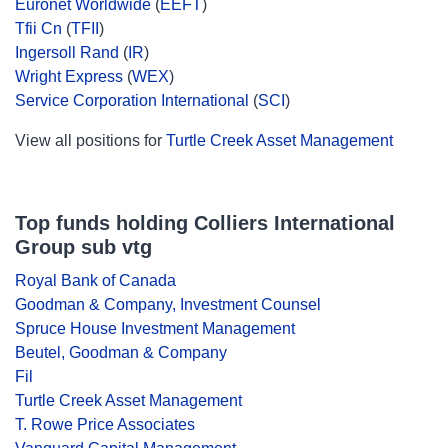
Euronet Worldwide
(
EEFT
)
Tfii Cn
(
TFII
)
Ingersoll Rand
(
IR
)
Wright Express
(
WEX
)
Service Corporation International
(
SCI
)
View all positions for
Turtle Creek Asset Management
Top funds holding Colliers International
Group sub vtg
Royal Bank of Canada
Goodman & Company, Investment Counsel
Spruce House Investment Management
Beutel, Goodman & Company
Fil
Turtle Creek Asset Management
T. Rowe Price Associates