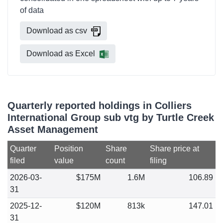
of data
Download as csv
Download as Excel
Quarterly reported holdings in Colliers
International Group sub vtg by Turtle Creek
Asset Management
Quarter
Position
Share
Share price at
filed
value
count
filing
2026-03-
$175M
1.6M
106.89
31
2025-12-
$120M
813k
147.01
31