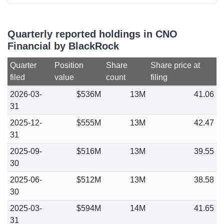
Quarterly reported holdings in CNO
Financial by BlackRock
Quarter
Position
Share
Share price at
filed
value
count
filing
2026-03-
$536M
13M
41.06
31
2025-12-
$555M
13M
42.47
31
2025-09-
$516M
13M
39.55
30
2025-06-
$512M
13M
38.58
30
2025-03-
$594M
14M
41.65
31