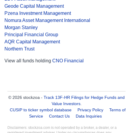
Geode Capital Management
Pzena Investment Management
Nomura Asset Management International
Morgan Stanley
Principal Financial Group
AQR Capital Management
Northern Trust
View all funds holding
CNO Financial
© 2026 stockzoa -
Track 13F-HR Filings for Hedge Funds and
Value Investors
.
CUSIP to ticker symbol database
Privacy Policy
Terms of
Service
Contact Us
Data Inquiries
Disclaimers: stockzoa.com is not operated by a broker, a dealer, or a
registered investment adviser. Under no circumstances does any