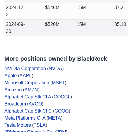
2024-12-
$546M
15M
37.21
31
2024-09-
$520M
15M
35.10
30
More positions owned by BlackRock
NVIDIA Corporation
(
NVDA
)
Apple
(
AAPL
)
Microsoft Corporation
(
MSFT
)
Amazon
(
AMZN
)
Alphabet Cap Stk Cl A
(
GOOGL
)
Broadcom
(
AVGO
)
Alphabet Cap Stk Cl C
(
GOOG
)
Meta Platforms Cl A
(
META
)
Tesla Motors
(
TSLA
)