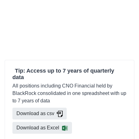
Tip: Access up to 7 years of quarterly
data
All positions including CNO Financial held by
BlackRock consolidated in one spreadsheet with up
to 7 years of data
Download as csv
Download as Excel