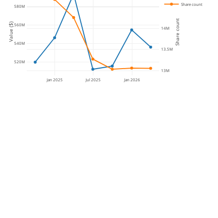
Share count
580M
14.5M
Share count
Value ($)
560M
14M
540M
13.5M
520M
13M
Jan 2025
Jul 2025
Jan 2026