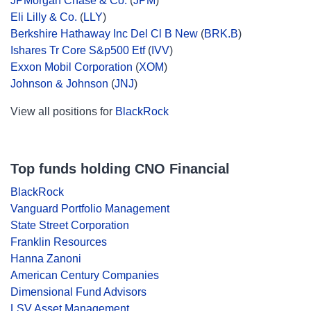
JPMorgan Chase & Co.
(
JPM
)
Eli Lilly & Co.
(
LLY
)
Berkshire Hathaway Inc Del Cl B New
(
BRK.B
)
Ishares Tr Core S&p500 Etf
(
IVV
)
Exxon Mobil Corporation
(
XOM
)
Johnson & Johnson
(
JNJ
)
View all positions for
BlackRock
Top funds holding CNO Financial
BlackRock
Vanguard Portfolio Management
State Street Corporation
Franklin Resources
Hanna Zanoni
American Century Companies
Dimensional Fund Advisors
LSV Asset Management