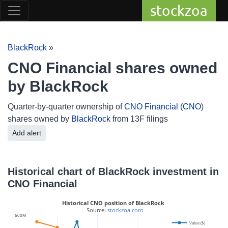
stockzoa
BlackRock
»
CNO Financial shares owned
by BlackRock
Quarter-by-quarter ownership of
CNO Financial
(
CNO
)
shares owned by
BlackRock
from 13F filings
Add alert
Historical chart of BlackRock investment in
CNO Financial
Historical CNO position of BlackRock
 Source: 
stockzoa.com
600M
Value ($)