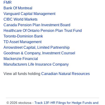
FMR
Bank Of Montreal
Vanguard Capital Management
CIBC World Markets
Canada Pension Plan Investment Board
Healthcare Of Ontario Pension Plan Trust Fund
Toronto-Dominion Bank
TD Asset Management
Arrowstreet Capital, Limited Partnership
Goodman & Company, Investment Counsel
Mackenzie Financial
Manufacturers Life Insurance Company
View all funds holding
Canadian Natural Resources
© 2026 stockzoa -
Track 13F-HR Filings for Hedge Funds and