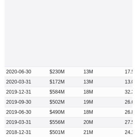
2020-06-30
$230M
13M
17.5
2020-03-31
$172M
13M
13.0
2019-12-31
$584M
18M
32.3
2019-09-30
$502M
19M
26.6
2019-06-30
$490M
18M
26.8
2019-03-31
$556M
20M
27.5
2018-12-31
$501M
21M
24.1