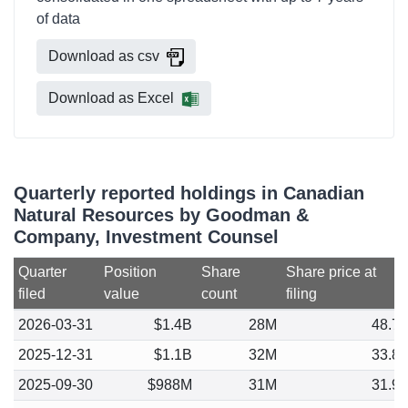
of data
Download as csv
Download as Excel
Quarterly reported holdings in Canadian
Natural Resources by Goodman &
Company, Investment Counsel
Quarter
Position
Share
Share price at
filed
value
count
filing
2026-03-31
$1.4B
28M
48.7
2025-12-31
$1.1B
32M
33.8
2025-09-30
$988M
31M
31.9