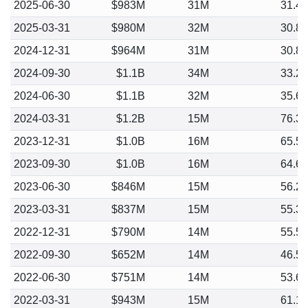
2025-06-30
$983M
31M
31.4
2025-03-31
$980M
32M
30.8
2024-12-31
$964M
31M
30.8
2024-09-30
$1.1B
34M
33.2
2024-06-30
$1.1B
32M
35.6
2024-03-31
$1.2B
15M
76.3
2023-12-31
$1.0B
16M
65.5
2023-09-30
$1.0B
16M
64.6
2023-06-30
$846M
15M
56.2
2023-03-31
$837M
15M
55.3
2022-12-31
$790M
14M
55.5
2022-09-30
$652M
14M
46.5
2022-06-30
$751M
14M
53.6
2022-03-31
$943M
15M
61.1