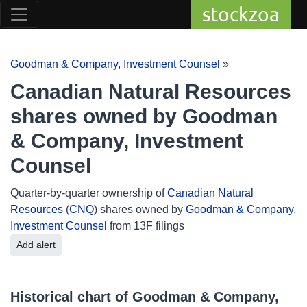
stockzoa
Goodman & Company, Investment Counsel
»
Canadian Natural Resources
shares owned by Goodman
& Company, Investment
Counsel
Quarter-by-quarter ownership of
Canadian Natural
Resources
(
CNQ
) shares owned by
Goodman & Company,
Investment Counsel
from 13F filings
Add alert
Historical chart of Goodman & Company,