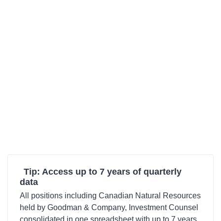
Tip: Access up to 7 years of quarterly
data
All positions including Canadian Natural Resources
held by Goodman & Company, Investment Counsel
consolidated in one spreadsheet with up to 7 years