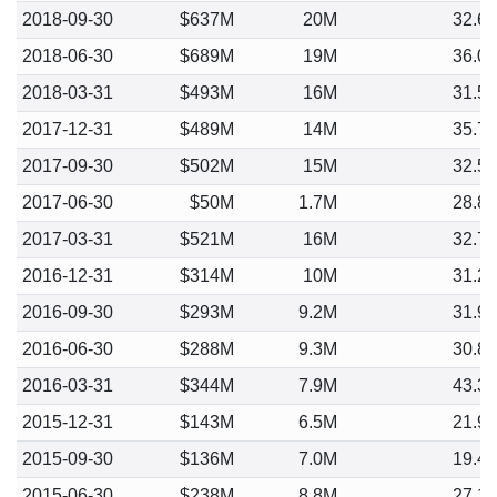
2018-09-30
$637M
20M
32.6
2018-06-30
$689M
19M
36.0
2018-03-31
$493M
16M
31.5
2017-12-31
$489M
14M
35.7
2017-09-30
$502M
15M
32.5
2017-06-30
$50M
1.7M
28.8
2017-03-31
$521M
16M
32.7
2016-12-31
$314M
10M
31.2
2016-09-30
$293M
9.2M
31.9
2016-06-30
$288M
9.3M
30.8
2016-03-31
$344M
7.9M
43.3
2015-12-31
$143M
6.5M
21.9
2015-09-30
$136M
7.0M
19.4
2015-06-30
$238M
8.8M
27.1