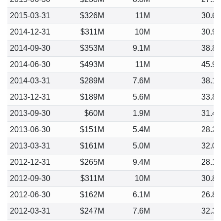
2015-03-31
$326M
11M
30.6
2014-12-31
$311M
10M
30.9
2014-09-30
$353M
9.1M
38.8
2014-06-30
$493M
11M
45.9
2014-03-31
$289M
7.6M
38.1
2013-12-31
$189M
5.6M
33.8
2013-09-30
$60M
1.9M
31.4
2013-06-30
$151M
5.4M
28.2
2013-03-31
$161M
5.0M
32.0
2012-12-31
$265M
9.4M
28.1
2012-09-30
$311M
10M
30.8
2012-06-30
$162M
6.1M
26.8
2012-03-31
$247M
7.6M
32.3