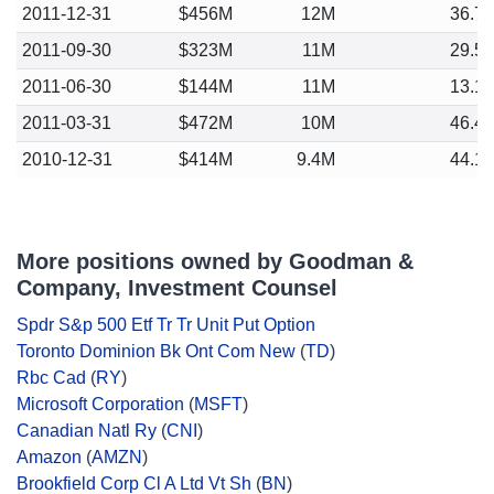
2011-12-31
$456M
12M
36.7
2011-09-30
$323M
11M
29.5
2011-06-30
$144M
11M
13.1
2011-03-31
$472M
10M
46.4
2010-12-31
$414M
9.4M
44.1
More positions owned by Goodman &
Company, Investment Counsel
Spdr S&p 500 Etf Tr Tr Unit Put Option
Toronto Dominion Bk Ont Com New
(
TD
)
Rbc Cad
(
RY
)
Microsoft Corporation
(
MSFT
)
Canadian Natl Ry
(
CNI
)
Amazon
(
AMZN
)
Brookfield Corp Cl A Ltd Vt Sh
(
BN
)