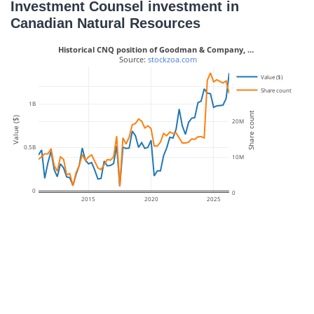
Investment Counsel investment in
Canadian Natural Resources
Historical CNQ position of Goodman & Company, …
 Source: 
stockzoa.com
Value ($)
30M
Share count
1B
Share count
Value ($)
20M
0.5B
10M
0
0
2015
2020
2025