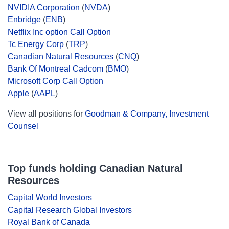
NVIDIA Corporation
(
NVDA
)
Enbridge
(
ENB
)
Netflix Inc option Call Option
Tc Energy Corp
(
TRP
)
Canadian Natural Resources
(
CNQ
)
Bank Of Montreal Cadcom
(
BMO
)
Microsoft Corp Call Option
Apple
(
AAPL
)
View all positions for
Goodman & Company, Investment
Counsel
Top funds holding Canadian Natural
Resources
Capital World Investors
Capital Research Global Investors
Royal Bank of Canada