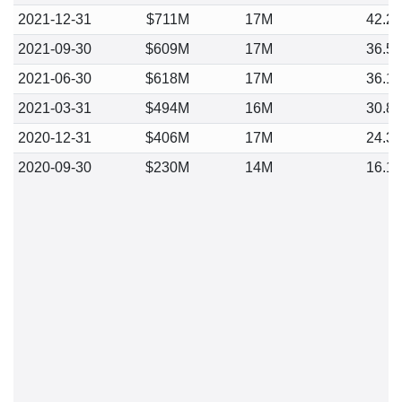
2021-12-31
$711M
17M
42.2
2021-09-30
$609M
17M
36.5
2021-06-30
$618M
17M
36.1
2021-03-31
$494M
16M
30.8
2020-12-31
$406M
17M
24.3
2020-09-30
$230M
14M
16.1