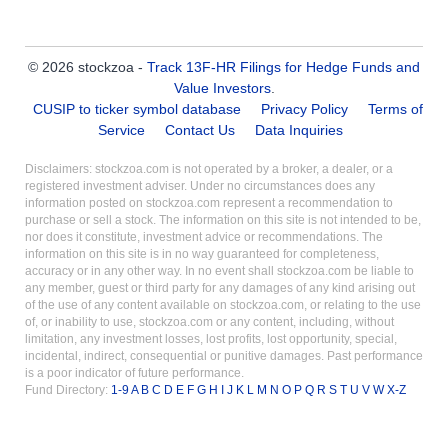
© 2026 stockzoa -
Track 13F-HR Filings for Hedge Funds and
Value Investors
.
CUSIP to ticker symbol database
Privacy Policy
Terms of
Service
Contact Us
Data Inquiries
Disclaimers: stockzoa.com is not operated by a broker, a dealer, or a
registered investment adviser. Under no circumstances does any
information posted on stockzoa.com represent a recommendation to
purchase or sell a stock. The information on this site is not intended to be,
nor does it constitute, investment advice or recommendations. The
information on this site is in no way guaranteed for completeness,
accuracy or in any other way. In no event shall stockzoa.com be liable to
any member, guest or third party for any damages of any kind arising out
of the use of any content available on stockzoa.com, or relating to the use
of, or inability to use, stockzoa.com or any content, including, without
limitation, any investment losses, lost profits, lost opportunity, special,
incidental, indirect, consequential or punitive damages. Past performance
is a poor indicator of future performance.
Fund Directory:
1-9
A
B
C
D
E
F
G
H
I
J
K
L
M
N
O
P
Q
R
S
T
U
V
W
X-Z