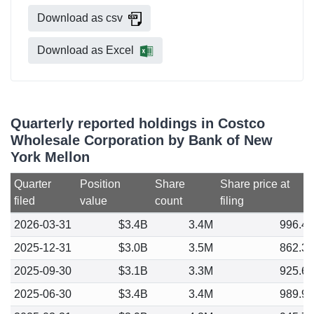
Download as csv
Download as Excel
Quarterly reported holdings in Costco
Wholesale Corporation by Bank of New
York Mellon
Quarter
Position
Share
Share price at
filed
value
count
filing
2026-03-31
$3.4B
3.4M
996.4
2025-12-31
$3.0B
3.5M
862.3
2025-09-30
$3.1B
3.3M
925.6
2025-06-30
$3.4B
3.4M
989.9