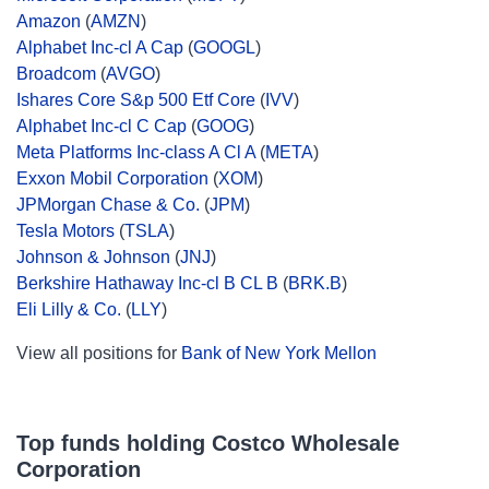
Amazon
(
AMZN
)
Alphabet Inc-cl A Cap
(
GOOGL
)
Broadcom
(
AVGO
)
Ishares Core S&p 500 Etf Core
(
IVV
)
Alphabet Inc-cl C Cap
(
GOOG
)
Meta Platforms Inc-class A Cl A
(
META
)
Exxon Mobil Corporation
(
XOM
)
JPMorgan Chase & Co.
(
JPM
)
Tesla Motors
(
TSLA
)
Johnson & Johnson
(
JNJ
)
Berkshire Hathaway Inc-cl B CL B
(
BRK.B
)
Eli Lilly & Co.
(
LLY
)
View all positions for
Bank of New York Mellon
Top funds holding Costco Wholesale
Corporation