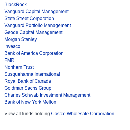
BlackRock
Vanguard Capital Management
State Street Corporation
Vanguard Portfolio Management
Geode Capital Management
Morgan Stanley
Invesco
Bank of America Corporation
FMR
Northern Trust
Susquehanna International
Royal Bank of Canada
Goldman Sachs Group
Charles Schwab Investment Management
Bank of New York Mellon
View all funds holding
Costco Wholesale Corporation