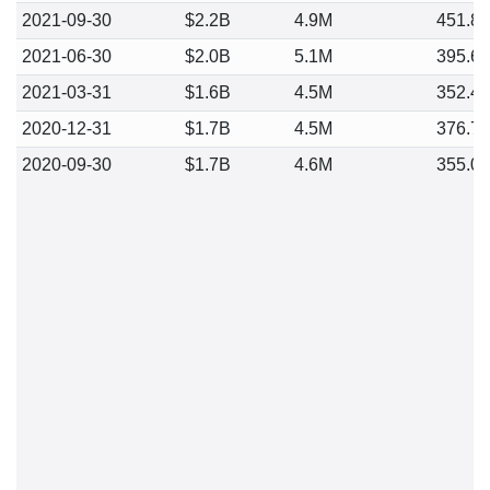
2021-09-30
$2.2B
4.9M
451.8
2021-06-30
$2.0B
5.1M
395.6
2021-03-31
$1.6B
4.5M
352.4
2020-12-31
$1.7B
4.5M
376.7
2020-09-30
$1.7B
4.6M
355.0