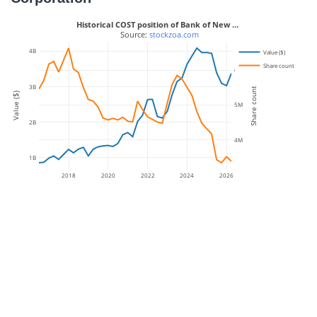
Historical COST position of Bank of New …
 Source: 
stockzoa.com
4B
Value ($)
Share count
6M
3B
Share count
Value ($)
5M
2B
4M
1B
2018
2020
2022
2024
2026