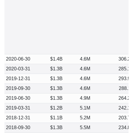
2020-06-30
$1.4B
4.6M
306.2
2020-03-31
$1.3B
4.6M
285.1
2019-12-31
$1.3B
4.6M
293.9
2019-09-30
$1.3B
4.6M
288.1
2019-06-30
$1.3B
4.9M
264.2
2019-03-31
$1.2B
5.1M
242.1
2018-12-31
$1.1B
5.2M
203.7
2018-09-30
$1.3B
5.5M
234.8