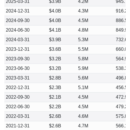
2025-03-31
$3.9B
4.2M
945.7
2024-12-31
$4.0B
4.3M
916.2
2024-09-30
$4.0B
4.5M
886.5
2024-06-30
$4.1B
4.8M
849.9
2024-03-31
$3.9B
5.3M
732.6
2023-12-31
$3.6B
5.5M
660.0
2023-09-30
$3.2B
5.8M
564.9
2023-06-30
$3.2B
5.9M
538.3
2023-03-31
$2.8B
5.6M
496.8
2022-12-31
$2.3B
5.1M
456.5
2022-09-30
$2.1B
4.5M
472.9
2022-06-30
$2.2B
4.5M
479.2
2022-03-31
$2.6B
4.6M
575.8
2021-12-31
$2.6B
4.7M
566.1