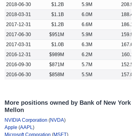
2018-06-30
$1.2B
5.9M
208.9
2018-03-31
$1.1B
6.0M
188.4
2017-12-31
$1.2B
6.6M
186.1
2017-06-30
$951M
5.9M
159.9
2017-03-31
$1.0B
6.3M
167.6
2016-12-31
$989M
6.2M
160.1
2016-09-30
$871M
5.7M
152.5
2016-06-30
$858M
5.5M
157.0
More positions owned by Bank of New York
Mellon
NVIDIA Corporation
(
NVDA
)
Apple
(
AAPL
)
Microsoft Corporation
(
MSFT
)