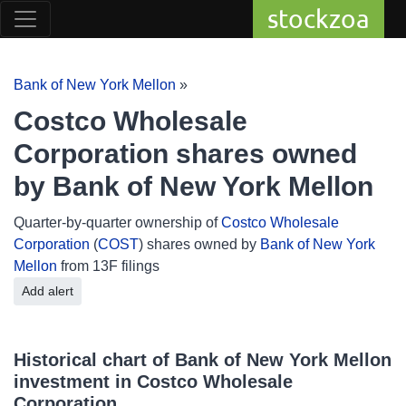
stockzoa
Bank of New York Mellon
»
Costco Wholesale
Corporation shares owned
by Bank of New York Mellon
Quarter-by-quarter ownership of
Costco Wholesale
Corporation
(
COST
) shares owned by
Bank of New York
Mellon
from 13F filings
Add alert
Historical chart of Bank of New York Mellon
investment in Costco Wholesale
Corporation