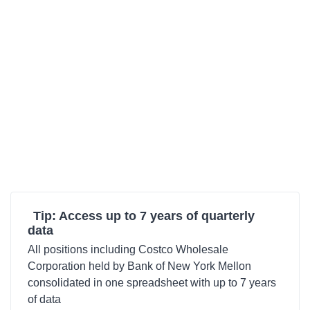
Tip: Access up to 7 years of quarterly
data
All positions including Costco Wholesale
Corporation held by Bank of New York Mellon
consolidated in one spreadsheet with up to 7 years
of data