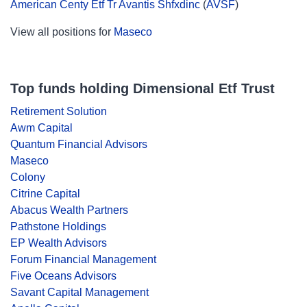
American Centy Etf Tr Avantis Shfxdinc
(
AVSF
)
View all positions for
Maseco
Top funds holding Dimensional Etf Trust
Retirement Solution
Awm Capital
Quantum Financial Advisors
Maseco
Colony
Citrine Capital
Abacus Wealth Partners
Pathstone Holdings
EP Wealth Advisors
Forum Financial Management
Five Oceans Advisors
Savant Capital Management