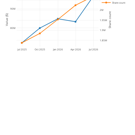
Share count
90M
2M
Share count
Value ($)
1.95M
80M
1.9M
1.85M
Jul 2025
Oct 2025
Jan 2026
Apr 2026
Jul 2026