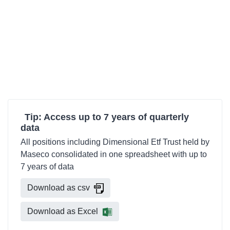
Tip: Access up to 7 years of quarterly
data
All positions including Dimensional Etf Trust held by
Maseco consolidated in one spreadsheet with up to
7 years of data
Download as csv
Download as Excel