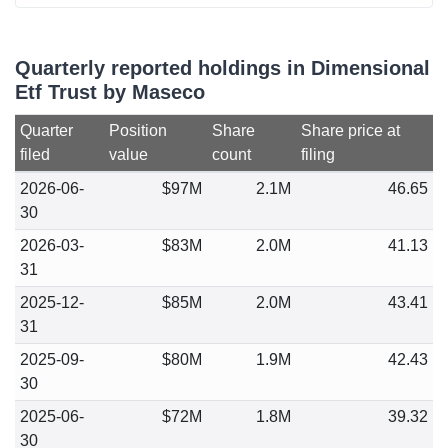
Quarterly reported holdings in Dimensional
Etf Trust by Maseco
Quarter
Position
Share
Share price at
filed
value
count
filing
2026-06-
$97M
2.1M
46.65
30
2026-03-
$83M
2.0M
41.13
31
2025-12-
$85M
2.0M
43.41
31
2025-09-
$80M
1.9M
42.43
30
2025-06-
$72M
1.8M
39.32
30