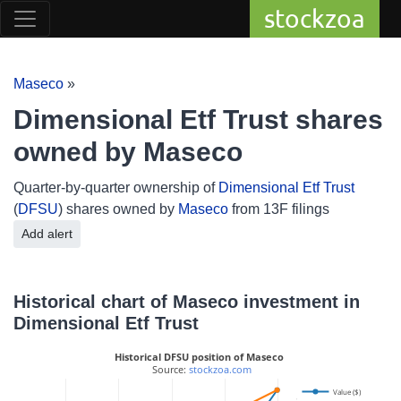
stockzoa
Maseco
»
Dimensional Etf Trust shares
owned by Maseco
Quarter-by-quarter ownership of
Dimensional Etf Trust
(
DFSU
) shares owned by
Maseco
from 13F filings
Add alert
Historical chart of Maseco investment in
Dimensional Etf Trust
Historical DFSU position of Maseco
 Source: 
stockzoa.com
Value ($)
2.05M