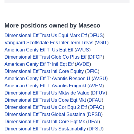
More positions owned by Maseco
Dimensional Etf Trust Us Equi Mark Etf
(
DFUS
)
Vanguard Scottsdale Fds Inter Term Treas
(
VGIT
)
American Centy Etf Tr Us Eqt Etf
(
AVUS
)
Dimensional Etf Trust Glob Co Plus Etf
(
DFGP
)
American Centy Etf Tr Intl Eqt Etf
(
AVDE
)
Dimensional Etf Trust Intl Core Equity
(
DFIC
)
American Centy Etf Tr Avantis Respon U
(
AVSU
)
American Centy Etf Tr Avantis Emgmkt
(
AVEM
)
Dimensional Etf Trust Us Mktwide Value
(
DFUV
)
Dimensional Etf Trust Us Core Eqt Mkt
(
DFAU
)
Dimensional Etf Trust Us Cor Equ 2 Etf
(
DFAC
)
Dimensional Etf Trust Global Sustaina
(
DFSB
)
Dimensional Etf Trust Intl Core Eqt Mk
(
DFAI
)
Dimensional Etf Trust Us Sustainabilty
(
DFSU
)