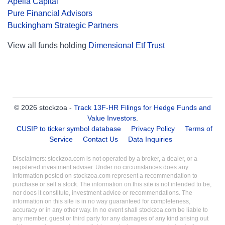
Apella Capital
Pure Financial Advisors
Buckingham Strategic Partners
View all funds holding
Dimensional Etf Trust
© 2026 stockzoa -
Track 13F-HR Filings for Hedge Funds and
Value Investors
.
CUSIP to ticker symbol database
Privacy Policy
Terms of
Service
Contact Us
Data Inquiries
Disclaimers: stockzoa.com is not operated by a broker, a dealer, or a
registered investment adviser. Under no circumstances does any
information posted on stockzoa.com represent a recommendation to
purchase or sell a stock. The information on this site is not intended to be,
nor does it constitute, investment advice or recommendations. The
information on this site is in no way guaranteed for completeness,
accuracy or in any other way. In no event shall stockzoa.com be liable to
any member, guest or third party for any damages of any kind arising out