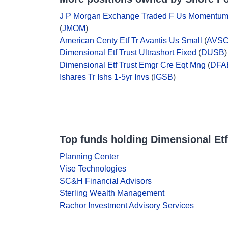
J P Morgan Exchange Traded F Us Momentu
(
JMOM
)
American Centy Etf Tr Avantis Us Small
(
AVS
Dimensional Etf Trust Ultrashort Fixed
(
DUSB
)
Dimensional Etf Trust Emgr Cre Eqt Mng
(
DFA
Ishares Tr Ishs 1-5yr Invs
(
IGSB
)
Top funds holding Dimensional Etf
Planning Center
Vise Technologies
SC&H Financial Advisors
Sterling Wealth Management
Rachor Investment Advisory Services