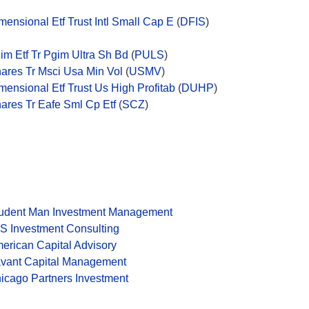
mensional Etf Trust Intl Small Cap E
(
DFIS
)
im Etf Tr Pgim Ultra Sh Bd
(
PULS
)
hares Tr Msci Usa Min Vol
(
USMV
)
mensional Etf Trust Us High Profitab
(
DUHP
)
hares Tr Eafe Sml Cp Etf
(
SCZ
)
udent Man Investment Management
S Investment Consulting
erican Capital Advisory
vant Capital Management
icago Partners Investment