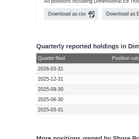
All positions including Dimensional Etf Tru
Download as csv
Download as E
Quarterly reported holdings in Di
Quarter filed
Position val
2026-03-31
2025-12-31
2025-09-30
2025-06-30
2025-03-31
More positions owned by Shore Po