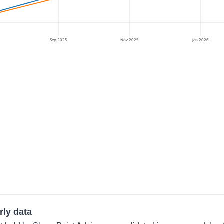
Sep 2025
Nov 2025
Jan 2026
rly data