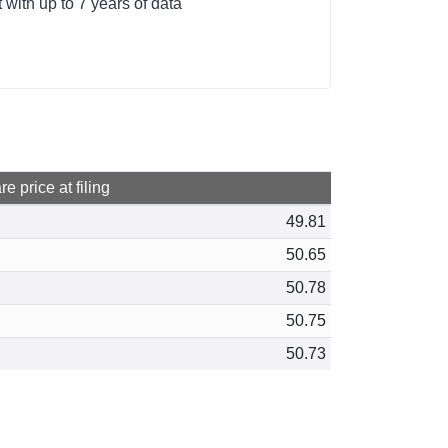
with up to 7 years of data
e price at filing
49.81
50.65
50.78
50.75
50.73