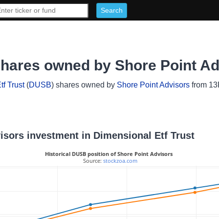
shares owned by Shore Point A
f Trust
(
DUSB
) shares owned by
Shore Point Advisors
from 13F
visors investment in Dimensional Etf Trust
Historical DUSB position of Shore Point Advisors
 Source: 
stockzoa.com