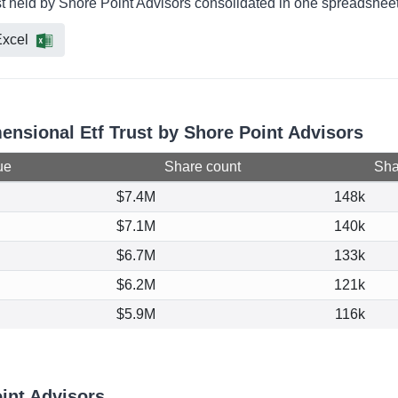
st held by Shore Point Advisors consolidated in one spreadsheet 
xcel
mensional Etf Trust by Shore Point Advisors
ue
Share count
Shar
$7.4M
148k
$7.1M
140k
$6.7M
133k
$6.2M
121k
$5.9M
116k
int Advisors