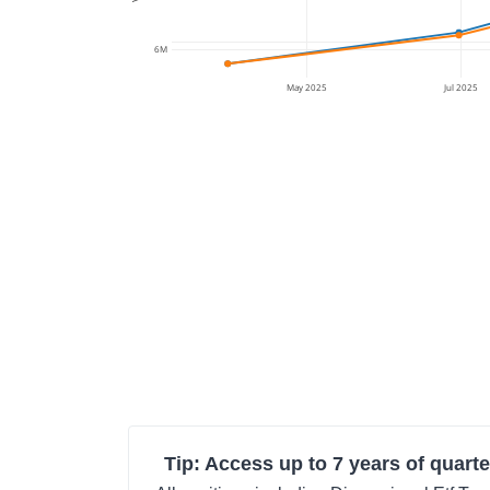
6M
May 2025
Jul 2025
Tip: Access up to 7 years of quarte