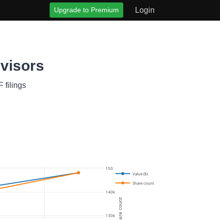
Upgrade to Premium
Login
dvisors
 filings
150k
Value ($)
Share count
140k
Share count
130k