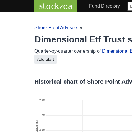
stockzoa
Fund Directory
Shore Point Advisors
»
Dimensional Etf Trust 
Quarter-by-quarter ownership of
Dimensional Et
Add alert
Historical chart of Shore Point Ad
7.5M
7M
Value ($)
6.5M