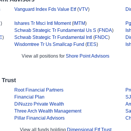
m
Vanguard Index Fds Value Etf
(
VTV
)
Di
C
)
Ishares Tr Msci Intl Moment
(
IMTM
)
Pg
Schwab Strategic Tr Fundamental Us S
(
FNDA
)
Is
E
)
Schwab Strategic Tr Fundamental Intl
(
FNDC
)
Di
Wisdomtree Tr Us Smallcap Fund
(
EES
)
Is
View all positions for
Shore Point Advisors
 Trust
Root Financial Partners
Pr
Financial Plan
SJ
DiNuzzo Private Wealth
Am
Three Arch Wealth Management
Sa
Pillar Financial Advisors
Ch
View all funds holding
Dimensional Etf Trust