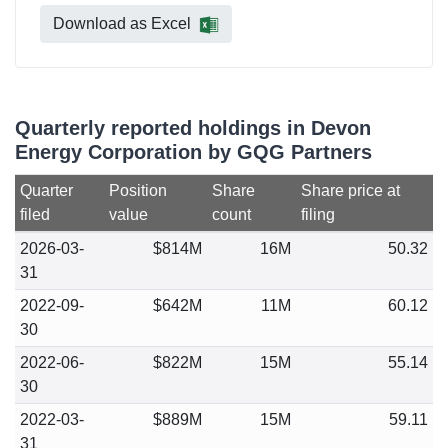
Download as Excel
Quarterly reported holdings in Devon
Energy Corporation by GQG Partners
Quarter
Position
Share
Share price at
filed
value
count
filing
2026-03-
$814M
16M
50.32
31
2022-09-
$642M
11M
60.12
30
2022-06-
$822M
15M
55.14
30
2022-03-
$889M
15M
59.11
31