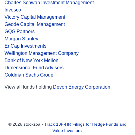
Charles Schwab Investment Management
Invesco
Victory Capital Management
Geode Capital Management
GQG Partners
Morgan Stanley
EnCap Investments
Wellington Management Company
Bank of New York Mellon
Dimensional Fund Advisors
Goldman Sachs Group
View all funds holding
Devon Energy Corporation
© 2026 stockzoa -
Track 13F-HR Filings for Hedge Funds and
Value Investors
.