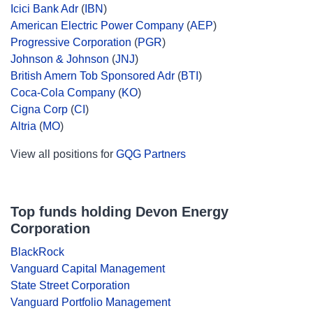
Icici Bank Adr
(
IBN
)
American Electric Power Company
(
AEP
)
Progressive Corporation
(
PGR
)
Johnson & Johnson
(
JNJ
)
British Amern Tob Sponsored Adr
(
BTI
)
Coca-Cola Company
(
KO
)
Cigna Corp
(
CI
)
Altria
(
MO
)
View all positions for
GQG Partners
Top funds holding Devon Energy
Corporation
BlackRock
Vanguard Capital Management
State Street Corporation
Vanguard Portfolio Management