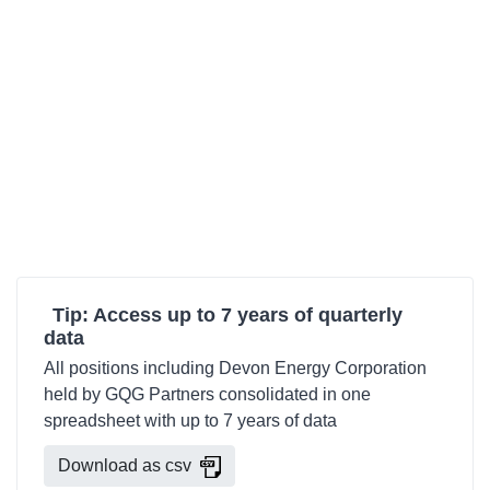
Tip: Access up to 7 years of quarterly
data
All positions including Devon Energy Corporation
held by GQG Partners consolidated in one
spreadsheet with up to 7 years of data
Download as csv