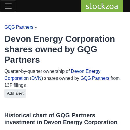
stockzoa
GQG Partners
»
Devon Energy Corporation
shares owned by GQG
Partners
Quarter-by-quarter ownership of
Devon Energy
Corporation
(
DVN
) shares owned by
GQG Partners
from
13F filings
Add alert
Historical chart of GQG Partners
investment in Devon Energy Corporation