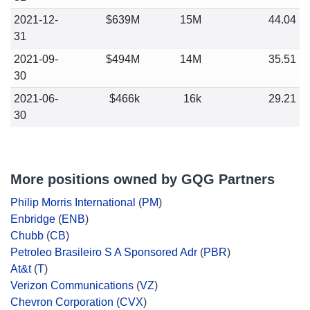
2021-12-
$639M
15M
44.04
31
2021-09-
$494M
14M
35.51
30
2021-06-
$466k
16k
29.21
30
More positions owned by GQG Partners
Philip Morris International
(
PM
)
Enbridge
(
ENB
)
Chubb
(
CB
)
Petroleo Brasileiro S A Sponsored Adr
(
PBR
)
At&t
(
T
)
Verizon Communications
(
VZ
)
Chevron Corporation
(
CVX
)