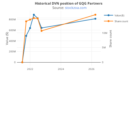
Historical DVN position of GQG Partners
 Source: 
stockzoa.com
Value ($)
15M
800M
Share count
600M
Share count
10M
Value ($)
400M
5M
200M
0
0
2022
2024
2026