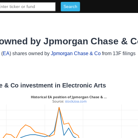
s owned by Jpmorgan Chase & C
(
EA
) shares owned by
Jpmorgan Chase & Co
from 13F filings
e & Co investment in Electronic Arts
Historical EA position of Jpmorgan Chase & …
 Source: 
stockzoa.com