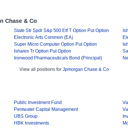
an Chase & Co
State Str Spdr S&p 500 Etf T Option Put Option
Is
Electronic Arts Common
(
EA
)
El
Super Micro Computer Option Put Option
Is
Ishares Tr Option Put Option
Sa
Ironwood Pharmaceuticals Bond (Principal)
Ne
View all positions for
Jpmorgan Chase & Co
Public Investment Fund
Va
Pentwater Capital Management
Va
UBS Group
In
HBK Investments
Mo