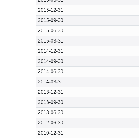
2015-12-31
2015-09-30
2015-06-30
2015-03-31
2014-12-31
2014-09-30
2014-06-30
2014-03-31
2013-12-31
2013-09-30
2013-06-30
2012-06-30
2010-12-31