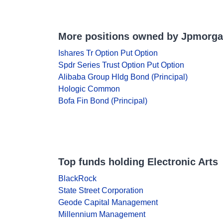
More positions owned by Jpmorg
Ishares Tr Option Put Option
Spdr Series Trust Option Put Option
Alibaba Group Hldg Bond (Principal)
Hologic Common
Bofa Fin Bond (Principal)
Top funds holding Electronic Arts
BlackRock
State Street Corporation
Geode Capital Management
Millennium Management