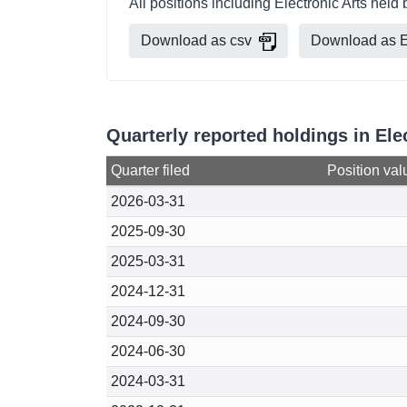
All positions including Electronic Arts he
Download as csv
Download as E
Quarterly reported holdings in El
Quarter filed
Position val
2026-03-31
2025-09-30
2025-03-31
2024-12-31
2024-09-30
2024-06-30
2024-03-31