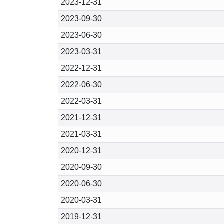
2023-12-31
2023-09-30
2023-06-30
2023-03-31
2022-12-31
2022-06-30
2022-03-31
2021-12-31
2021-03-31
2020-12-31
2020-09-30
2020-06-30
2020-03-31
2019-12-31