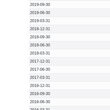
2019-09-30
2019-06-30
2019-03-31
2018-12-31
2018-09-30
2018-06-30
2018-03-31
2017-12-31
2017-06-30
2017-03-31
2016-12-31
2016-09-30
2016-06-30
2016-03-31