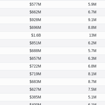
$577M
5.9M
$662M
6.7M
$928M
9.1M
$696M
8.8M
$1.6B
13M
$851M
6.2M
$688M
5.7M
$657M
6.3M
$722M
6.8M
$719M
8.1M
$683M
8.7M
$627M
7.5M
$385M
5.1M
$400M
6.1M