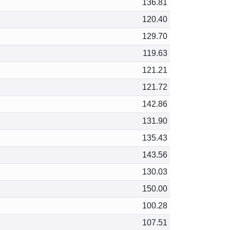
136.81
120.40
129.70
119.63
121.21
121.72
142.86
131.90
135.43
143.56
130.03
150.00
100.28
107.51