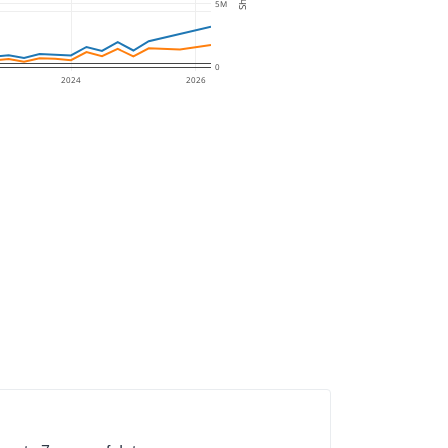
5M
0
2024
2026