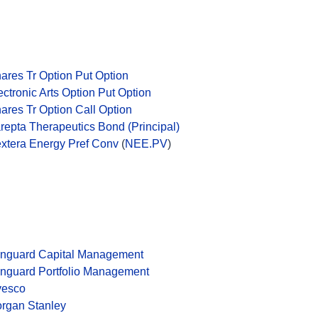
hares Tr Option Put Option
ectronic Arts Option Put Option
hares Tr Option Call Option
repta Therapeutics Bond (Principal)
xtera Energy Pref Conv
(
NEE.PV
)
nguard Capital Management
nguard Portfolio Management
vesco
rgan Stanley