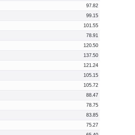
97.82
99.15
101.55
78.91
120.50
137.50
121.24
105.15
105.72
88.47
78.75
83.85
75.27
65.40