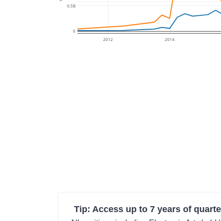
0.5B
0
2012
2014
Tip: Access up to 7 years of quarte