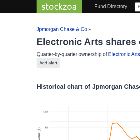
stockzoa
Fund Directory
Jpmorgan Chase & Co
»
Electronic Arts share
Quarter-by-quarter ownership of
Electronic Arts
Add alert
Historical chart of Jpmorgan Chas
1.5B
1B
Value ($)