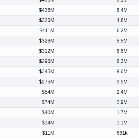
$436M
6.4M
$326M
4.8M
$411M
6.2M
$326M
5.5M
$312M
6.6M
$296M
8.3M
$345M
9.6M
$275M
9.5M
$54M
2.4M
$74M
2.9M
$40M
1.7M
$14M
1.1M
$11M
661k