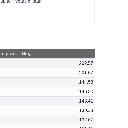
up to 7 years of data
e price at filing
202.57
201.67
144.53
146.30
143.41
139.33
132.67