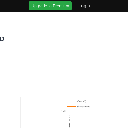
Upgrade to Premium
Login
o
Value ($)
Share count
10M
Share count