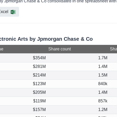
ld by Jpmorgan Chase & Co consolidated in one spreadsheet with 
xcel
ectronic Arts by Jpmorgan Chase & Co
ue
Share count
Shar
$354M
1.7M
$281M
1.4M
$214M
1.5M
$123M
840k
$205M
1.4M
$119M
857k
$157M
1.2M