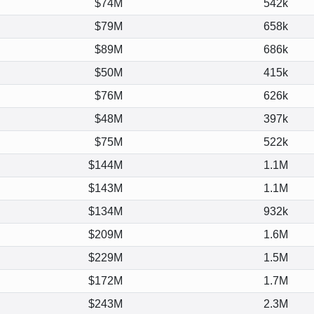
$74M
542k
$79M
658k
$89M
686k
$50M
415k
$76M
626k
$48M
397k
$75M
522k
$144M
1.1M
$143M
1.1M
$134M
932k
$209M
1.6M
$229M
1.5M
$172M
1.7M
$243M
2.3M