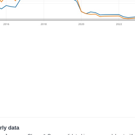
2016
2018
2020
2022
rly data