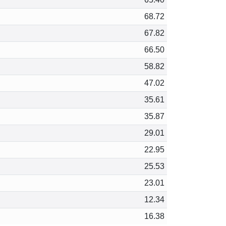
68.72
67.82
66.50
58.82
47.02
35.61
35.87
29.01
22.95
25.53
23.01
12.34
16.38