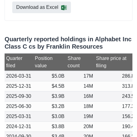
Download as Excel
Quarterly reported holdings in Alphabet Inc
Class C cs by Franklin Resources
Quarter
Position
Share
Share price at
filed
value
count
filing
2026-03-31
$5.0B
17M
286.8
2025-12-31
$4.5B
14M
313.8
2025-09-30
$3.9B
16M
243.5
2025-06-30
$3.2B
18M
177.3
2025-03-31
$3.0B
19M
156.2
2024-12-31
$3.8B
20M
190.4
2024-09-30
$3.4B
20M
166.3