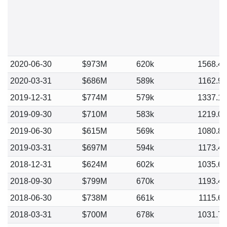
2020-06-30
$973M
620k
1568.4
2020-03-31
$686M
589k
1162.9
2019-12-31
$774M
579k
1337.1
2019-09-30
$710M
583k
1219.0
2019-06-30
$615M
569k
1080.8
2019-03-31
$697M
594k
1173.4
2018-12-31
$624M
602k
1035.6
2018-09-30
$799M
670k
1193.4
2018-06-30
$738M
661k
1115.6
2018-03-31
$700M
678k
1031.7