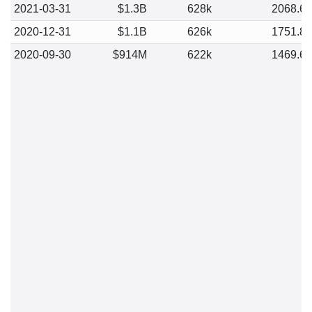
2021-03-31
$1.3B
628k
2068.6
2020-12-31
$1.1B
626k
1751.8
2020-09-30
$914M
622k
1469.6