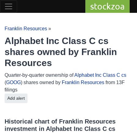
stockzoa
Franklin Resources
»
Alphabet Inc Class C cs
shares owned by Franklin
Resources
Quarter-by-quarter ownership of
Alphabet Inc Class C cs
(
GOOG
) shares owned by
Franklin Resources
from 13F
filings
Add alert
Historical chart of Franklin Resources
investment in Alphabet Inc Class C cs