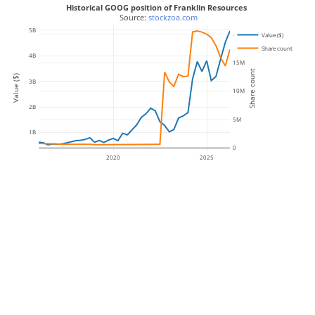
Historical GOOG position of Franklin Resources
 Source: 
stockzoa.com
5B
20M
Value ($)
Share count
4B
15M
Share count
Value ($)
3B
10M
2B
5M
1B
0
2020
2025