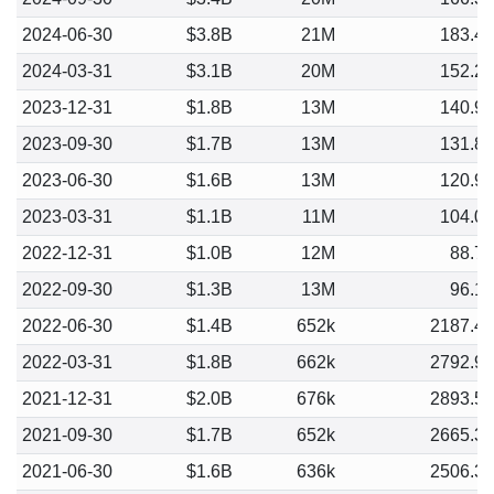
2024-06-30
$3.8B
21M
183.4
2024-03-31
$3.1B
20M
152.2
2023-12-31
$1.8B
13M
140.9
2023-09-30
$1.7B
13M
131.8
2023-06-30
$1.6B
13M
120.9
2023-03-31
$1.1B
11M
104.0
2022-12-31
$1.0B
12M
88.7
2022-09-30
$1.3B
13M
96.1
2022-06-30
$1.4B
652k
2187.4
2022-03-31
$1.8B
662k
2792.9
2021-12-31
$2.0B
676k
2893.5
2021-09-30
$1.7B
652k
2665.3
2021-06-30
$1.6B
636k
2506.3