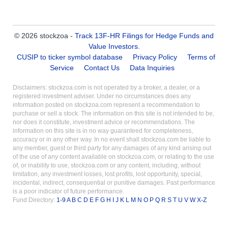
© 2026 stockzoa -
Track 13F-HR Filings for Hedge Funds and
Value Investors
.
CUSIP to ticker symbol database
Privacy Policy
Terms of
Service
Contact Us
Data Inquiries
Disclaimers: stockzoa.com is not operated by a broker, a dealer, or a
registered investment adviser. Under no circumstances does any
information posted on stockzoa.com represent a recommendation to
purchase or sell a stock. The information on this site is not intended to be,
nor does it constitute, investment advice or recommendations. The
information on this site is in no way guaranteed for completeness,
accuracy or in any other way. In no event shall stockzoa.com be liable to
any member, guest or third party for any damages of any kind arising out
of the use of any content available on stockzoa.com, or relating to the use
of, or inability to use, stockzoa.com or any content, including, without
limitation, any investment losses, lost profits, lost opportunity, special,
incidental, indirect, consequential or punitive damages. Past performance
is a poor indicator of future performance.
Fund Directory:
1-9
A
B
C
D
E
F
G
H
I
J
K
L
M
N
O
P
Q
R
S
T
U
V
W
X-Z