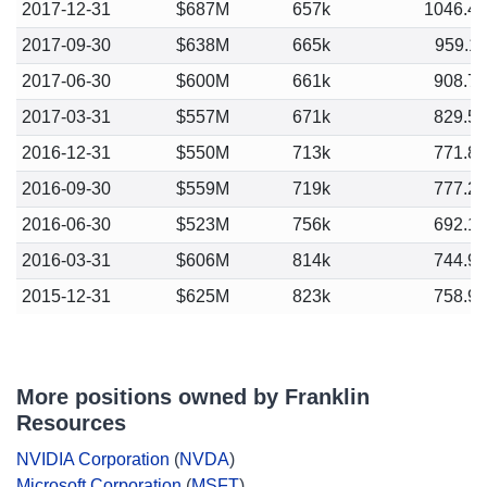
2017-12-31
$687M
657k
1046.4
2017-09-30
$638M
665k
959.1
2017-06-30
$600M
661k
908.7
2017-03-31
$557M
671k
829.5
2016-12-31
$550M
713k
771.8
2016-09-30
$559M
719k
777.2
2016-06-30
$523M
756k
692.1
2016-03-31
$606M
814k
744.9
2015-12-31
$625M
823k
758.9
More positions owned by Franklin
Resources
NVIDIA Corporation
(
NVDA
)
Microsoft Corporation
(
MSFT
)