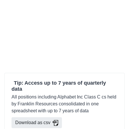
Tip: Access up to 7 years of quarterly
data
All positions including Alphabet Inc Class C cs held
by Franklin Resources consolidated in one
spreadsheet with up to 7 years of data
Download as csv