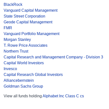
BlackRock
Vanguard Capital Management
State Street Corporation
Geode Capital Management
FMR
Vanguard Portfolio Management
Morgan Stanley
T. Rowe Price Associates
Northern Trust
Capital Research and Management Company - Division 3
Capital World Investors
Invesco
Capital Research Global Investors
Alliancebernstein
Goldman Sachs Group
View all funds holding
Alphabet Inc Class C cs