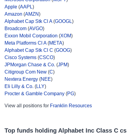
Apple
(
AAPL
)
Amazon
(
AMZN
)
Alphabet Cap Stk Cl A
(
GOOGL
)
Broadcom
(
AVGO
)
Exxon Mobil Corporation
(
XOM
)
Meta Platforms Cl A
(
META
)
Alphabet Cap Stk Cl C
(
GOOG
)
Cisco Systems
(
CSCO
)
JPMorgan Chase & Co.
(
JPM
)
Citigroup Com New
(
C
)
Nextera Energy
(
NEE
)
Eli Lilly & Co.
(
LLY
)
Procter & Gamble Company
(
PG
)
View all positions for
Franklin Resources
Top funds holding Alphabet Inc Class C cs