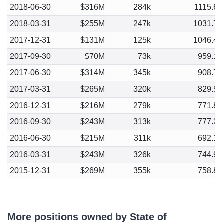
2018-06-30
$316M
284k
1115.6
2018-03-31
$255M
247k
1031.7
2017-12-31
$131M
125k
1046.4
2017-09-30
$70M
73k
959.1
2017-06-30
$314M
345k
908.7
2017-03-31
$265M
320k
829.5
2016-12-31
$216M
279k
771.8
2016-09-30
$243M
313k
777.2
2016-06-30
$215M
311k
692.1
2016-03-31
$243M
326k
744.9
2015-12-31
$269M
355k
758.8
More positions owned by State of