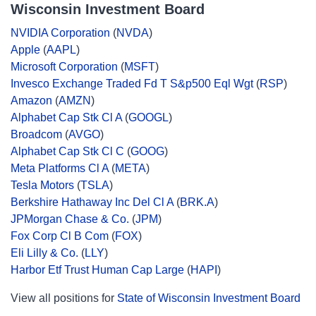
Wisconsin Investment Board
NVIDIA Corporation
(
NVDA
)
Apple
(
AAPL
)
Microsoft Corporation
(
MSFT
)
Invesco Exchange Traded Fd T S&p500 Eql Wgt
(
RSP
)
Amazon
(
AMZN
)
Alphabet Cap Stk Cl A
(
GOOGL
)
Broadcom
(
AVGO
)
Alphabet Cap Stk Cl C
(
GOOG
)
Meta Platforms Cl A
(
META
)
Tesla Motors
(
TSLA
)
Berkshire Hathaway Inc Del Cl A
(
BRK.A
)
JPMorgan Chase & Co.
(
JPM
)
Fox Corp Cl B Com
(
FOX
)
Eli Lilly & Co.
(
LLY
)
Harbor Etf Trust Human Cap Large
(
HAPI
)
View all positions for
State of Wisconsin Investment Board