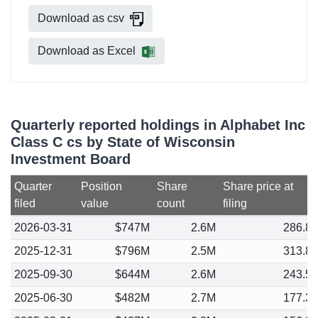
Download as csv
Download as Excel
Quarterly reported holdings in Alphabet Inc
Class C cs by State of Wisconsin
Investment Board
Quarter
Position
Share
Share price at
filed
value
count
filing
2026-03-31
$747M
2.6M
286.8
2025-12-31
$796M
2.5M
313.8
2025-09-30
$644M
2.6M
243.5
2025-06-30
$482M
2.7M
177.3