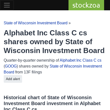
stockzoa
State of Wisconsin Investment Board
»
Alphabet Inc Class C cs
shares owned by State of
Wisconsin Investment Board
Quarter-by-quarter ownership of
Alphabet Inc Class C cs
(
GOOG
) shares owned by
State of Wisconsin Investment
Board
from 13F filings
Add alert
Historical chart of State of Wisconsin
Investment Board investment in Alphabet
Inc Class C cs