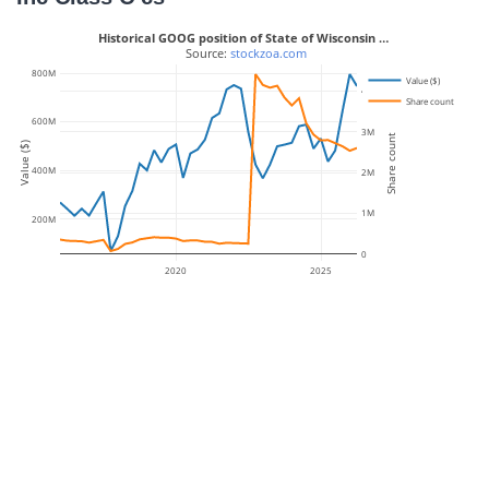
Historical GOOG position of State of Wisconsin …
 Source: 
stockzoa.com
800M
Value ($)
4M
Share count
600M
3M
Share count
Value ($)
400M
2M
1M
200M
0
2020
2025