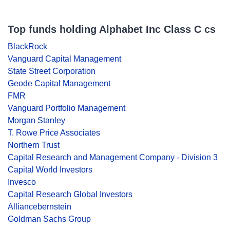
Top funds holding Alphabet Inc Class C cs
BlackRock
Vanguard Capital Management
State Street Corporation
Geode Capital Management
FMR
Vanguard Portfolio Management
Morgan Stanley
T. Rowe Price Associates
Northern Trust
Capital Research and Management Company - Division 3
Capital World Investors
Invesco
Capital Research Global Investors
Alliancebernstein
Goldman Sachs Group