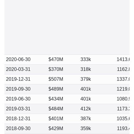
2020-06-30
$470M
333k
1413.6
2020-03-31
$370M
318k
1162.8
2019-12-31
$507M
379k
1337.0
2019-09-30
$489M
401k
1219.0
2019-06-30
$434M
401k
1080.9
2019-03-31
$484M
412k
1173.3
2018-12-31
$401M
387k
1035.6
2018-09-30
$429M
359k
1193.4