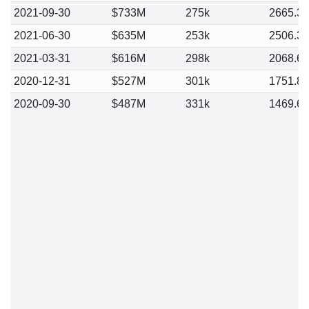
2021-09-30
$733M
275k
2665.3
2021-06-30
$635M
253k
2506.3
2021-03-31
$616M
298k
2068.6
2020-12-31
$527M
301k
1751.8
2020-09-30
$487M
331k
1469.6