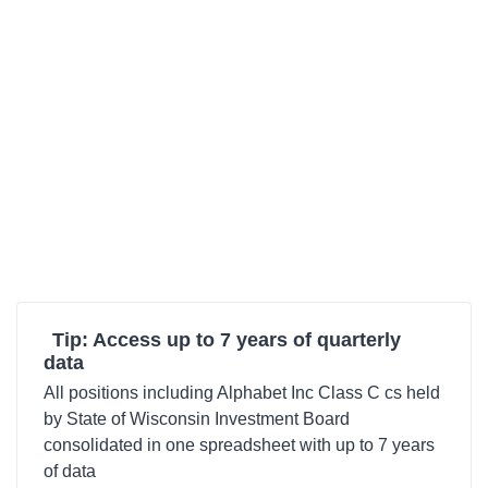
Tip: Access up to 7 years of quarterly
data
All positions including Alphabet Inc Class C cs held
by State of Wisconsin Investment Board
consolidated in one spreadsheet with up to 7 years
of data