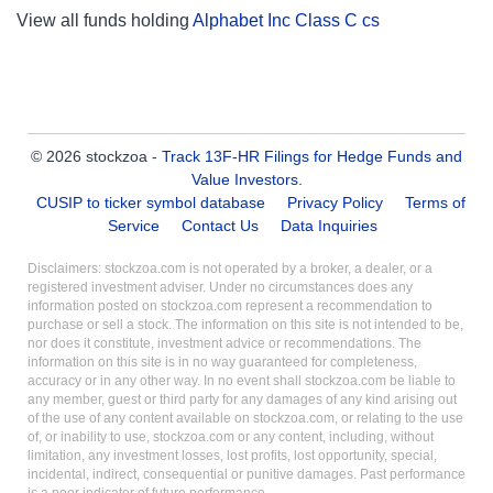
View all funds holding
Alphabet Inc Class C cs
© 2026 stockzoa -
Track 13F-HR Filings for Hedge Funds and
Value Investors
.
CUSIP to ticker symbol database
Privacy Policy
Terms of
Service
Contact Us
Data Inquiries
Disclaimers: stockzoa.com is not operated by a broker, a dealer, or a
registered investment adviser. Under no circumstances does any
information posted on stockzoa.com represent a recommendation to
purchase or sell a stock. The information on this site is not intended to be,
nor does it constitute, investment advice or recommendations. The
information on this site is in no way guaranteed for completeness,
accuracy or in any other way. In no event shall stockzoa.com be liable to
any member, guest or third party for any damages of any kind arising out
of the use of any content available on stockzoa.com, or relating to the use
of, or inability to use, stockzoa.com or any content, including, without
limitation, any investment losses, lost profits, lost opportunity, special,
incidental, indirect, consequential or punitive damages. Past performance