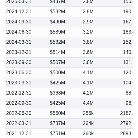
2025-03-31
$437M
2.8M
156.2
2024-12-31
$532M
2.8M
190.4
2024-09-30
$490M
2.9M
167.1
2024-06-30
$589M
3.2M
183.4
2024-03-31
$582M
3.8M
152.2
2023-12-31
$514M
3.6M
140.9
2023-09-30
$507M
3.8M
131.8
2023-06-30
$500M
4.1M
120.9
2023-03-31
$425M
4.1M
104.0
2022-12-31
$368M
4.2M
88.7
2022-09-30
$425M
4.4M
96.1
2022-06-30
$560M
256k
2187.4
2022-03-31
$737M
264k
2792.9
2021-12-31
$751M
260k
2893.5