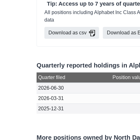
Tip: Access up to 7 years of quarte
All positions including Alphabet Inc Class 
data
Download as csv
Download as E
Quarterly reported holdings in Al
Quarter filed
Position val
2026-06-30
2026-03-31
2025-12-31
More positions owned by North Da