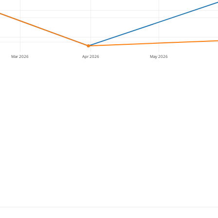
Mar 2026
Apr 2026
May 2026