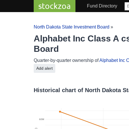
stockzoa
Fund Directory
North Dakota State Investment Board
»
Alphabet Inc Class A c
Board
Quarter-by-quarter ownership of
Alphabet Inc C
Add alert
Historical chart of North Dakota S
60M