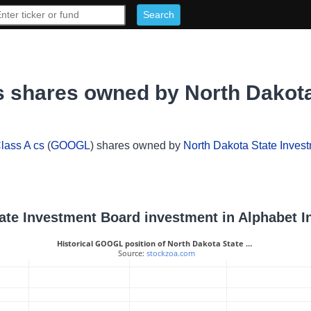
s shares owned by North Dakot
lass A cs
(
GOOGL
) shares owned by
North Dakota State Inves
tate Investment Board investment in Alphabet I
Historical GOOGL position of North Dakota State …
 Source: 
stockzoa.com