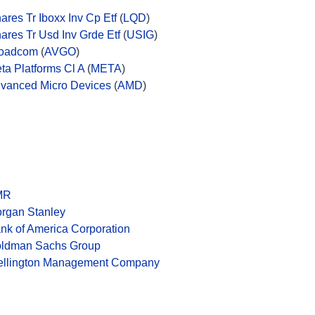
hares Tr Iboxx Inv Cp Etf
(
LQD
)
hares Tr Usd Inv Grde Etf
(
USIG
)
oadcom
(
AVGO
)
ta Platforms Cl A
(
META
)
vanced Micro Devices
(
AMD
)
MR
rgan Stanley
nk of America Corporation
ldman Sachs Group
llington Management Company