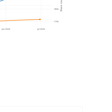
Share count
180k
170k
Jun 2026
Jul 2026