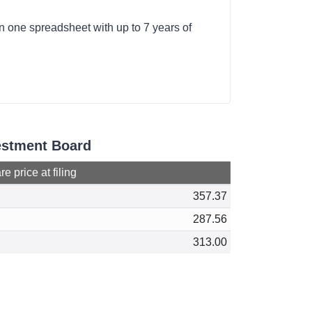
n one spreadsheet with up to 7 years of
vestment Board
e price at filing
357.37
287.56
313.00