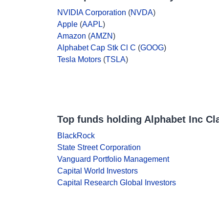
NVIDIA Corporation
(
NVDA
)
Apple
(
AAPL
)
Amazon
(
AMZN
)
Alphabet Cap Stk Cl C
(
GOOG
)
Tesla Motors
(
TSLA
)
Top funds holding Alphabet Inc Cl
BlackRock
State Street Corporation
Vanguard Portfolio Management
Capital World Investors
Capital Research Global Investors