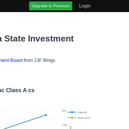
Upgrade to Premium
Login
a State Investment
tment Board
from 13F filings
nc Class A cs
200k
Value ($)
Share count
190k