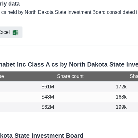
rly data
A cs held by North Dakota State Investment Board consolidated i
xcel
phabet Inc Class A cs by North Dakota State In
ue
Share count
Shar
$61M
172k
$48M
168k
$62M
199k
kota State Investment Board