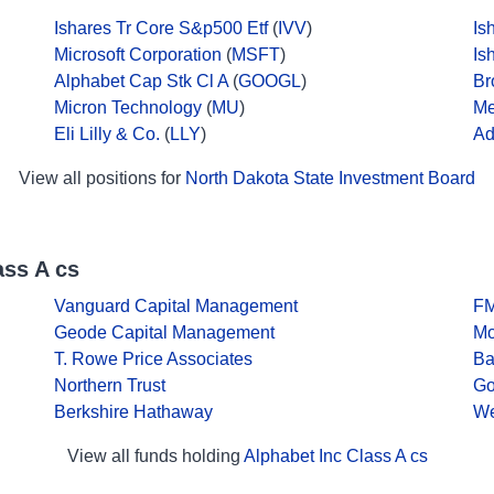
Ishares Tr Core S&p500 Etf
(
IVV
)
Is
Microsoft Corporation
(
MSFT
)
Is
Alphabet Cap Stk Cl A
(
GOOGL
)
Br
Micron Technology
(
MU
)
Me
Eli Lilly & Co.
(
LLY
)
Ad
View all positions for
North Dakota State Investment Board
ass A cs
Vanguard Capital Management
F
Geode Capital Management
Mo
T. Rowe Price Associates
Ba
Northern Trust
Go
Berkshire Hathaway
We
View all funds holding
Alphabet Inc Class A cs