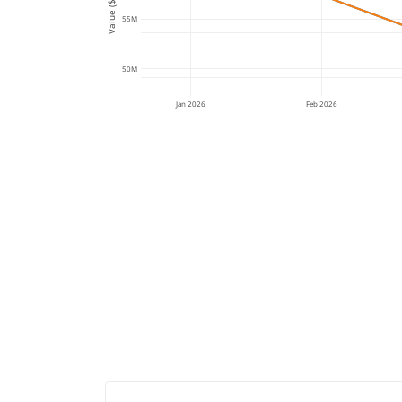
Value ($)
55M
50M
Jan 2026
Feb 2026