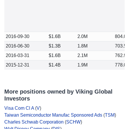
2016-09-30
$1.6B
2.0M
804.0
2016-06-30
$1.3B
1.8M
703.5
2016-03-31
$1.6B
2.1M
762.9
2015-12-31
$1.4B
1.9M
778.0
More positions owned by Viking Global
Investors
Visa Com Cl A
(
V
)
Taiwan Semiconductor Manufac Sponsored Ads
(
TSM
)
Charles Schwab Corporation
(
SCHW
)
Walt Disney Company
(
DIS
)