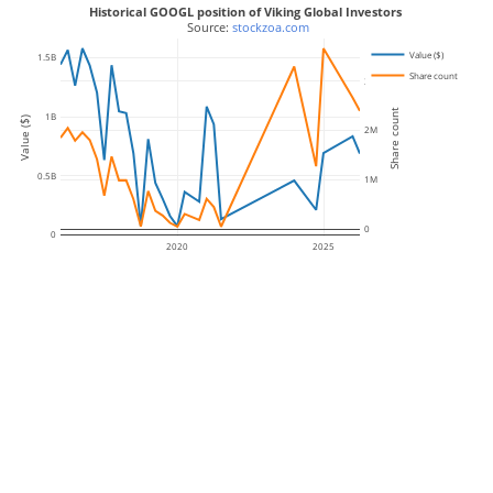
Historical GOOGL position of Viking Global Investors
 Source: 
stockzoa.com
Value ($)
1.5B
Share count
3M
Share count
1B
Value ($)
2M
0.5B
1M
0
0
2020
2025