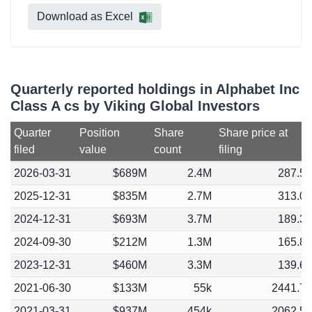
Download as Excel
Quarterly reported holdings in Alphabet Inc
Class A cs by Viking Global Investors
Quarter
Position
Share
Share price at
filed
value
count
filing
2026-03-31
$689M
2.4M
287.5
2025-12-31
$835M
2.7M
313.0
2024-12-31
$693M
3.7M
189.3
2024-09-30
$212M
1.3M
165.8
2023-12-31
$460M
3.3M
139.6
2021-06-30
$133M
55k
2441.7
2021-03-31
$937M
454k
2062.5