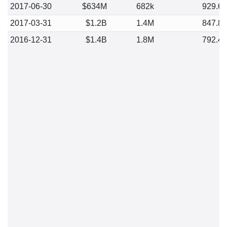
2017-06-30
$634M
682k
929.6
2017-03-31
$1.2B
1.4M
847.8
2016-12-31
$1.4B
1.8M
792.4