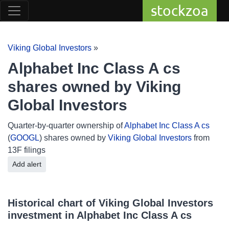
stockzoa
Viking Global Investors
»
Alphabet Inc Class A cs
shares owned by Viking
Global Investors
Quarter-by-quarter ownership of
Alphabet Inc Class A cs
(
GOOGL
) shares owned by
Viking Global Investors
from
13F filings
Add alert
Historical chart of Viking Global Investors
investment in Alphabet Inc Class A cs