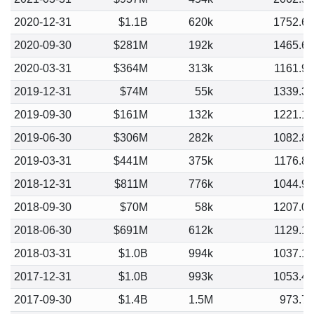
2020-12-31
$1.1B
620k
1752.6
2020-09-30
$281M
192k
1465.6
2020-03-31
$364M
313k
1161.9
2019-12-31
$74M
55k
1339.3
2019-09-30
$161M
132k
1221.1
2019-06-30
$306M
282k
1082.8
2019-03-31
$441M
375k
1176.8
2018-12-31
$811M
776k
1044.9
2018-09-30
$70M
58k
1207.0
2018-06-30
$691M
612k
1129.1
2018-03-31
$1.0B
994k
1037.1
2017-12-31
$1.0B
993k
1053.4
2017-09-30
$1.4B
1.5M
973.7