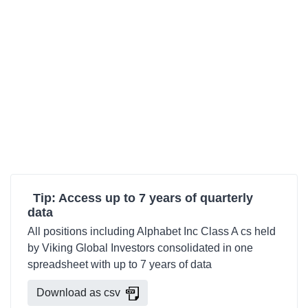
Tip: Access up to 7 years of quarterly
data
All positions including Alphabet Inc Class A cs held
by Viking Global Investors consolidated in one
spreadsheet with up to 7 years of data
Download as csv