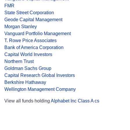
FMR
State Street Corporation
Geode Capital Management
Morgan Stanley
Vanguard Portfolio Management
T. Rowe Price Associates
Bank of America Corporation
Capital World Investors
Northern Trust
Goldman Sachs Group
Capital Research Global Investors
Berkshire Hathaway
Wellington Management Company
View all funds holding
Alphabet Inc Class A cs