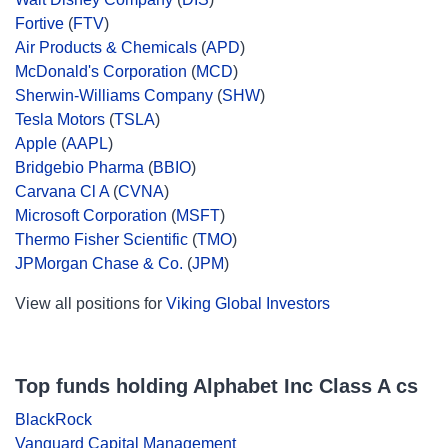
Fortive
(
FTV
)
Air Products & Chemicals
(
APD
)
McDonald's Corporation
(
MCD
)
Sherwin-Williams Company
(
SHW
)
Tesla Motors
(
TSLA
)
Apple
(
AAPL
)
Bridgebio Pharma
(
BBIO
)
Carvana Cl A
(
CVNA
)
Microsoft Corporation
(
MSFT
)
Thermo Fisher Scientific
(
TMO
)
JPMorgan Chase & Co.
(
JPM
)
View all positions for
Viking Global Investors
Top funds holding Alphabet Inc Class A cs
BlackRock
Vanguard Capital Management