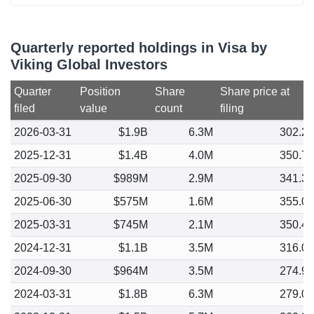
Quarterly reported holdings in Visa by
Viking Global Investors
Quarter
Position
Share
Share price at
filed
value
count
filing
2026-03-31
$1.9B
6.3M
302.2
2025-12-31
$1.4B
4.0M
350.7
2025-09-30
$989M
2.9M
341.3
2025-06-30
$575M
1.6M
355.0
2025-03-31
$745M
2.1M
350.4
2024-12-31
$1.1B
3.5M
316.0
2024-09-30
$964M
3.5M
274.9
2024-03-31
$1.8B
6.3M
279.0