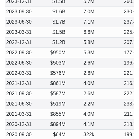
2023-12-31
$1.5B
5.7M
260.3
2023-09-30
$1.6B
7.0M
230.0
2023-06-30
$1.7B
7.1M
237.4
2023-03-31
$1.5B
6.6M
225.4
2022-12-31
$1.2B
5.8M
207.7
2022-09-30
$950M
5.3M
177.6
2022-06-30
$503M
2.6M
196.8
2022-03-31
$576M
2.6M
221.7
2021-12-31
$861M
4.0M
216.7
2021-09-30
$587M
2.6M
222.7
2021-06-30
$519M
2.2M
233.8
2021-03-31
$855M
4.0M
211.7
2020-12-31
$894M
4.1M
218.7
2020-09-30
$64M
322k
199.9