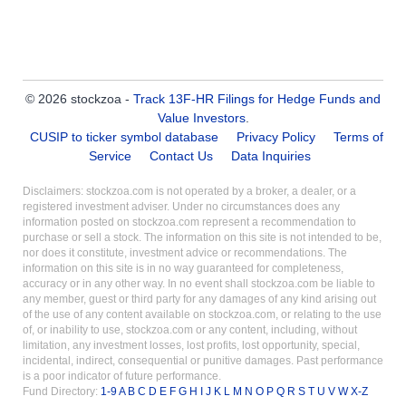
© 2026 stockzoa -
Track 13F-HR Filings for Hedge Funds and
Value Investors
.
CUSIP to ticker symbol database
Privacy Policy
Terms of
Service
Contact Us
Data Inquiries
Disclaimers: stockzoa.com is not operated by a broker, a dealer, or a
registered investment adviser. Under no circumstances does any
information posted on stockzoa.com represent a recommendation to
purchase or sell a stock. The information on this site is not intended to be,
nor does it constitute, investment advice or recommendations. The
information on this site is in no way guaranteed for completeness,
accuracy or in any other way. In no event shall stockzoa.com be liable to
any member, guest or third party for any damages of any kind arising out
of the use of any content available on stockzoa.com, or relating to the use
of, or inability to use, stockzoa.com or any content, including, without
limitation, any investment losses, lost profits, lost opportunity, special,
incidental, indirect, consequential or punitive damages. Past performance
is a poor indicator of future performance.
Fund Directory:
1-9
A
B
C
D
E
F
G
H
I
J
K
L
M
N
O
P
Q
R
S
T
U
V
W
X-Z