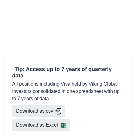
Tip: Access up to 7 years of quarterly
data
All positions including Visa held by Viking Global
Investors consolidated in one spreadsheet with up
to 7 years of data
Download as csv
Download as Excel