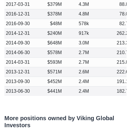
2017-03-31
$379M
4.3M
88.8
2016-12-31
$378M
4.8M
78.0
2016-09-30
$48M
578k
82.7
2014-12-31
$240M
917k
262.2
2014-09-30
$648M
3.0M
213.3
2014-06-30
$578M
2.7M
210.7
2014-03-31
$593M
2.7M
215.8
2013-12-31
$571M
2.6M
222.6
2013-09-30
$452M
2.4M
191.1
2013-06-30
$441M
2.4M
182.7
More positions owned by Viking Global
Investors