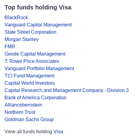
Top funds holding Visa
BlackRock
Vanguard Capital Management
State Street Corporation
Morgan Stanley
FMR
Geode Capital Management
T. Rowe Price Associates
Vanguard Portfolio Management
TCI Fund Management
Capital World Investors
Capital Research and Management Company - Division 3
Bank of America Corporation
Alliancebernstein
Northern Trust
Goldman Sachs Group
View all funds holding
Visa