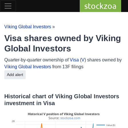
stockzoa
Viking Global Investors
»
Visa shares owned by Viking
Global Investors
Quarter-by-quarter ownership of
Visa
(
V
) shares owned by
Viking Global Investors
from 13F filings
Add alert
Historical chart of Viking Global Investors
investment in Visa
Historical V position of Viking Global Investors
 Source: 
stockzoa.com
2B
10M
Value ($)