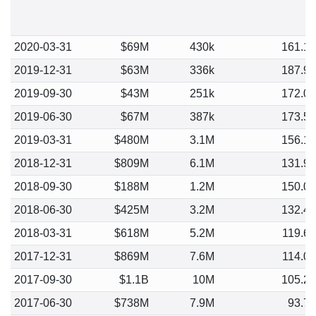
2020-03-31
$69M
430k
161.1
2019-12-31
$63M
336k
187.9
2019-09-30
$43M
251k
172.0
2019-06-30
$67M
387k
173.5
2019-03-31
$480M
3.1M
156.1
2018-12-31
$809M
6.1M
131.9
2018-09-30
$188M
1.2M
150.0
2018-06-30
$425M
3.2M
132.4
2018-03-31
$618M
5.2M
119.6
2017-12-31
$869M
7.6M
114.0
2017-09-30
$1.1B
10M
105.2
2017-06-30
$738M
7.9M
93.7