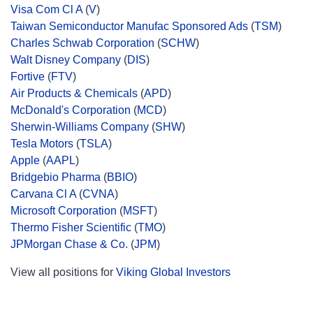
Visa Com Cl A
(
V
)
Taiwan Semiconductor Manufac Sponsored Ads
(
TSM
)
Charles Schwab Corporation
(
SCHW
)
Walt Disney Company
(
DIS
)
Fortive
(
FTV
)
Air Products & Chemicals
(
APD
)
McDonald's Corporation
(
MCD
)
Sherwin-Williams Company
(
SHW
)
Tesla Motors
(
TSLA
)
Apple
(
AAPL
)
Bridgebio Pharma
(
BBIO
)
Carvana Cl A
(
CVNA
)
Microsoft Corporation
(
MSFT
)
Thermo Fisher Scientific
(
TMO
)
JPMorgan Chase & Co.
(
JPM
)
View all positions for
Viking Global Investors