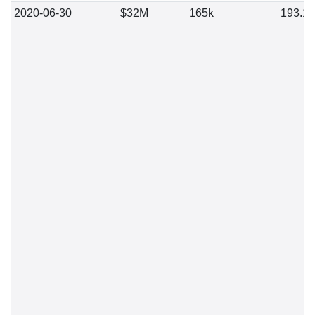
2020-06-30
$32M
165k
193.1