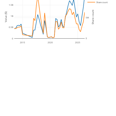
Share count
1.5B
Share count
Value ($)
1B
5M
0.5B
0
0
2015
2020
2025