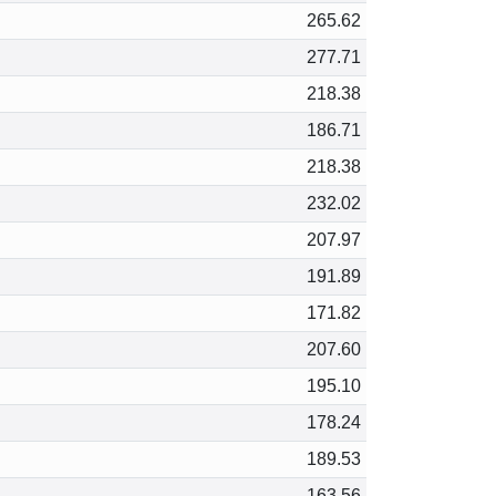
265.62
277.71
218.38
186.71
218.38
232.02
207.97
191.89
171.82
207.60
195.10
178.24
189.53
163.56