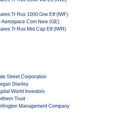
hares Tr Rus 1000 Grw Etf
(
IWF
)
 Aerospace Com New
(
GE
)
hares Tr Rus Mid Cap Etf
(
IWR
)
ate Street Corporation
rgan Stanley
pital World Investors
rthern Trust
llington Management Company