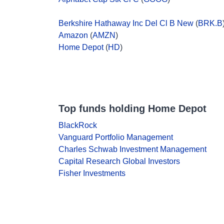
Berkshire Hathaway Inc Del Cl B New
(
BRK.B
Amazon
(
AMZN
)
Home Depot
(
HD
)
Top funds holding Home Depot
BlackRock
Vanguard Portfolio Management
Charles Schwab Investment Management
Capital Research Global Investors
Fisher Investments