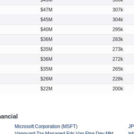
$47M
307k
$45M
304k
$40M
295k
$36M
283k
$35M
273k
$36M
272k
$35M
265k
$26M
228k
$22M
200k
ancial
Microsoft Corporation
(
MSFT
)
JP
Vanguard Tax Managed Fds Van Ftse Dev Mkt
Is