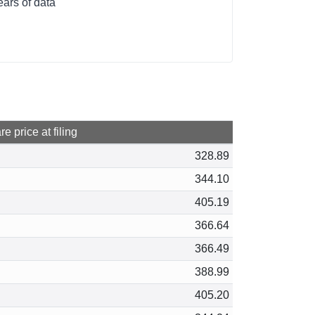
ears of data
e price at filing
328.89
344.10
405.19
366.64
366.49
388.99
405.20