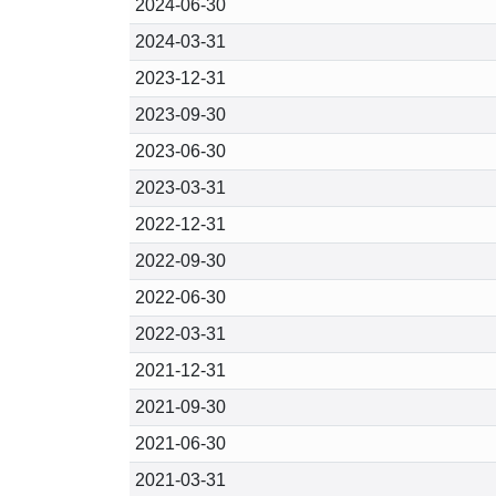
2024-06-30
2024-03-31
2023-12-31
2023-09-30
2023-06-30
2023-03-31
2022-12-31
2022-09-30
2022-06-30
2022-03-31
2021-12-31
2021-09-30
2021-06-30
2021-03-31