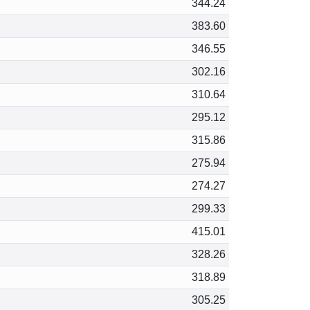
344.24
383.60
346.55
302.16
310.64
295.12
315.86
275.94
274.27
299.33
415.01
328.26
318.89
305.25