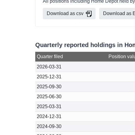
All positions including Home Depot held by
Download as csv
Download as E
Quarterly reported holdings in Ho
Quarter filed
Position val
2026-03-31
2025-12-31
2025-09-30
2025-06-30
2025-03-31
2024-12-31
2024-09-30