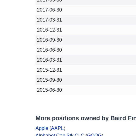
2017-06-30
2017-03-31
2016-12-31
2016-09-30
2016-06-30
2016-03-31
2015-12-31
2015-09-30
2015-06-30
More positions owned by Baird Fin
Apple
(
AAPL
)
Alphabet Cap Stk Cl C
(
GOOG
)