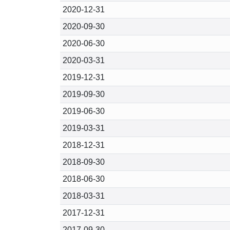
2020-12-31
2020-09-30
2020-06-30
2020-03-31
2019-12-31
2019-09-30
2019-06-30
2019-03-31
2018-12-31
2018-09-30
2018-06-30
2018-03-31
2017-12-31
2017-09-30