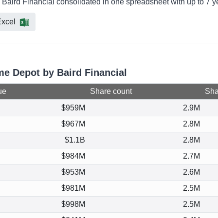
 Baird Financial consolidated in one spreadsheet with up to 7 y
xcel
me Depot by Baird Financial
ue
Share count
Shar
$959M
2.9M
$967M
2.8M
$1.1B
2.8M
$984M
2.7M
$953M
2.6M
$981M
2.5M
$998M
2.5M