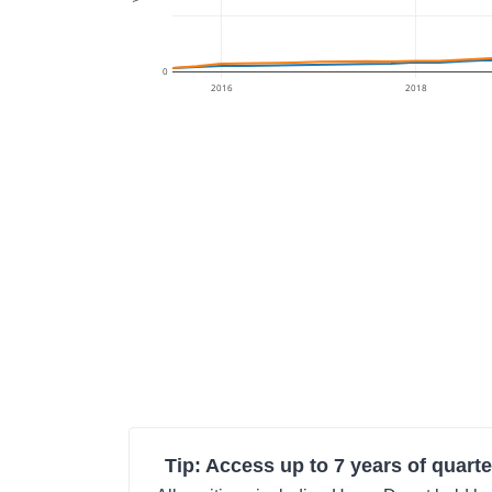
0
2016
2018
Tip: Access up to 7 years of quarte