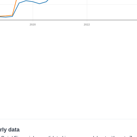
2020
2022
rly data