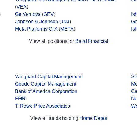
(
VEA
)
)
Ge Vernova
(
GEV
)
Is
Johnson & Johnson
(
JNJ
)
Ge
Meta Platforms Cl A
(
META
)
Is
View all positions for
Baird Financial
Vanguard Capital Management
St
Geode Capital Management
Mo
Bank of America Corporation
Ca
FMR
No
T. Rowe Price Associates
We
View all funds holding
Home Depot