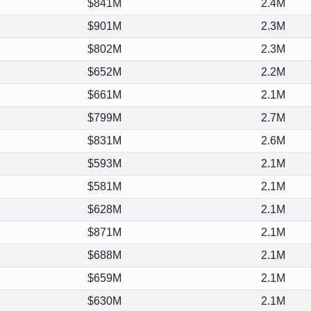
$841M
2.4M
$901M
2.3M
$802M
2.3M
$652M
2.2M
$661M
2.1M
$799M
2.7M
$831M
2.6M
$593M
2.1M
$581M
2.1M
$628M
2.1M
$871M
2.1M
$688M
2.1M
$659M
2.1M
$630M
2.1M