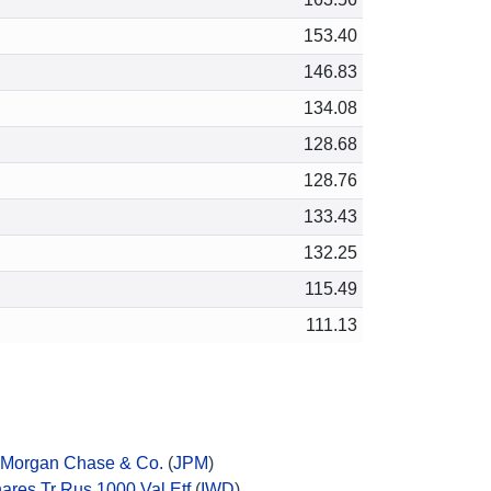
153.40
146.83
134.08
128.68
128.76
133.43
132.25
115.49
111.13
Morgan Chase & Co.
(
JPM
)
hares Tr Rus 1000 Val Etf
(
IWD
)