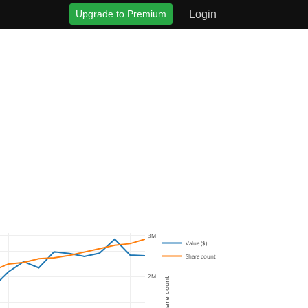
Upgrade to Premium
Login
3M
Value ($)
Share count
2M
Share count