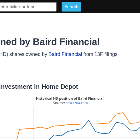
ed by Baird Financial
HD
) shares owned by
Baird Financial
from 13F filings
l investment in Home Depot
Historical HD position of Baird Financial
 Source: 
stockzoa.com