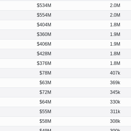
$534M
2.0M
$554M
2.0M
$404M
1.8M
$360M
1.9M
$406M
1.9M
$428M
1.8M
$376M
1.8M
$78M
407k
$63M
369k
$72M
345k
$64M
330k
$55M
311k
$58M
308k
$49M
300k