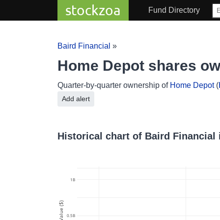
stockzoa
Fund Directory
Baird Financial
»
Home Depot shares own
Quarter-by-quarter ownership of
Home Depot
(
Add alert
Historical chart of Baird Financia
1B
Value ($)
0.5B