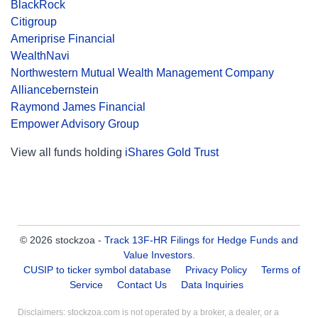
BlackRock
Citigroup
Ameriprise Financial
WealthNavi
Northwestern Mutual Wealth Management Company
Alliancebernstein
Raymond James Financial
Empower Advisory Group
View all funds holding
iShares Gold Trust
© 2026 stockzoa -
Track 13F-HR Filings for Hedge Funds and
Value Investors
.
CUSIP to ticker symbol database
Privacy Policy
Terms of
Service
Contact Us
Data Inquiries
Disclaimers: stockzoa.com is not operated by a broker, a dealer, or a