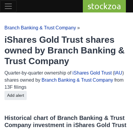
stockzoa
Branch Banking & Trust Company
»
iShares Gold Trust shares
owned by Branch Banking &
Trust Company
Quarter-by-quarter ownership of
iShares Gold Trust
(
IAU
)
shares owned by
Branch Banking & Trust Company
from
13F filings
Add alert
Historical chart of Branch Banking & Trust
Company investment in iShares Gold Trust