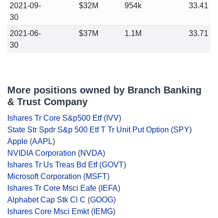
2021-09-
$32M
954k
33.41
30
2021-06-
$37M
1.1M
33.71
30
More positions owned by Branch Banking
& Trust Company
Ishares Tr Core S&p500 Etf
(
IVV
)
State Str Spdr S&p 500 Etf T Tr Unit Put Option
(
SPY
)
Apple
(
AAPL
)
NVIDIA Corporation
(
NVDA
)
Ishares Tr Us Treas Bd Etf
(
GOVT
)
Microsoft Corporation
(
MSFT
)
Ishares Tr Core Msci Eafe
(
IEFA
)
Alphabet Cap Stk Cl C
(
GOOG
)
Ishares Core Msci Emkt
(
IEMG
)