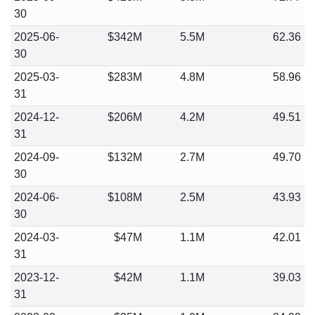
30
2025-06-
$342M
5.5M
62.36
30
2025-03-
$283M
4.8M
58.96
31
2024-12-
$206M
4.2M
49.51
31
2024-09-
$132M
2.7M
49.70
30
2024-06-
$108M
2.5M
43.93
30
2024-03-
$47M
1.1M
42.01
31
2023-12-
$42M
1.1M
39.03
31