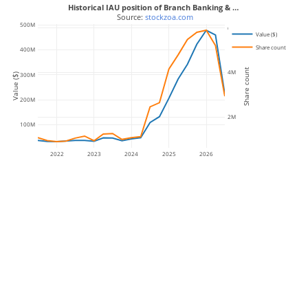
Historical IAU position of Branch Banking & …
 Source: 
stockzoa.com
500M
6M
Value ($)
Share count
400M
Share count
4M
300M
Value ($)
200M
2M
100M
2022
2023
2024
2025
2026