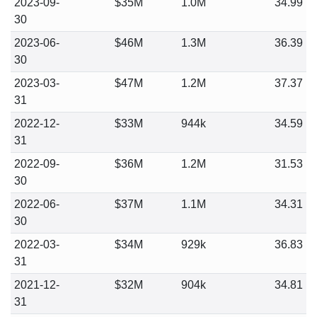
2023-09-
$35M
1.0M
34.99
30
2023-06-
$46M
1.3M
36.39
30
2023-03-
$47M
1.2M
37.37
31
2022-12-
$33M
944k
34.59
31
2022-09-
$36M
1.2M
31.53
30
2022-06-
$37M
1.1M
34.31
30
2022-03-
$34M
929k
36.83
31
2021-12-
$32M
904k
34.81
31