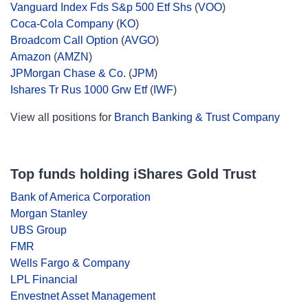
Vanguard Index Fds S&p 500 Etf Shs
(
VOO
)
Coca-Cola Company
(
KO
)
Broadcom Call Option
(
AVGO
)
Amazon
(
AMZN
)
JPMorgan Chase & Co.
(
JPM
)
Ishares Tr Rus 1000 Grw Etf
(
IWF
)
View all positions for
Branch Banking & Trust Company
Top funds holding iShares Gold Trust
Bank of America Corporation
Morgan Stanley
UBS Group
FMR
Wells Fargo & Company
LPL Financial
Envestnet Asset Management