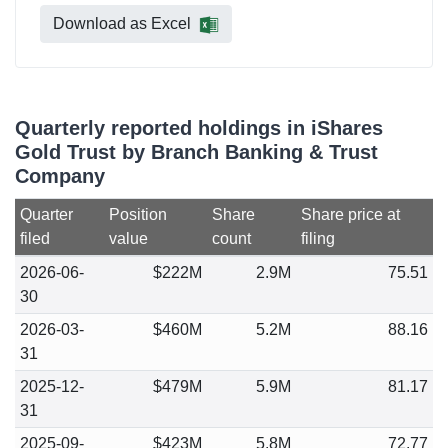
Download as Excel
Quarterly reported holdings in iShares
Gold Trust by Branch Banking & Trust
Company
Quarter
Position
Share
Share price at
filed
value
count
filing
2026-06-
$222M
2.9M
75.51
30
2026-03-
$460M
5.2M
88.16
31
2025-12-
$479M
5.9M
81.17
31
2025-09-
$423M
5.8M
72.77