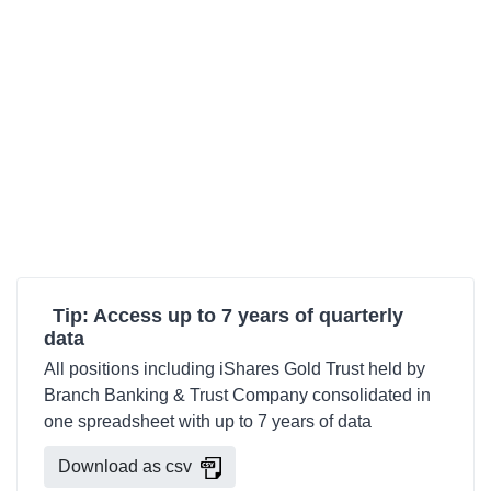
Tip: Access up to 7 years of quarterly
data
All positions including iShares Gold Trust held by
Branch Banking & Trust Company consolidated in
one spreadsheet with up to 7 years of data
Download as csv