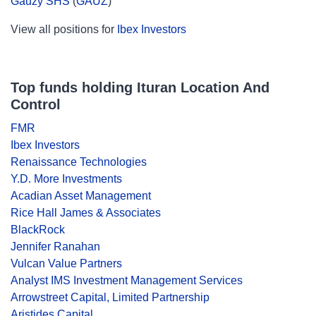
Gauzy SHS
(
GAUZ
)
View all positions for
Ibex Investors
Top funds holding Ituran Location And
Control
FMR
Ibex Investors
Renaissance Technologies
Y.D. More Investments
Acadian Asset Management
Rice Hall James & Associates
BlackRock
Jennifer Ranahan
Vulcan Value Partners
Analyst IMS Investment Management Services
Arrowstreet Capital, Limited Partnership
Aristides Capital