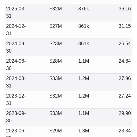
2025-03-
$32M
876k
36.16
31
2024-12-
$27M
861k
31.15
31
2024-09-
$23M
861k
26.54
30
2024-06-
$28M
1.1M
24.64
30
2024-03-
$33M
1.2M
27.96
31
2023-12-
$32M
1.2M
27.24
31
2023-09-
$33M
1.1M
29.90
30
2023-06-
$29M
1.3M
23.34