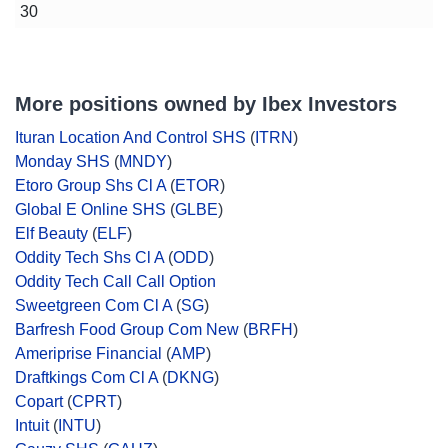
30
More positions owned by Ibex Investors
Ituran Location And Control SHS
(
ITRN
)
Monday SHS
(
MNDY
)
Etoro Group Shs Cl A
(
ETOR
)
Global E Online SHS
(
GLBE
)
Elf Beauty
(
ELF
)
Oddity Tech Shs Cl A
(
ODD
)
Oddity Tech Call Call Option
Sweetgreen Com Cl A
(
SG
)
Barfresh Food Group Com New
(
BRFH
)
Ameriprise Financial
(
AMP
)
Draftkings Com Cl A
(
DKNG
)
Copart
(
CPRT
)
Intuit
(
INTU
)