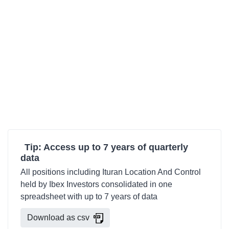
Tip: Access up to 7 years of quarterly
data
All positions including Ituran Location And Control
held by Ibex Investors consolidated in one
spreadsheet with up to 7 years of data
Download as csv