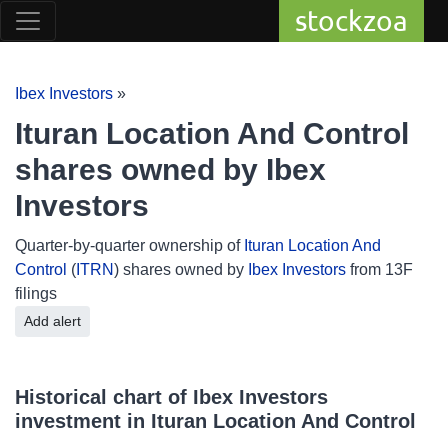
stockzoa
Ibex Investors
»
Ituran Location And Control
shares owned by Ibex
Investors
Quarter-by-quarter ownership of
Ituran Location And
Control
(
ITRN
) shares owned by
Ibex Investors
from 13F
filings
Add alert
Historical chart of Ibex Investors
investment in Ituran Location And Control