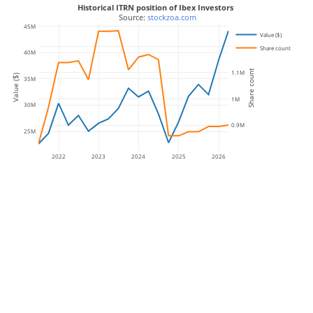
Historical ITRN position of Ibex Investors
 Source: 
stockzoa.com
45M
Value ($)
1.2M
Share count
40M
Share count
1.1M
Value ($)
35M
1M
30M
0.9M
25M
2022
2023
2024
2025
2026