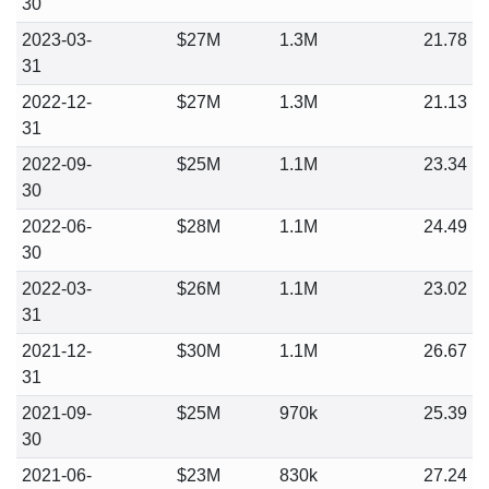
30
2023-03-
$27M
1.3M
21.78
31
2022-12-
$27M
1.3M
21.13
31
2022-09-
$25M
1.1M
23.34
30
2022-06-
$28M
1.1M
24.49
30
2022-03-
$26M
1.1M
23.02
31
2021-12-
$30M
1.1M
26.67
31
2021-09-
$25M
970k
25.39
30
2021-06-
$23M
830k
27.24