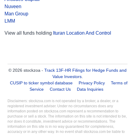
Nuveen
Man Group
LMM
View all funds holding
Ituran Location And Control
© 2026 stockzoa -
Track 13F-HR Filings for Hedge Funds and
Value Investors
.
CUSIP to ticker symbol database
Privacy Policy
Terms of
Service
Contact Us
Data Inquiries
Disclaimers: stockzoa.com is not operated by a broker, a dealer, or a
registered investment adviser. Under no circumstances does any
information posted on stockzoa.com represent a recommendation to
purchase or sell a stock. The information on this site is not intended to be,
nor does it constitute, investment advice or recommendations. The
information on this site is in no way guaranteed for completeness,
accuracy or in any other way. In no event shall stockzoa.com be liable to