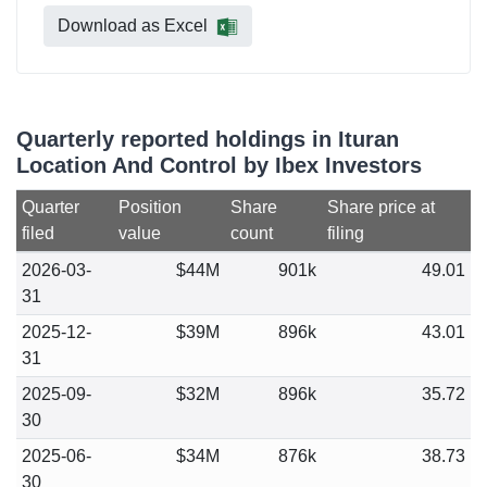
Download as Excel
Quarterly reported holdings in Ituran
Location And Control by Ibex Investors
Quarter
Position
Share
Share price at
filed
value
count
filing
2026-03-
$44M
901k
49.01
31
2025-12-
$39M
896k
43.01
31
2025-09-
$32M
896k
35.72
30
2025-06-
$34M
876k
38.73
30