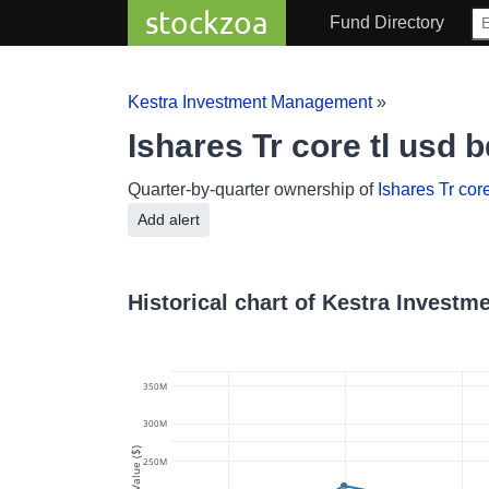
stockzoa
Fund Directory
Kestra Investment Management
»
Ishares Tr core tl us
Quarter-by-quarter ownership of
Ishares Tr core
Add alert
Historical chart of Kestra Investm
350M
300M
Value ($)
250M