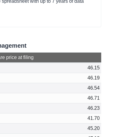
 spreadsheet with up to 7 years of data
anagement
e price at filing
46.15
46.19
46.54
46.71
46.23
41.70
45.20