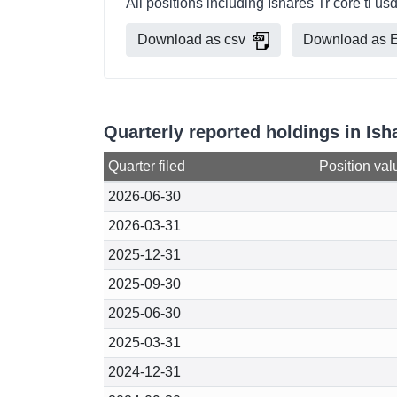
All positions including Ishares Tr core tl 
Download as csv
Download as E
Quarterly reported holdings in Is
Quarter filed
Position val
2026-06-30
2026-03-31
2025-12-31
2025-09-30
2025-06-30
2025-03-31
2024-12-31