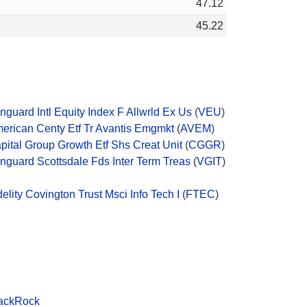
47.12
45.22
nguard Intl Equity Index F Allwrld Ex Us
(
VEU
)
erican Centy Etf Tr Avantis Emgmkt
(
AVEM
)
pital Group Growth Etf Shs Creat Unit
(
CGGR
)
nguard Scottsdale Fds Inter Term Treas
(
VGIT
)
delity Covington Trust Msci Info Tech I
(
FTEC
)
ackRock