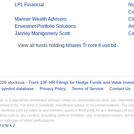
LPL Financial
No
C
Mariner Wealth Advisors
C
Envestnet Portfolio Solutions
Am
Janney Montgomery Scott
Ce
View all funds holding
Ishares Tr core tl usd bd
026 stockzoa -
Track 13F-HR Filings for Hedge Funds and Value Inves
er symbol database
Privacy Policy
Terms of Service
Contact Us
aler, or a registered investment adviser. Under no circumstances does any informa
intended to be, nor does it constitute, investment advice or recommendations. The inf
 stockzoa.com be liable to any member, guest or third party for any damages of any k
ckzoa.com or any content, including, without limitation, any investment losses, lost prof
r indicator of future performance.
U
V
W
X-Z