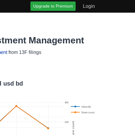
Upgrade to Premium
Login
vestment Management
ent
from 13F filings
l usd bd
8M
Value ($)
Share count
6M
Share count