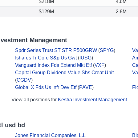
$218M
4.6M
$129M
2.8M
Investment Management
Spdr Series Trust ST STR P500GRW
(
SPYG
)
Va
Ishares Tr Core S&p Us Gwt
(
IUSG
)
Am
Vanguard Index Fds Extend Mkt Etf
(
VXF
)
Ca
Capital Group Dividend Value Shs Creat Unit
Va
(
CGDV
)
Global X Fds Us Infr Dev Etf
(
PAVE
)
Fi
View all positions for
Kestra Investment Management
tl usd bd
Jones Financial Companies, L.L
Bl