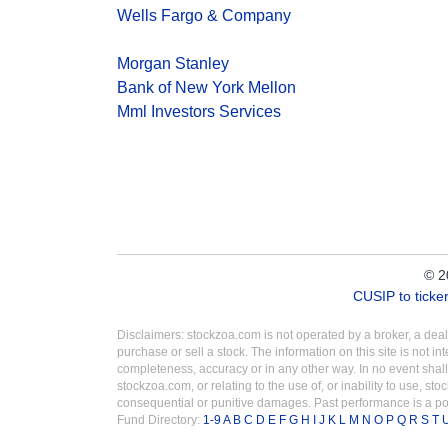
Wells Fargo & Company
Morgan Stanley
Bank of New York Mellon
Mml Investors Services
© 2
CUSIP to tick
Disclaimers: stockzoa.com is not operated by a broker, a de
purchase or sell a stock. The information on this site is not 
completeness, accuracy or in any other way. In no event shall
stockzoa.com, or relating to the use of, or inability to use, sto
consequential or punitive damages. Past performance is a poo
Fund Directory:
1-9
A
B
C
D
E
F
G
H
I
J
K
L
M
N
O
P
Q
R
S
T