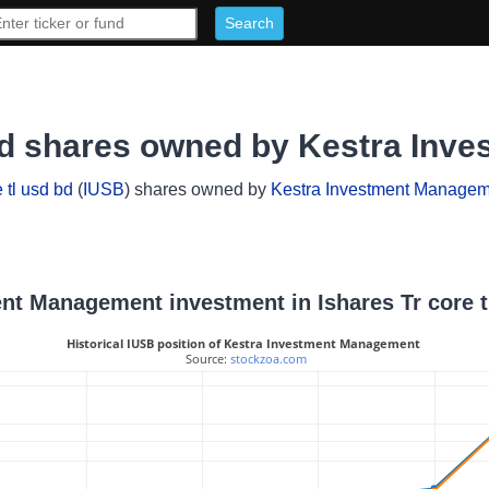
d bd shares owned by Kestra In
 tl usd bd
(
IUSB
) shares owned by
Kestra Investment Managem
ent Management investment in Ishares Tr core t
Historical IUSB position of Kestra Investment Management
 Source: 
stockzoa.com