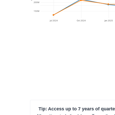
200M
150M
Jul 2024
Oct 2024
Jan 2025
Tip: Access up to 7 years of quarte