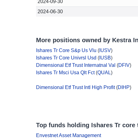
2024-09-30
2024-06-30
More positions owned by Kestra 
Ishares Tr Core S&p Us Vlu
(
IUSV
)
Ishares Tr Core Univrsl Usd
(
IUSB
)
Dimensional Etf Trust Internatnal Val
(
DFIV
)
Ishares Tr Msci Usa Qlt Fct
(
QUAL
)
Dimensional Etf Trust Intl High Profit
(
DIHP
)
Top funds holding Ishares Tr core 
Envestnet Asset Management