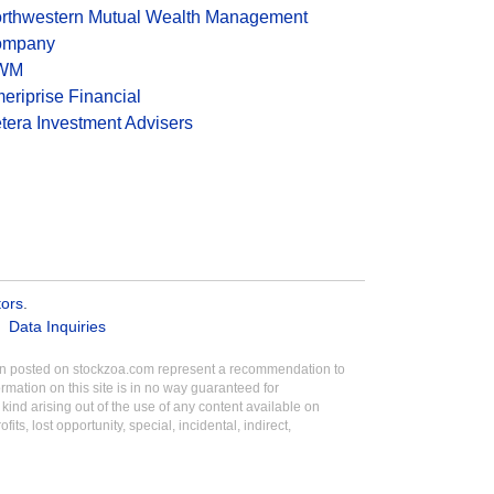
rthwestern Mutual Wealth Management
ompany
WM
eriprise Financial
tera Investment Advisers
tors
.
Data Inquiries
tion posted on stockzoa.com represent a recommendation to
ormation on this site is in no way guaranteed for
ind arising out of the use of any content available on
its, lost opportunity, special, incidental, indirect,