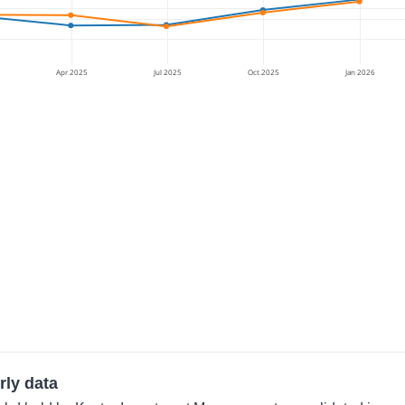
Apr 2025
Jul 2025
Oct 2025
Jan 2026
rly data