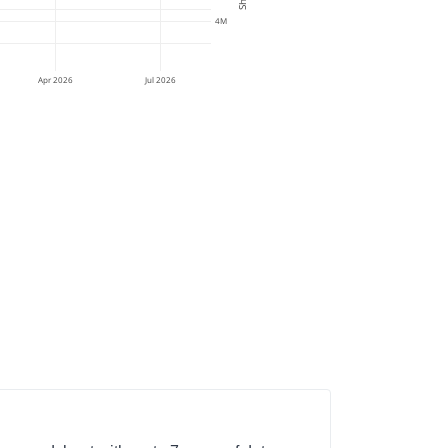
4M
Apr 2026
Jul 2026