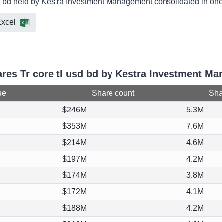
usd bd held by Kestra Investment Management consolidated in one
xcel
hares Tr core tl usd bd by Kestra Investment M
ue
Share count
Shar
$246M
5.3M
$353M
7.6M
$214M
4.6M
$197M
4.2M
$174M
3.8M
$172M
4.1M
$188M
4.2M